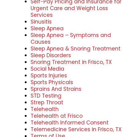
Self-Pay Pricing and Insurance for
Urgent Care and Weight Loss
Services
Sinusitis
Sleep Apnea
Sleep Apnea – Symptoms and
Causes
Sleep Apnea & Snoring Treatment
Sleep Disorders
Snoring Treatment in Frisco, TX
Social Media
Sports Injuries
Sports Physicals
Sprains And Strains
STD Testing
Strep Throat
Telehealth
Telehealth at Frisco
Telehealth Informed Consent
Telemedicine Services in Frisco, TX
Terms of Use