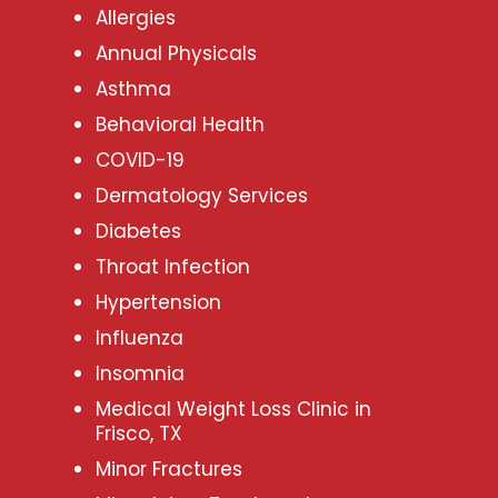
Allergies
Annual Physicals
Asthma
Behavioral Health
COVID-19
Dermatology Services
Diabetes
Throat Infection
Hypertension
Influenza
Insomnia
Medical Weight Loss Clinic in
Frisco, TX
Minor Fractures