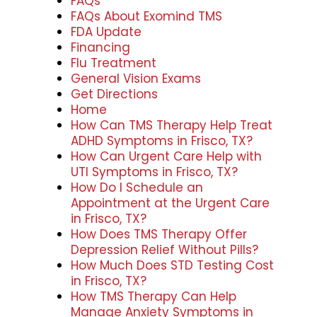
FAQs
FAQs About Exomind TMS
FDA Update
Financing
Flu Treatment
General Vision Exams
Get Directions
Home
How Can TMS Therapy Help Treat
ADHD Symptoms in Frisco, TX?
How Can Urgent Care Help with
UTI Symptoms in Frisco, TX?
How Do I Schedule an
Appointment at the Urgent Care
in Frisco, TX?
How Does TMS Therapy Offer
Depression Relief Without Pills?
How Much Does STD Testing Cost
in Frisco, TX?
How TMS Therapy Can Help
Manage Anxiety Symptoms in