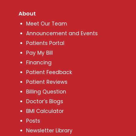
About
Meet Our Team
Announcement and Events
Patients Portal
Pay My Bill
Financing
Patient Feedback
Patient Reviews
Billing Question
Doctor’s Blogs
BMI Calculator
Posts
Newsletter Library