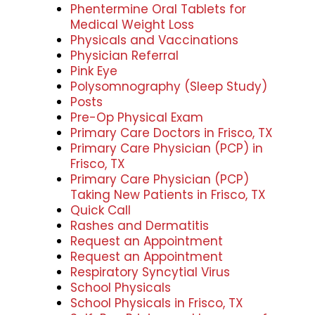
Phentermine Oral Tablets for
Medical Weight Loss
Physicals and Vaccinations
Physician Referral
Pink Eye
Polysomnography (Sleep Study)
Posts
Pre-Op Physical Exam
Primary Care Doctors in Frisco, TX
Primary Care Physician (PCP) in
Frisco, TX
Primary Care Physician (PCP)
Taking New Patients in Frisco, TX
Quick Call
Rashes and Dermatitis
Request an Appointment
Request an Appointment
Respiratory Syncytial Virus
School Physicals
School Physicals in Frisco, TX