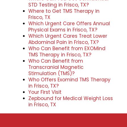
STD Testing in Frisco, TX?
Where to Get TMS Therapy in
Frisco, TX
Which Urgent Care Offers Annual
Physical Exams in Frisco, TX?
Which Urgent Cares Treat Lower
Abdominal Pain in Frisco, TX?
Who Can Benefit from EXOMind
TMS Therapy in Frisco, TX?
Who Can Benefit from
Transcranial Magnetic
Stimulation (TMS)?
Who Offers Exomind TMS Therapy
in Frisco, TX?
Your First Visit
Zepbound for Medical Weight Loss
in Frisco, TX