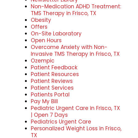
Non-Medication ADHD Treatment:
TMS Therapy in Frisco, TX
Obesity
Offers
On-Site Laboratory
Open Hours
Overcome Anxiety with Non-
Invasive TMS Therapy in Frisco, TX
Ozempic
Patient Feedback
Patient Resources
Patient Reviews
Patient Services
Patients Portal
Pay My Bill
Pediatric Urgent Care in Frisco, TX
| Open 7 Days
Pediatrics Urgent Care
Personalized Weight Loss in Frisco,
TX