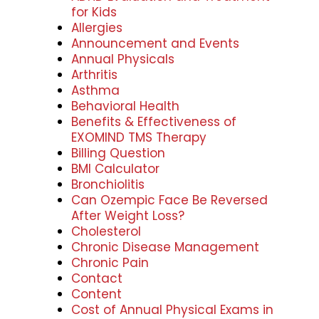
for Kids
Allergies
Announcement and Events
Annual Physicals
Arthritis
Asthma
Behavioral Health
Benefits & Effectiveness of
EXOMIND TMS Therapy
Billing Question
BMI Calculator
Bronchiolitis
Can Ozempic Face Be Reversed
After Weight Loss?
Cholesterol
Chronic Disease Management
Chronic Pain
Contact
Content
Cost of Annual Physical Exams in