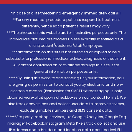
*In case of a life threatening emergency, immediately call 911.
**For any medical procedure, patients respond to treatment
differently, hence each patient’s results may vary.
***The photos on this website are for illustrative purposes only. The
individuals pictured are models unless explicitly identified as a
client/patient/customer/staff/employee.
****Information on this site is not intended or implied to be a
substitute for professional medical advice, diagnosis or treatment.
All content contained on or available through this site is for
general information purposes only..
*****By using this website and sending us your information, you
are giving us permission to contact you by electronic and non-
electronic means. (Permission for SMS/Text messaging is only
obtained via explicit opt-in checkboxes on our contact forms). We
also track conversions and collect user data to improve services,
excluding mobile numbers and SMS consent data.
******3rd party tracking services, like Google Analytics, Google Tag
manager, Facebook, Instagram, Meta Pixels track, collect and use
IP address and other data and location data about patient PHI.