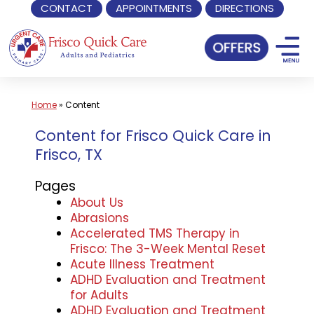
CONTACT
APPOINTMENTS
DIRECTIONS
Skip
to
content
Home
»
Content
Content for Frisco Quick Care in
Frisco, TX
Pages
About Us
Abrasions
Accelerated TMS Therapy in
Frisco: The 3-Week Mental Reset
Acute Illness Treatment
ADHD Evaluation and Treatment
for Adults
ADHD Evaluation and Treatment