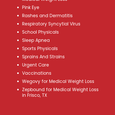
Pink Eye
Rashes and Dermatitis
Respiratory Syncytial Virus
School Physicals
Sleep Apnea
Sports Physicals
Sprains And Strains
Urgent Care
Vaccinations
Wegovy for Medical Weight Loss
Zepbound for Medical Weight Loss
in Frisco, TX