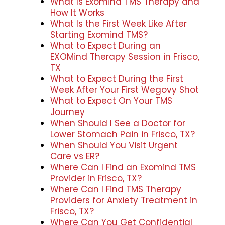
What Is Exomind TMS Therapy and
How It Works
What Is the First Week Like After
Starting Exomind TMS?
What to Expect During an
EXOMind Therapy Session in Frisco,
TX
What to Expect During the First
Week After Your First Wegovy Shot
What to Expect On Your TMS
Journey
When Should I See a Doctor for
Lower Stomach Pain in Frisco, TX?
When Should You Visit Urgent
Care vs ER?
Where Can I Find an Exomind TMS
Provider in Frisco, TX?
Where Can I Find TMS Therapy
Providers for Anxiety Treatment in
Frisco, TX?
Where Can You Get Confidential