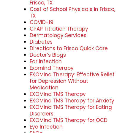
Frisco, TX
Cost of School Physicals in Frisco,
TX
COVID-19
CPAP Titration Therapy
Dermatology Services
Diabetes
Directions to Frisco Quick Care
Doctor’s Blogs
Ear Infection
Exomind Therapy
EXOMind Therapy: Effective Relief
for Depression Without
Medication
EXOMind TMS Therapy
EXOMind TMS Therapy for Anxiety
EXOMind TMS Therapy for Eating
Disorders
EXOMind TMS Therapy for OCD
Eye Infection