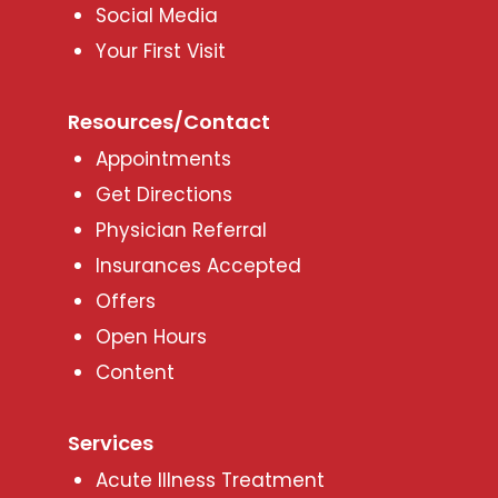
Social Media
Your First Visit
Resources/Contact
Appointments
Get Directions
Physician Referral
Insurances Accepted
Offers
Open Hours
Content
Services
Acute Illness Treatment