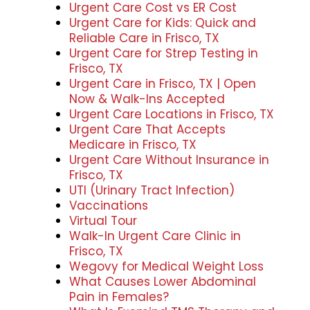
Urgent Care Cost vs ER Cost
Urgent Care for Kids: Quick and
Reliable Care in Frisco, TX
Urgent Care for Strep Testing in
Frisco, TX
Urgent Care in Frisco, TX | Open
Now & Walk-Ins Accepted
Urgent Care Locations in Frisco, TX
Urgent Care That Accepts
Medicare in Frisco, TX
Urgent Care Without Insurance in
Frisco, TX
UTI (Urinary Tract Infection)
Vaccinations
Virtual Tour
Walk-In Urgent Care Clinic in
Frisco, TX
Wegovy for Medical Weight Loss
What Causes Lower Abdominal
Pain in Females?