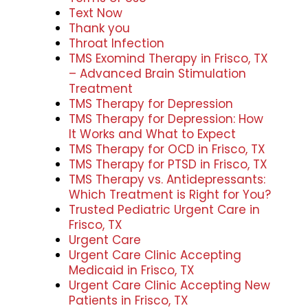
Text Now
Thank you
Throat Infection
TMS Exomind Therapy in Frisco, TX
– Advanced Brain Stimulation
Treatment
TMS Therapy for Depression
TMS Therapy for Depression: How
It Works and What to Expect
TMS Therapy for OCD in Frisco, TX
TMS Therapy for PTSD in Frisco, TX
TMS Therapy vs. Antidepressants:
Which Treatment is Right for You?
Trusted Pediatric Urgent Care in
Frisco, TX
Urgent Care
Urgent Care Clinic Accepting
Medicaid in Frisco, TX
Urgent Care Clinic Accepting New
Patients in Frisco, TX