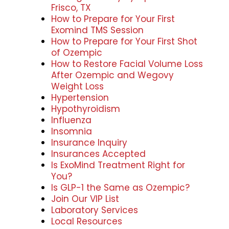
Frisco, TX
How to Prepare for Your First
Exomind TMS Session
How to Prepare for Your First Shot
of Ozempic
How to Restore Facial Volume Loss
After Ozempic and Wegovy
Weight Loss
Hypertension
Hypothyroidism
Influenza
Insomnia
Insurance Inquiry
Insurances Accepted
Is ExoMind Treatment Right for
You?
Is GLP-1 the Same as Ozempic?
Join Our VIP List
Laboratory Services
Local Resources