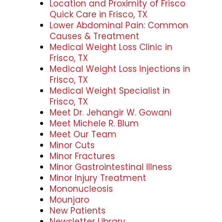
Location and Proximity of Frisco
Quick Care in Frisco, TX
Lower Abdominal Pain: Common
Causes & Treatment
Medical Weight Loss Clinic in
Frisco, TX
Medical Weight Loss Injections in
Frisco, TX
Medical Weight Specialist in
Frisco, TX
Meet Dr. Jehangir W. Gowani
Meet Michele R. Blum
Meet Our Team
Minor Cuts
Minor Fractures
Minor Gastrointestinal Illness
Minor Injury Treatment
Mononucleosis
Mounjaro
New Patients
Newsletter Library