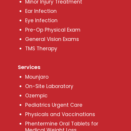
Minor Injury Treatment
Ear Infection
Eye Infection
Pre-Op Physical Exam
General Vision Exams
TMS Therapy
Services
Mounjaro
On-Site Laboratory
Ozempic
Pediatrics Urgent Care
Physicals and Vaccinations
Phentermine Oral Tablets for
Medical Weight Loss