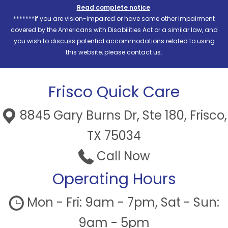
Read complete notice
.
*******If you are vision-impaired or have some other impairment
covered by the Americans with Disabilities Act or a similar law, and
you wish to discuss potential accommodations related to using
this website, please contact us.
Frisco Quick Care
8845 Gary Burns Dr, Ste 180, Frisco,
TX 75034
Call Now
Operating Hours
Mon - Fri: 9am - 7pm, Sat - Sun:
9am - 5pm