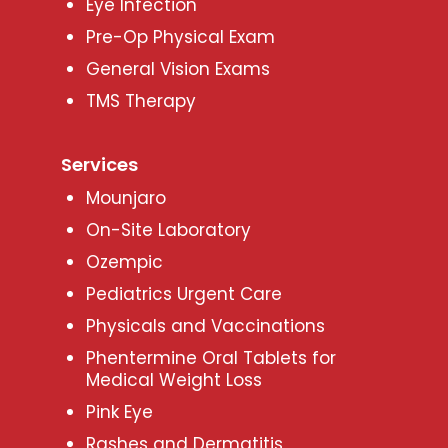
Eye Infection
Pre-Op Physical Exam
General Vision Exams
TMS Therapy
Services
Mounjaro
On-Site Laboratory
Ozempic
Pediatrics Urgent Care
Physicals and Vaccinations
Phentermine Oral Tablets for
Medical Weight Loss
Pink Eye
Rashes and Dermatitis