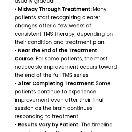
usually gradual.
•
Midway Through Treatment:
Many
patients start recognizing clearer
changes after a few weeks of
consistent TMS therapy, depending on
their condition and treatment plan.
•
Near the End of the Treatment
Course:
For some patients, the most
noticeable improvement occurs toward
the end of the full TMS series.
•
After Completing Treatment:
Some
patients continue to experience
improvement even after their final
session as the brain continues
responding to treatment.
•
Results Vary by Patient:
The timeline