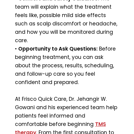
team will explain what the treatment
feels like, possible mild side effects
such as scalp discomfort or headache,
and how you will be monitored during
care.
•
Opportunity to Ask Questions:
Before
beginning treatment, you can ask
about the process, results, scheduling,
and follow-up care so you feel
confident and prepared.
At Frisco Quick Care, Dr. Jehangir W.
Gowani and his experienced team help
patients feel informed and
comfortable before beginning
TMS
therapy
. From the first consultation to