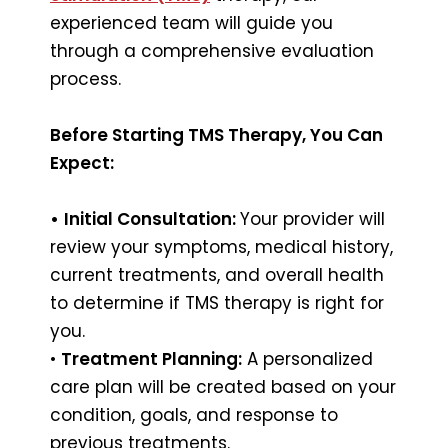
experienced team will guide you
through a comprehensive evaluation
process.
Before Starting TMS Therapy, You Can
Expect:
•
Initial Consultation:
Your provider will
review your symptoms, medical history,
current treatments, and overall health
to determine if TMS therapy is right for
you.
•
Treatment Planning:
A personalized
care plan will be created based on your
condition, goals, and response to
previous treatments.