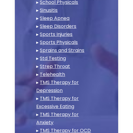
▸
School Physicals
▸
Sinusitis
▸
Sleep Apnea
▸
Sleep Disorders
▸
Sports Injuries
▸
Sports Physicals
▸
Sprains and Strains
▸
Std Testing
▸
Strep Throat
▸
Telehealth
▸
TMS Therapy for
Depression
▸
TMS Therapy for
Excessive Eating
▸
TMS Therapy for
Anxiety
▸
TMS Therapy for OCD