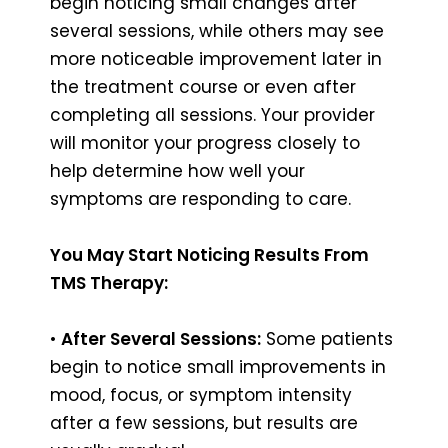
begin noticing small changes after
several sessions, while others may see
more noticeable improvement later in
the treatment course or even after
completing all sessions. Your provider
will monitor your progress closely to
help determine how well your
symptoms are responding to care.
You May Start Noticing Results From
TMS Therapy:
•
After Several Sessions:
Some patients
begin to notice small improvements in
mood, focus, or symptom intensity
after a few sessions, but results are