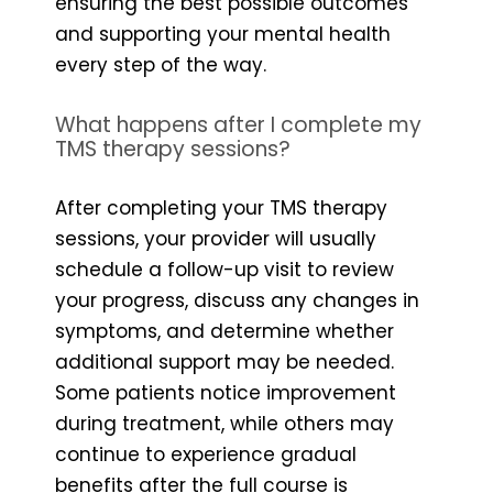
ensuring the best possible outcomes
and supporting your mental health
every step of the way.
What happens after I complete my
TMS therapy sessions?
After completing your TMS therapy
sessions, your provider will usually
schedule a follow-up visit to review
your progress, discuss any changes in
symptoms, and determine whether
additional support may be needed.
Some patients notice improvement
during treatment, while others may
continue to experience gradual
benefits after the full course is