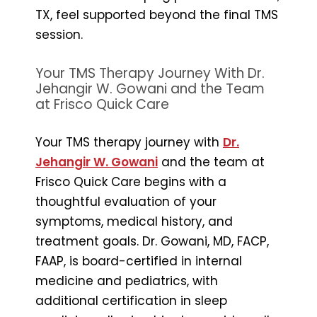
TX, feel supported beyond the final TMS
session.
Your TMS Therapy Journey With Dr.
Jehangir W. Gowani and the Team
at Frisco Quick Care
Your TMS therapy journey with
Dr.
Jehangir W. Gowani
and the team at
Frisco Quick Care begins with a
thoughtful evaluation of your
symptoms, medical history, and
treatment goals. Dr. Gowani, MD, FACP,
FAAP, is board-certified in internal
medicine and pediatrics, with
additional certification in sleep