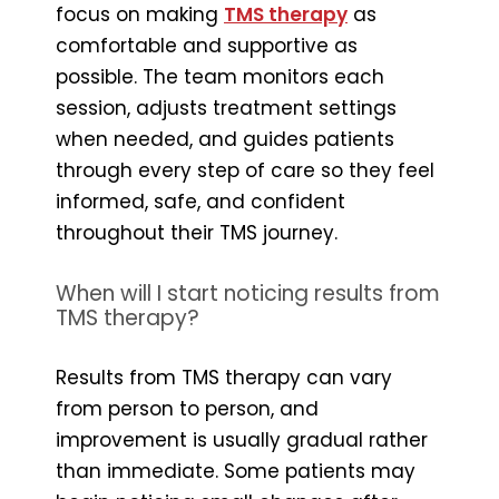
focus on making
TMS therapy
as
comfortable and supportive as
possible. The team monitors each
session, adjusts treatment settings
when needed, and guides patients
through every step of care so they feel
informed, safe, and confident
throughout their TMS journey.
When will I start noticing results from
TMS therapy?
Results from TMS therapy can vary
from person to person, and
improvement is usually gradual rather
than immediate. Some patients may