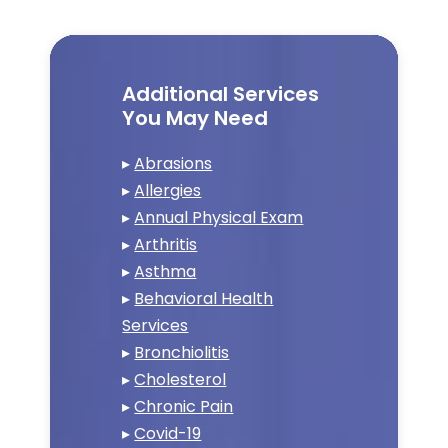
Additional Services
You May Need
▸
Abrasions
▸
Allergies
▸
Annual Physical Exam
▸
Arthritis
▸
Asthma
▸
Behavioral Health
Services
▸
Bronchiolitis
▸
Cholesterol
▸
Chronic Pain
▸
Covid-19