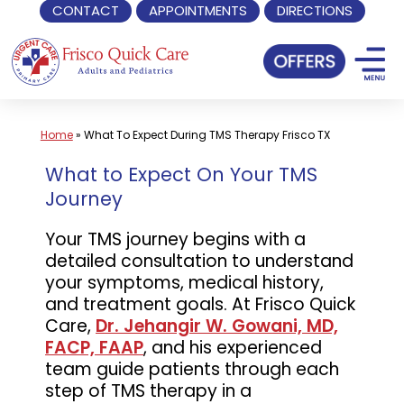
CONTACT
APPOINTMENTS
DIRECTIONS
Skip
to
content
Home
»
What To Expect During TMS Therapy Frisco TX
What to Expect On Your TMS
Journey
Your TMS journey begins with a
detailed consultation to understand
your symptoms, medical history,
and treatment goals. At Frisco Quick
Care,
Dr. Jehangir W. Gowani, MD,
FACP, FAAP
, and his experienced
team guide patients through each
step of TMS therapy in a