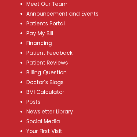
Meet Our Team
Announcement and Events
Patients Portal
Pay My Bill
Financing
Patient Feedback
Patient Reviews
Billing Question
Doctor’s Blogs
BMI Calculator
Posts
Newsletter Library
Social Media
Your First Visit