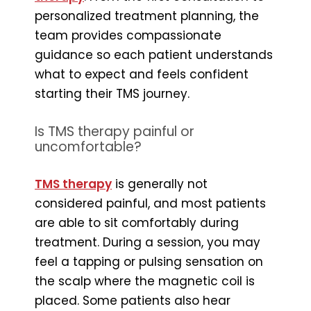
personalized treatment planning, the
team provides compassionate
guidance so each patient understands
what to expect and feels confident
starting their TMS journey.
Is TMS therapy painful or
uncomfortable?
TMS therapy
is generally not
considered painful, and most patients
are able to sit comfortably during
treatment. During a session, you may
feel a tapping or pulsing sensation on
the scalp where the magnetic coil is
placed. Some patients also hear