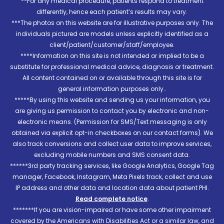
**For any medical procedure, patients respond to treatment
differently, hence each patient’s results may vary.
***The photos on this website are for illustrative purposes only. The
individuals pictured are models unless explicitly identified as a
client/patient/customer/staff/employee.
****Information on this site is not intended or implied to be a
substitute for professional medical advice, diagnosis or treatment.
All content contained on or available through this site is for
general information purposes only..
*****By using this website and sending us your information, you
are giving us permission to contact you by electronic and non-
electronic means. (Permission for SMS/Text messaging is only
obtained via explicit opt-in checkboxes on our contact forms). We
also track conversions and collect user data to improve services,
excluding mobile numbers and SMS consent data.
******3rd party tracking services, like Google Analytics, Google Tag
manager, Facebook, Instagram, Meta Pixels track, collect and use
IP address and other data and location data about patient PHI.
Read complete notice
.
*******If you are vision-impaired or have some other impairment
covered by the Americans with Disabilities Act or a similar law, and