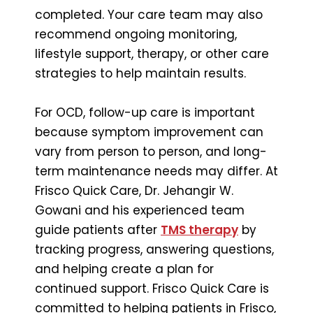
completed. Your care team may also
recommend ongoing monitoring,
lifestyle support, therapy, or other care
strategies to help maintain results.
For OCD, follow-up care is important
because symptom improvement can
vary from person to person, and long-
term maintenance needs may differ. At
Frisco Quick Care, Dr. Jehangir W.
Gowani and his experienced team
guide patients after
TMS therapy
by
tracking progress, answering questions,
and helping create a plan for
continued support. Frisco Quick Care is
committed to helping patients in Frisco,