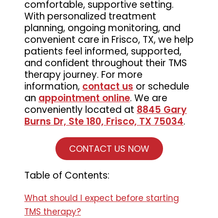
comfortable, supportive setting.
With personalized treatment
planning, ongoing monitoring, and
convenient care in Frisco, TX, we help
patients feel informed, supported,
and confident throughout their TMS
therapy journey. For more
information,
contact us
or schedule
an
appointment online
. We are
conveniently located at
8845 Gary
Burns Dr, Ste 180, Frisco, TX 75034
.
CONTACT US NOW
Table of Contents:
What should I expect before starting
TMS therapy?