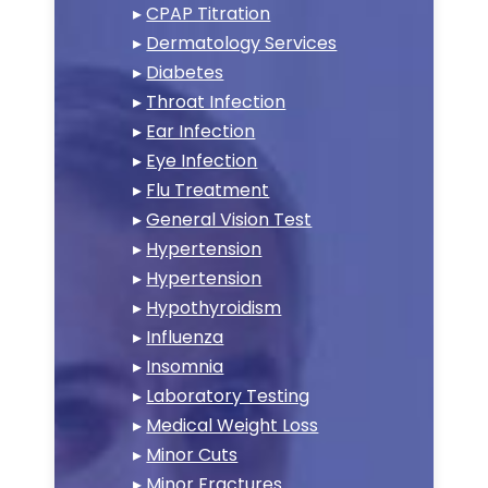
▸
CPAP Titration
▸
Dermatology Services
▸
Diabetes
▸
Throat Infection
▸
Ear Infection
▸
Eye Infection
▸
Flu Treatment
▸
General Vision Test
▸
Hypertension
▸
Hypertension
▸
Hypothyroidism
▸
Influenza
▸
Insomnia
▸
Laboratory Testing
▸
Medical Weight Loss
▸
Minor Cuts
▸
Minor Fractures