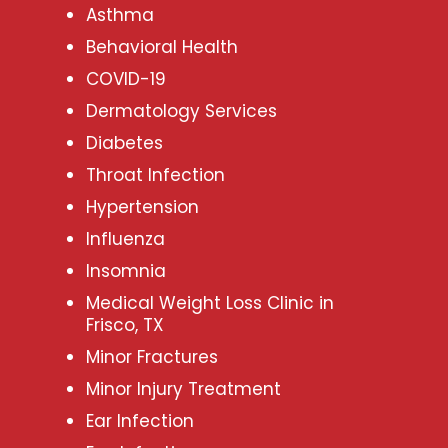
Asthma
Behavioral Health
COVID-19
Dermatology Services
Diabetes
Throat Infection
Hypertension
Influenza
Insomnia
Medical Weight Loss Clinic in
Frisco, TX
Minor Fractures
Minor Injury Treatment
Ear Infection