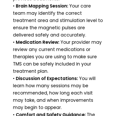
•
Brain Mapping Session:
Your care
team may identify the correct
treatment area and stimulation level to
ensure the magnetic pulses are
delivered safely and accurately.
•
Medication Review:
Your provider may
review any current medications or
therapies you are using to make sure
TMS can be safely included in your
treatment plan.
•
Discussion of Expectations:
You will
learn how many sessions may be
recommended, how long each visit
may take, and when improvements
may begin to appear.
•
Comfort and Safety Guidance:
The