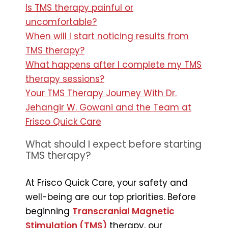
Is TMS therapy painful or
uncomfortable?
When will I start noticing results from
TMS therapy?
What happens after I complete my TMS
therapy sessions?
Your TMS Therapy Journey With Dr.
Jehangir W. Gowani and the Team at
Frisco Quick Care
What should I expect before starting
TMS therapy?
At Frisco Quick Care, your safety and
well-being are our top priorities. Before
beginning
Transcranial Magnetic
Stimulation (TMS)
therapy, our