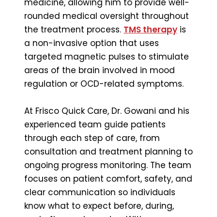
medicine, allowing him to provide well-
rounded medical oversight throughout
the treatment process.
TMS therapy
is
a non-invasive option that uses
targeted magnetic pulses to stimulate
areas of the brain involved in mood
regulation or OCD-related symptoms.
At Frisco Quick Care, Dr. Gowani and his
experienced team guide patients
through each step of care, from
consultation and treatment planning to
ongoing progress monitoring. The team
focuses on patient comfort, safety, and
clear communication so individuals
know what to expect before, during,