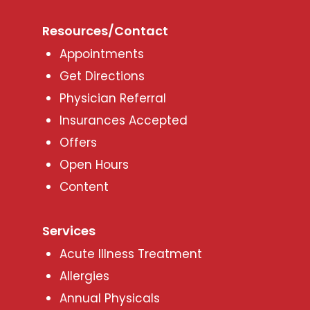
Resources/Contact
Appointments
Get Directions
Physician Referral
Insurances Accepted
Offers
Open Hours
Content
Services
Acute Illness Treatment
Allergies
Annual Physicals