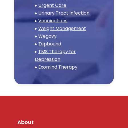
▸
Urgent Care
▸
Urinary Tract Infection
▸
Vaccinations
▸
Weight Management
▸
Wegovy
▸
Zepbound
▸
TMS Therapy for
Depression
▸
Exomind Therapy
About