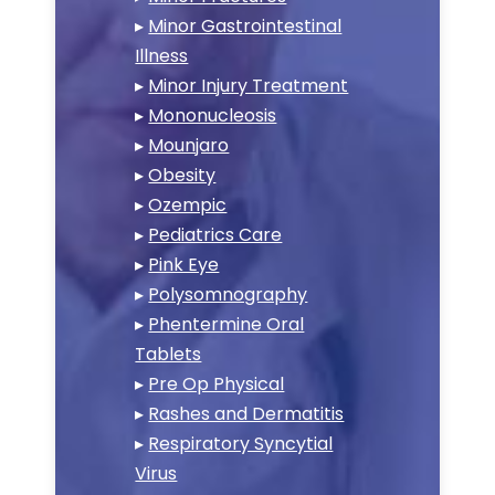
▸
Minor Gastrointestinal
Illness
▸
Minor Injury Treatment
▸
Mononucleosis
▸
Mounjaro
▸
Obesity
▸
Ozempic
▸
Pediatrics Care
▸
Pink Eye
▸
Polysomnography
▸
Phentermine Oral
Tablets
▸
Pre Op Physical
▸
Rashes and Dermatitis
▸
Respiratory Syncytial
Virus