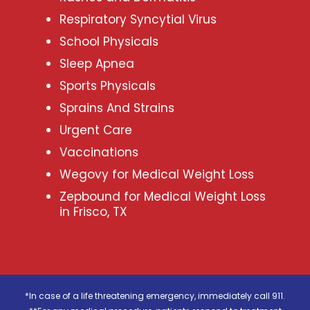
Respiratory Syncytial Virus
School Physicals
Sleep Apnea
Sports Physicals
Sprains And Strains
Urgent Care
Vaccinations
Wegovy for Medical Weight Loss
Zepbound for Medical Weight Loss
in Frisco, TX
*In case of a life threatening emergency, immediately call 911.