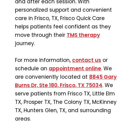
and after each session. With
personalized support and convenient
care in Frisco, TX, Frisco Quick Care
helps patients feel confident as they
move through their
TMS therapy
journey.
For more information,
contact us
or
schedule an
appointment online
. We
are conveniently located at
8845 Gary
Burns Dr, Ste 180, Frisco, TX 75034
. We
serve patients from Frisco TX, Little Elm
TX, Prosper TX, The Colony TX, McKinney
TX, Hunters Glen, TX, and surrounding
areas.