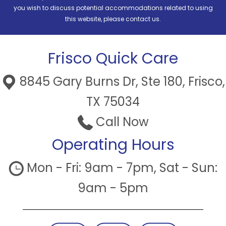
you wish to discuss potential accommodations related to using
this website, please contact us.
Frisco Quick Care
8845 Gary Burns Dr, Ste 180, Frisco,
TX 75034
Call Now
Operating Hours
Mon - Fri: 9am - 7pm, Sat - Sun:
9am - 5pm