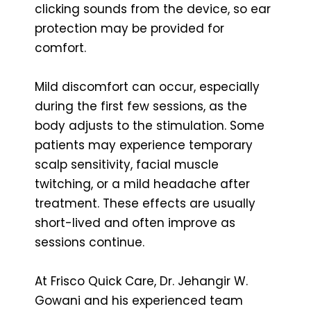
clicking sounds from the device, so ear
protection may be provided for
comfort.
Mild discomfort can occur, especially
during the first few sessions, as the
body adjusts to the stimulation. Some
patients may experience temporary
scalp sensitivity, facial muscle
twitching, or a mild headache after
treatment. These effects are usually
short-lived and often improve as
sessions continue.
At Frisco Quick Care, Dr. Jehangir W.
Gowani and his experienced team