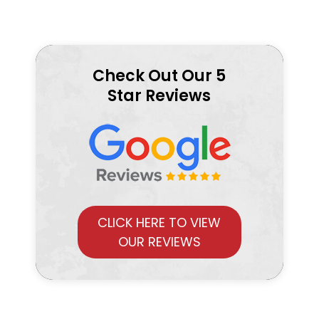
Check Out Our 5
Star Reviews
CLICK HERE TO VIEW
OUR REVIEWS