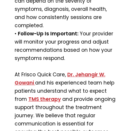
can depend on the severity of
symptoms, diagnosis, overall health,
and how consistently sessions are
completed.
•
Follow-Up Is Important:
Your provider
will monitor your progress and adjust
recommendations based on how your
symptoms respond.
At Frisco Quick Care,
Dr. Jehangir W.
Gowani
and his experienced team help
patients understand what to expect
from
TMS therapy
and provide ongoing
support throughout the treatment
journey. We believe that regular
communication is essential for