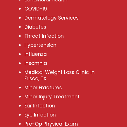
COVID-19
Dermatology Services
Diabetes
Throat Infection
Hypertension
Influenza
Insomnia
Medical Weight Loss Clinic in
Frisco, TX
Minor Fractures
Minor Injury Treatment
Ear Infection
Eye Infection
Pre-Op Physical Exam