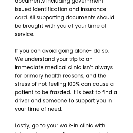
documents including government
issued identification and insurance
card. All supporting documents should
be brought with you at your time of
service.
If you can avoid going alone- do so.
We understand your trip to an
immediate medical clinic isn’t always
for primary health reasons, and the
stress of not feeling 100% can cause a
patient to be frazzled. It is best to find a
driver and someone to support you in
your time of need.
Lastly, go to your walk-in clinic with