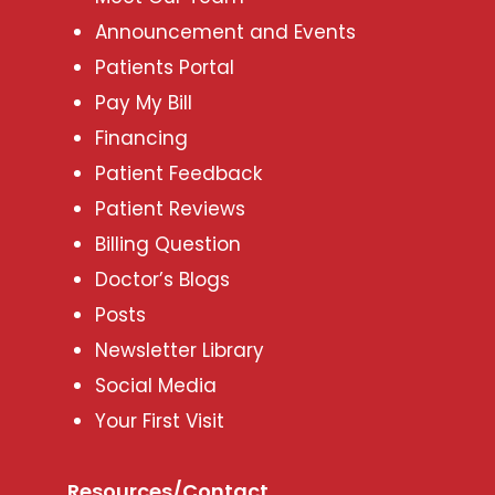
Announcement and Events
Patients Portal
Pay My Bill
Financing
Patient Feedback
Patient Reviews
Billing Question
Doctor’s Blogs
Posts
Newsletter Library
Social Media
Your First Visit
Resources/Contact