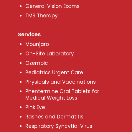
General Vision Exams
TMS Therapy
Services
Mounjaro
On-Site Laboratory
Ozempic
Pediatrics Urgent Care
Physicals and Vaccinations
Phentermine Oral Tablets for
Medical Weight Loss
Pink Eye
Rashes and Dermatitis
Respiratory Syncytial Virus