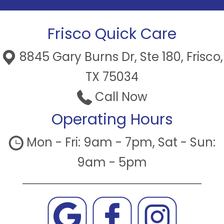
Frisco Quick Care
8845 Gary Burns Dr, Ste 180, Frisco,
TX 75034
Call Now
Operating Hours
Mon - Fri: 9am - 7pm, Sat - Sun:
9am - 5pm