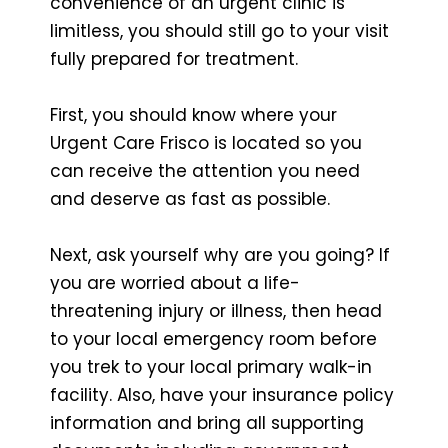
convenience of an urgent clinic is
limitless, you should still go to your visit
fully prepared for treatment.
First, you should know where your
Urgent Care Frisco is located so you
can receive the attention you need
and deserve as fast as possible.
Next, ask yourself why are you going? If
you are worried about a life-
threatening injury or illness, then head
to your local emergency room before
you trek to your local primary walk-in
facility. Also, have your insurance policy
information and bring all supporting