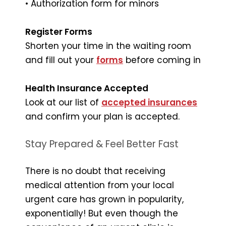
• Authorization form for minors
Register Forms
Shorten your time in the waiting room
and fill out your
forms
before coming in
Health Insurance Accepted
Look at our list of
accepted insurances
and confirm your plan is accepted.
Stay Prepared & Feel Better Fast
There is no doubt that receiving
medical attention from your local
urgent care has grown in popularity,
exponentially! But even though the