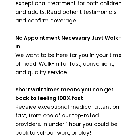
exceptional treatment for both children
and adults. Read patient testimonials
and confirm coverage.
No Appointment Necessary Just Walk-
In
We want to be here for you in your time
of need. Walk-In for fast, convenient,
and quality service.
Short wait times means you can get
back to feeling 100% fast
Receive exceptional medical attention
fast, from one of our top-rated
providers. In under 1 hour you could be
back to school, work, or play!