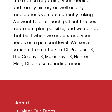
information regarding your medical
and family history as well as any
medications you are currently taking.
We want to offer each patient the best
treatment plan possible, and we can do
that best when we understand your
needs on a personal level! We serve
patients from Little Elm TX, Prosper TX,
The Colony TX, McKinney TX, Hunters
Glen, TX, and surrounding areas.
About
Meet Our Team