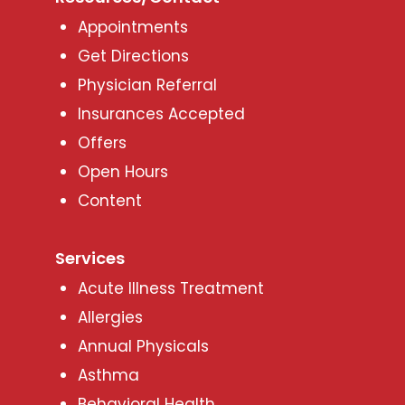
Appointments
Get Directions
Physician Referral
Insurances Accepted
Offers
Open Hours
Content
Services
Acute Illness Treatment
Allergies
Annual Physicals
Asthma
Behavioral Health