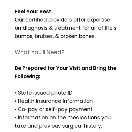
Feel Your Best
Our certified providers offer expertise
on diagnosis & treatment for all of life’s
bumps, bruises, & broken bones.
What You’ll Need?
Be Prepared for Your Visit and Bring the
Following:
• State issued photo ID
• Health Insurance Information
• Co-pay or self-pay payment
• Information on the medications you
take and previous surgical history.