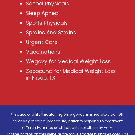
School Physicals
Sleep Apnea
Sports Physicals
Sprains And Strains
Urgent Care
Vaccinations
Wegovy for Medical Weight Loss
Zepbound for Medical Weight Loss
in Frisco, TX
*In case of a life threatening emergency, immediately call 911.
**For any medical procedure, patients respond to treatment
differently, hence each patient’s results may vary.
***The photos on this website are for illustrative purposes only. The