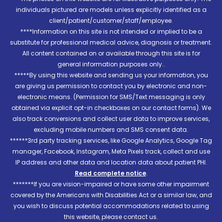
individuals pictured are models unless explicitly identified as a
client/patient/customer/staff/employee.
****Information on this site is not intended or implied to be a
substitute for professional medical advice, diagnosis or treatment.
All content contained on or available through this site is for
general information purposes only..
*****By using this website and sending us your information, you
are giving us permission to contact you by electronic and non-
electronic means. (Permission for SMS/Text messaging is only
obtained via explicit opt-in checkboxes on our contact forms). We
also track conversions and collect user data to improve services,
excluding mobile numbers and SMS consent data.
******3rd party tracking services, like Google Analytics, Google Tag
manager, Facebook, Instagram, Meta Pixels track, collect and use
IP address and other data and location data about patient PHI.
Read complete notice
.
*******If you are vision-impaired or have some other impairment
covered by the Americans with Disabilities Act or a similar law, and
you wish to discuss potential accommodations related to using
this website, please contact us.