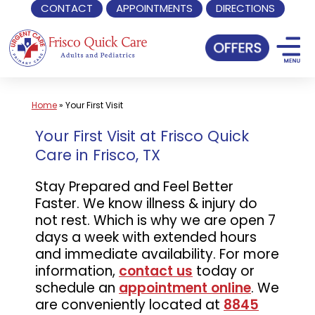
CONTACT
APPOINTMENTS
DIRECTIONS
Skip
to
content
Home
»
Your First Visit
Your First Visit at Frisco Quick
Care in Frisco, TX
Stay Prepared and Feel Better
Faster. We know illness & injury do
not rest. Which is why we are open 7
days a week with extended hours
and immediate availability. For more
information,
contact us
today or
schedule an
appointment online
. We
are conveniently located at
8845