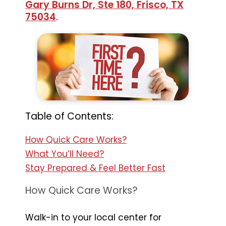
Gary Burns Dr, Ste 180, Frisco, TX
75034
.
Table of Contents:
How Quick Care Works?
What You’ll Need?
Stay Prepared & Feel Better Fast
How Quick Care Works?
Walk-in to your local center for