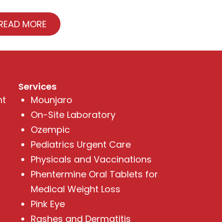
READ MORE
Services
nt
Mounjaro
On-Site Laboratory
Ozempic
Pediatrics Urgent Care
Physicals and Vaccinations
Phentermine Oral Tablets for
Medical Weight Loss
Pink Eye
Rashes and Dermatitis