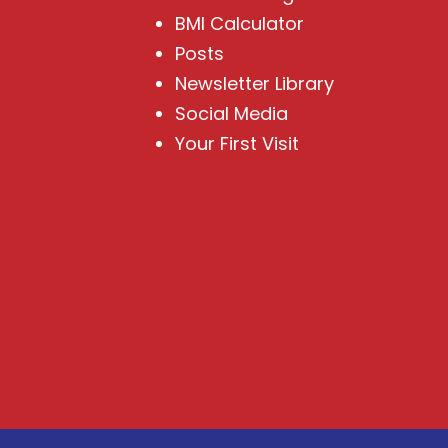
BMI Calculator
Posts
Newsletter Library
Social Media
Your First Visit