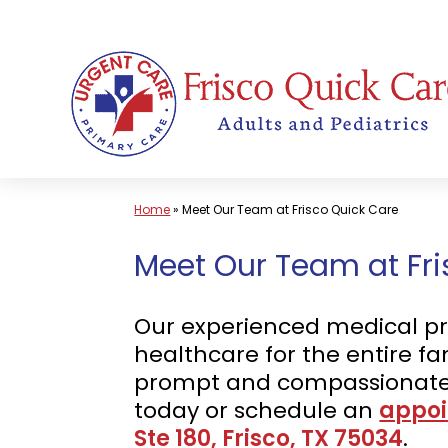
Skip
to
content
Home
»
Meet Our Team at Frisco Quick Care
Meet Our Team at Fris
Our experienced medical pro
healthcare for the entire fa
prompt and compassionate 
today or schedule an
appoi
Ste 180, Frisco, TX 75034
.