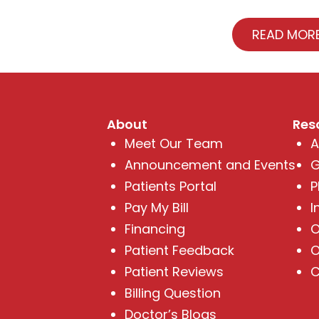
READ MOR
About
Res
Meet Our Team
A
Announcement and Events
G
Patients Portal
P
Pay My Bill
I
Financing
O
Patient Feedback
O
Patient Reviews
C
Billing Question
Doctor’s Blogs