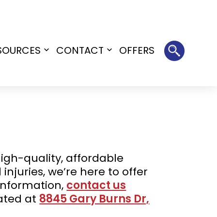
SOURCES
CONTACT
OFFERS
Open
Open
menu
menu
igh-quality, affordable
injuries, we’re here to offer
information,
contact us
cated at
8845 Gary Burns Dr,