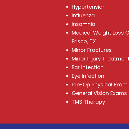
Hypertension
Influenza
Insomnia
Medical Weight Loss Cl
Frisco, TX
Minor Fractures
Minor Injury Treatmen
Ear Infection
Eye Infection
Pre-Op Physical Exam
General Vision Exams
TMS Therapy