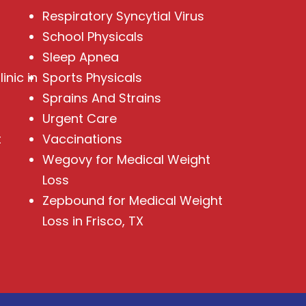
Respiratory Syncytial Virus
School Physicals
Sleep Apnea
inic in
Sports Physicals
Sprains And Strains
Urgent Care
t
Vaccinations
Wegovy for Medical Weight
Loss
Zepbound for Medical Weight
Loss in Frisco, TX