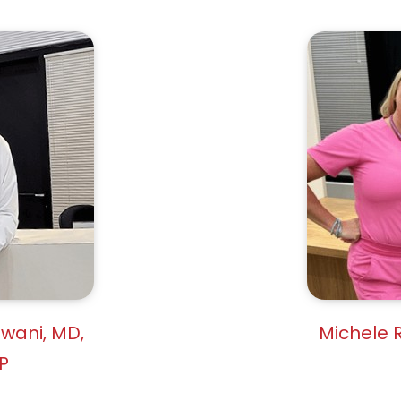
owani, MD,
Michele R
P