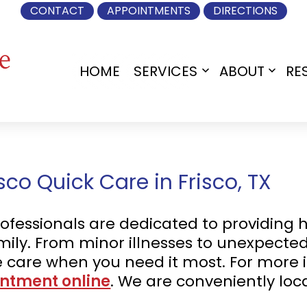
CONTACT
APPOINTMENTS
DIRECTIONS
HOME
SERVICES
ABOUT
RE
Open
Open
menu
menu
co Quick Care in Frisco, TX
fessionals are dedicated to providing h
mily. From minor illnesses to unexpected 
care when you need it most. For more 
ntment online
. We are conveniently lo