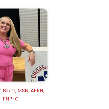
. Blum, MSN, APRN,
FNP-C