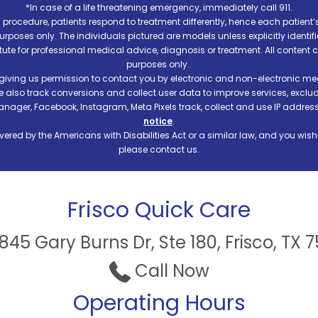
*In case of a life threatening emergency, immediately call 911.
procedure, patients respond to treatment differently, hence each patient’
e purposes only. The individuals pictured are models unless explicitly ident
itute for professional medical advice, diagnosis or treatment. All content 
purposes only..
 giving us permission to contact you by electronic and non-electronic mea
e also track conversions and collect user data to improve services, exc
manager, Facebook, Instagram, Meta Pixels track, collect and use IP addre
notice
.
ered by the Americans with Disabilities Act or a similar law, and you wis
please contact us.
Frisco Quick Care
45 Gary Burns Dr, Ste 180, Frisco, TX 
Call Now
Operating Hours