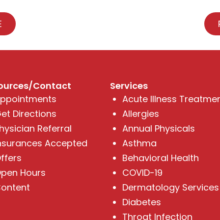
E
ources/Contact
Services
ppointments
Acute Illness Treatme
et Directions
Allergies
hysician Referral
Annual Physicals
nsurances Accepted
Asthma
ffers
Behavioral Health
pen Hours
COVID-19
ontent
Dermatology Services
Diabetes
Throat Infection