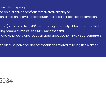
s results may vary.
ified as a client/patient/customer/staff/employee.
contained on or available through this site is for general information
ns. (Permission for SMS/Text messaging is only obtained via explicit
luding mobile numbers and SMS consent data.
ss and other data and location data about patient PHI.
Read complete
h to discuss potential accommodations related to using this website,
75034