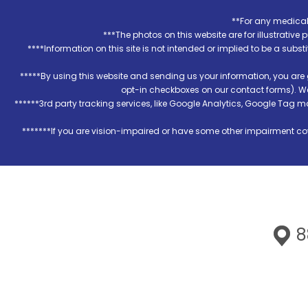
**For any medical 
***The photos on this website are for illustrativ
****Information on this site is not intended or implied to be a subst
*****By using this website and sending us your information, you are
opt-in checkboxes on our contact forms). W
******3rd party tracking services, like Google Analytics, Google Tag 
*******If you are vision-impaired or have some other impairment cov
88