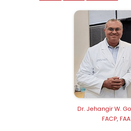
Dr. Jehangir W. G
FACP, FAA