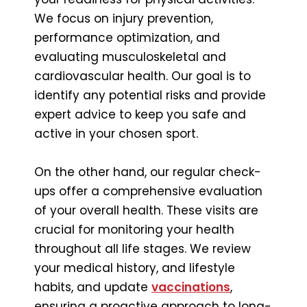
We focus on injury prevention,
performance optimization, and
evaluating musculoskeletal and
cardiovascular health. Our goal is to
identify any potential risks and provide
expert advice to keep you safe and
active in your chosen sport.
On the other hand, our regular check-
ups offer a comprehensive evaluation
of your overall health. These visits are
crucial for monitoring your health
throughout all life stages. We review
your medical history, and lifestyle
habits, and update
vaccinations
,
ensuring a proactive approach to long-