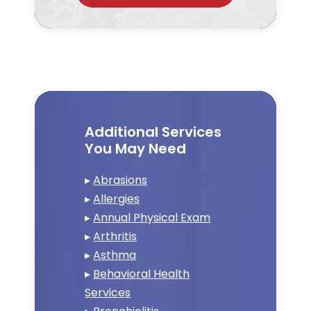
Additional Services
You May Need
▸
Abrasions
▸
Allergies
▸
Annual Physical Exam
▸
Arthritis
▸
Asthma
▸
Behavioral Health
Services