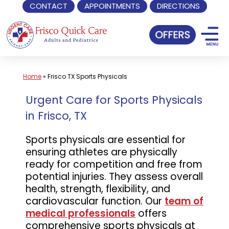
CONTACT
APPOINTMENTS
DIRECTIONS
Skip
to
content
Home
»
Frisco TX Sports Physicals
Urgent Care for Sports Physicals
in Frisco, TX
Sports physicals are essential for
ensuring athletes are physically
ready for competition and free from
potential injuries. They assess overall
health, strength, flexibility, and
cardiovascular function. Our
team of
medical professionals
offers
comprehensive sports physicals at