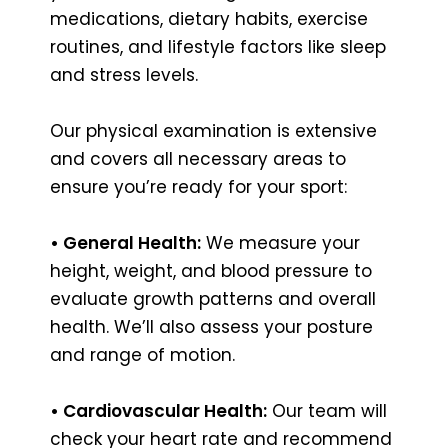
medications, dietary habits, exercise
routines, and lifestyle factors like sleep
and stress levels.
Our physical examination is extensive
and covers all necessary areas to
ensure you’re ready for your sport:
• General Health:
We measure your
height, weight, and blood pressure to
evaluate growth patterns and overall
health. We’ll also assess your posture
and range of motion.
• Cardiovascular Health:
Our team will
check your heart rate and recommend