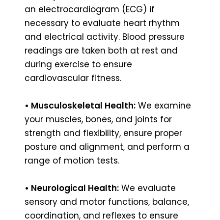
an electrocardiogram (ECG) if
necessary to evaluate heart rhythm
and electrical activity. Blood pressure
readings are taken both at rest and
during exercise to ensure
cardiovascular fitness.
• Musculoskeletal Health:
We examine
your muscles, bones, and joints for
strength and flexibility, ensure proper
posture and alignment, and perform a
range of motion tests.
• Neurological Health:
We evaluate
sensory and motor functions, balance,
coordination, and reflexes to ensure