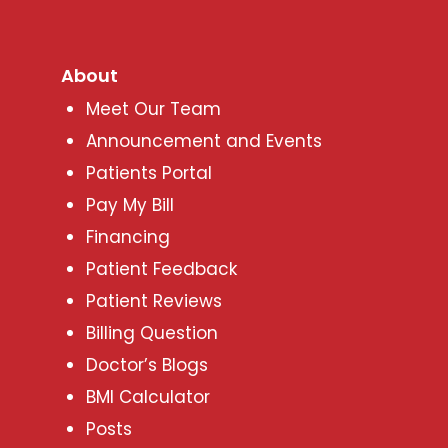
About
Meet Our Team
Announcement and Events
Patients Portal
Pay My Bill
Financing
Patient Feedback
Patient Reviews
Billing Question
Doctor’s Blogs
BMI Calculator
Posts