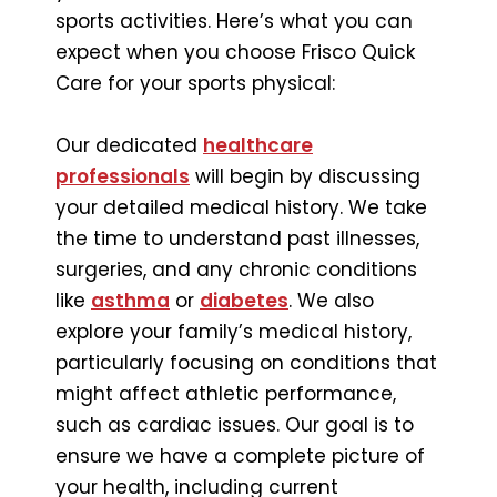
sports activities. Here’s what you can
expect when you choose Frisco Quick
Care for your sports physical:
Our dedicated
healthcare
professionals
will begin by discussing
your detailed medical history. We take
the time to understand past illnesses,
surgeries, and any chronic conditions
like
asthma
or
diabetes
. We also
explore your family’s medical history,
particularly focusing on conditions that
might affect athletic performance,
such as cardiac issues. Our goal is to
ensure we have a complete picture of
your health, including current