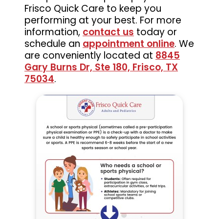
Frisco Quick Care to keep you
performing at your best. For more
information,
contact us
today or
schedule an
appointment online
. We
are conveniently located at
8845
Gary Burns Dr, Ste 180, Frisco, TX
75034
.