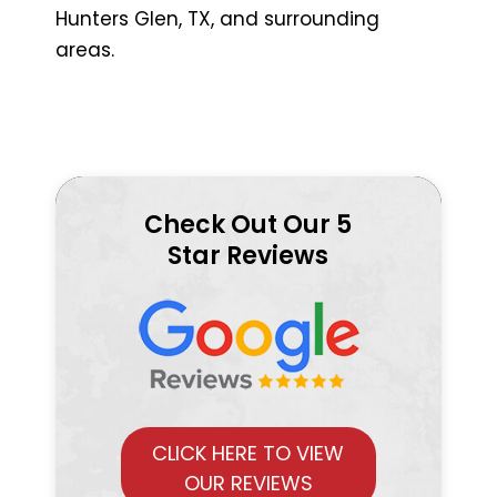
Hunters Glen, TX, and surrounding
areas.
Check Out Our 5
Star Reviews
CLICK HERE TO VIEW
OUR REVIEWS