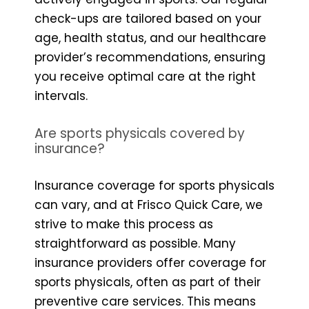
check-ups are tailored based on your
age, health status, and our healthcare
provider’s recommendations, ensuring
you receive optimal care at the right
intervals.
Are sports physicals covered by
insurance?
Insurance coverage for sports physicals
can vary, and at Frisco Quick Care, we
strive to make this process as
straightforward as possible. Many
insurance providers offer coverage for
sports physicals, often as part of their
preventive care services. This means