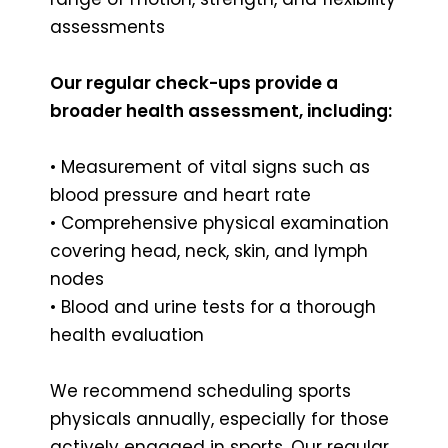
assessments
Our regular check-ups provide a
broader health assessment, including:
• Measurement of vital signs such as
blood pressure and heart rate
• Comprehensive physical examination
covering head, neck, skin, and lymph
nodes
• Blood and urine tests for a thorough
health evaluation
We recommend scheduling sports
physicals annually, especially for those
actively engaged in sports. Our regular