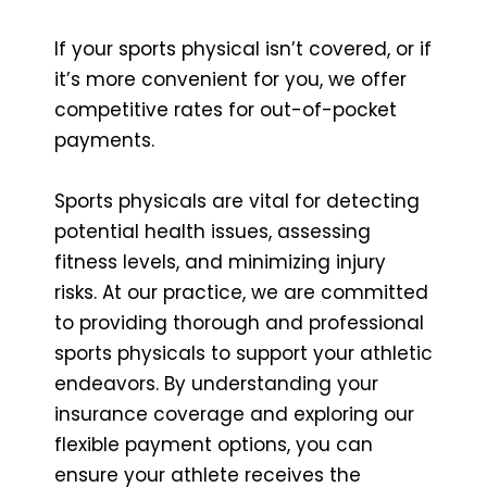
If your sports physical isn’t covered, or if
it’s more convenient for you, we offer
competitive rates for out-of-pocket
payments.
Sports physicals are vital for detecting
potential health issues, assessing
fitness levels, and minimizing injury
risks. At our practice, we are committed
to providing thorough and professional
sports physicals to support your athletic
endeavors. By understanding your
insurance coverage and exploring our
flexible payment options, you can
ensure your athlete receives the