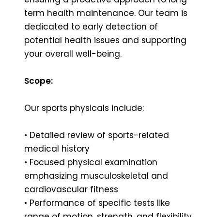
term health maintenance. Our team is
dedicated to early detection of
potential health issues and supporting
your overall well-being.
Scope:
Our sports physicals include:
• Detailed review of sports-related
medical history
• Focused physical examination
emphasizing musculoskeletal and
cardiovascular fitness
• Performance of specific tests like
range of motion, strength, and flexibility