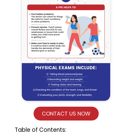
CONTACT US NOW
Table of Contents: