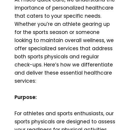
importance of personalized healthcare
that caters to your specific needs.
Whether you’re an athlete gearing up
for the sports season or someone
looking to maintain overall wellness, we
offer specialized services that address
both sports physicals and regular
check-ups. Here’s how we differentiate
and deliver these essential healthcare
services:
Purpose:
For athletes and sports enthusiasts, our
sports physicals are designed to assess
your readiness for physical activities.