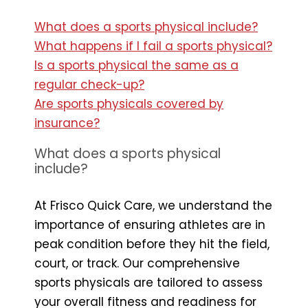
What does a sports physical include?
What happens if I fail a sports physical?
Is a sports physical the same as a
regular check-up?
Are sports physicals covered by
insurance?
What does a sports physical
include?
At Frisco Quick Care, we understand the
importance of ensuring athletes are in
peak condition before they hit the field,
court, or track. Our comprehensive
sports physicals are tailored to assess
your overall fitness and readiness for