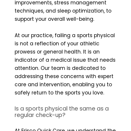
improvements, stress management
techniques, and sleep optimization, to
support your overall well-being.
At our practice, failing a sports physical
is not a reflection of your athletic
prowess or general health. It is an
indicator of a medical issue that needs
attention. Our team is dedicated to
addressing these concerns with expert
care and intervention, enabling you to
safely return to the sports you love.
Is a sports physical the same as a
regular check-up?
At Frisco Quick Care, we understand the