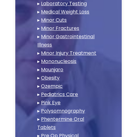
▸
Laboratory Testing
▸
Medical Weight Loss
▸
Minor Cuts
▸
Minor Fractures
▸
Minor Gastrointestinal
Illness
▸
Minor Injury Treatment
▸
Mononucleosis
▸
Mounjaro
▸
Obesity
▸
Ozempic
▸
Pediatrics Care
▸
Pink Eye
▸
Polysomnography
▸
Phentermine Oral
Tablets
▸
Pre Op Physical