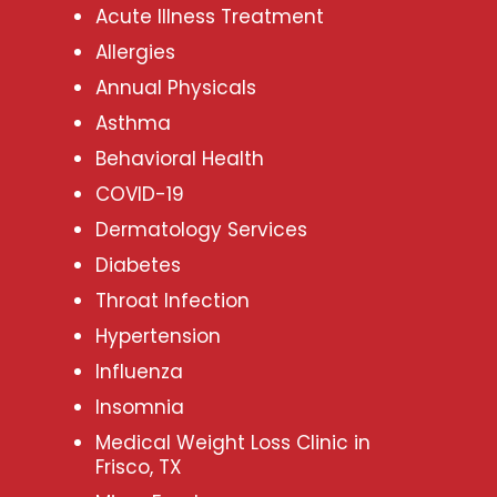
Acute Illness Treatment
Allergies
Annual Physicals
Asthma
Behavioral Health
COVID-19
Dermatology Services
Diabetes
Throat Infection
Hypertension
Influenza
Insomnia
Medical Weight Loss Clinic in
Frisco, TX