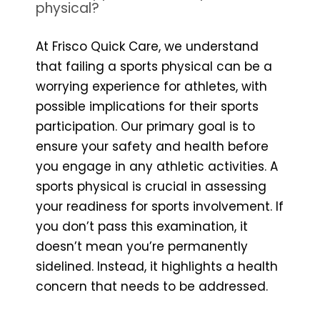
physical?
At Frisco Quick Care, we understand
that failing a sports physical can be a
worrying experience for athletes, with
possible implications for their sports
participation. Our primary goal is to
ensure your safety and health before
you engage in any athletic activities. A
sports physical is crucial in assessing
your readiness for sports involvement. If
you don’t pass this examination, it
doesn’t mean you’re permanently
sidelined. Instead, it highlights a health
concern that needs to be addressed.