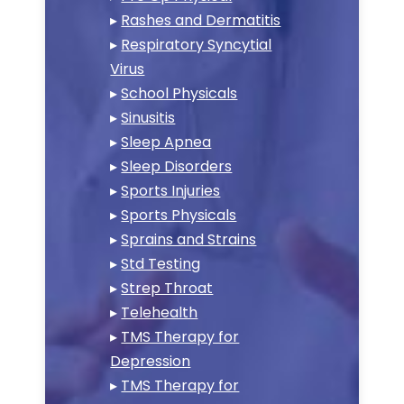
▸
Rashes and Dermatitis
▸
Respiratory Syncytial
Virus
▸
School Physicals
▸
Sinusitis
▸
Sleep Apnea
▸
Sleep Disorders
▸
Sports Injuries
▸
Sports Physicals
▸
Sprains and Strains
▸
Std Testing
▸
Strep Throat
▸
Telehealth
▸
TMS Therapy for
Depression
▸
TMS Therapy for