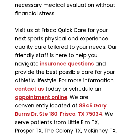
necessary medical evaluation without
financial stress.
Visit us at Frisco Quick Care for your
next sports physical and experience
quality care tailored to your needs. Our
friendly staff is here to help you
navigate
insurance questions
and
provide the best possible care for your
athletic lifestyle. For more information,
contact us
today or schedule an
appointment online
. We are
conveniently located at
8845 Gary
Burns Dr, Ste 180, Frisco, TX 75034
. We
serve patients from Little Elm TX,
Prosper TX, The Colony TX, McKinney TX,