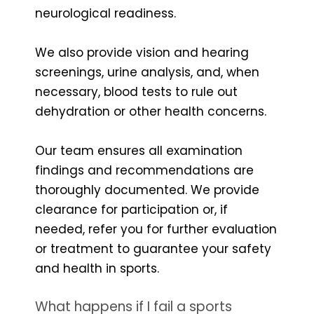
neurological readiness.
We also provide vision and hearing
screenings, urine analysis, and, when
necessary, blood tests to rule out
dehydration or other health concerns.
Our team ensures all examination
findings and recommendations are
thoroughly documented. We provide
clearance for participation or, if
needed, refer you for further evaluation
or treatment to guarantee your safety
and health in sports.
What happens if I fail a sports