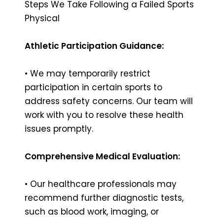
Steps We Take Following a Failed Sports
Physical
Athletic Participation Guidance:
• We may temporarily restrict
participation in certain sports to
address safety concerns. Our team will
work with you to resolve these health
issues promptly.
Comprehensive Medical Evaluation:
• Our healthcare professionals may
recommend further diagnostic tests,
such as blood work, imaging, or