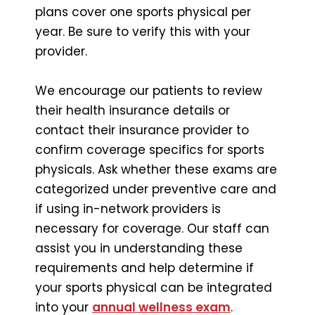
plans cover one sports physical per
year. Be sure to verify this with your
provider.
We encourage our patients to review
their health insurance details or
contact their insurance provider to
confirm coverage specifics for sports
physicals. Ask whether these exams are
categorized under preventive care and
if using in-network providers is
necessary for coverage. Our staff can
assist you in understanding these
requirements and help determine if
your sports physical can be integrated
into your
annual wellness exam
.