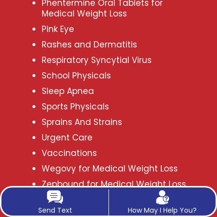
Phentermine Oral Tablets for
Medical Weight Loss
Pink Eye
Rashes and Dermatitis
Respiratory Syncytial Virus
School Physicals
Sleep Apnea
Sports Physicals
Sprains And Strains
Urgent Care
Vaccinations
Wegovy for Medical Weight Loss
Zepbound for Medical Weight Loss
in Frisco, TX
Send Text
How May I Help You?