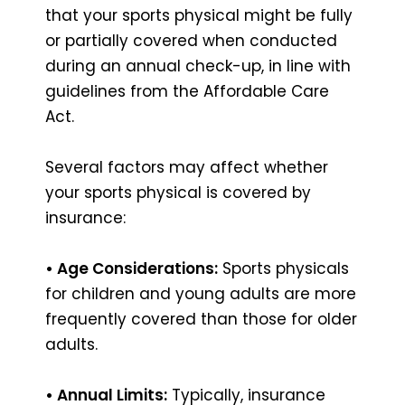
that your sports physical might be fully
or partially covered when conducted
during an annual check-up, in line with
guidelines from the Affordable Care
Act.
Several factors may affect whether
your sports physical is covered by
insurance:
• Age Considerations:
Sports physicals
for children and young adults are more
frequently covered than those for older
adults.
• Annual Limits:
Typically, insurance