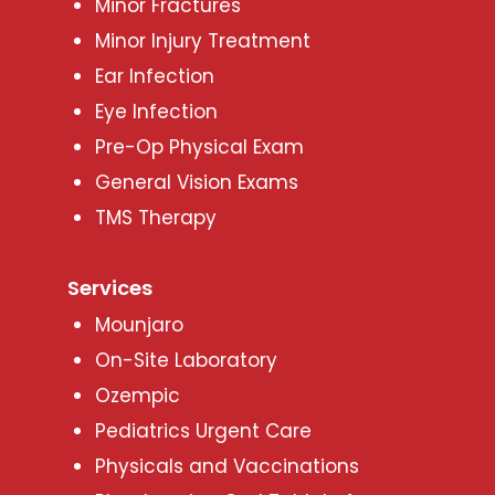
Minor Fractures
Minor Injury Treatment
Ear Infection
Eye Infection
Pre-Op Physical Exam
General Vision Exams
TMS Therapy
Services
Mounjaro
On-Site Laboratory
Ozempic
Pediatrics Urgent Care
Physicals and Vaccinations