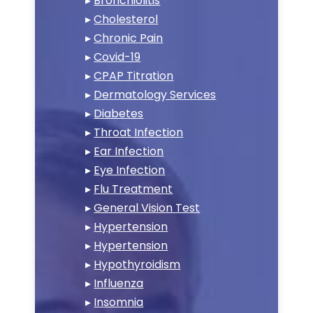
▸
Bronchiolitis
▸
Cholesterol
▸
Chronic Pain
▸
Covid-19
▸
CPAP Titration
▸
Dermatology Services
▸
Diabetes
▸
Throat Infection
▸
Ear Infection
▸
Eye Infection
▸
Flu Treatment
▸
General Vision Test
▸
Hypertension
▸
Hypertension
▸
Hypothyroidism
▸
Influenza
▸
Insomnia