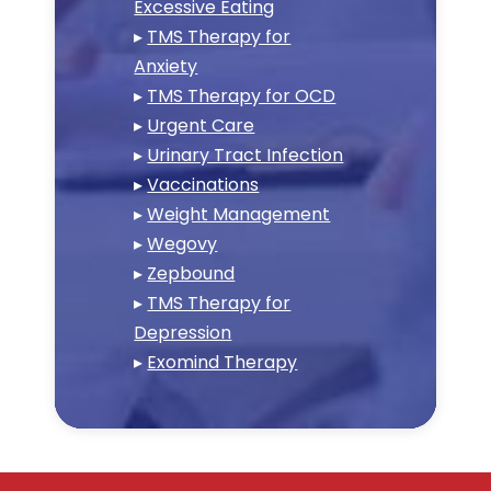
Excessive Eating
▸
TMS Therapy for
Anxiety
▸
TMS Therapy for OCD
▸
Urgent Care
▸
Urinary Tract Infection
▸
Vaccinations
▸
Weight Management
▸
Wegovy
▸
Zepbound
▸
TMS Therapy for
Depression
▸
Exomind Therapy