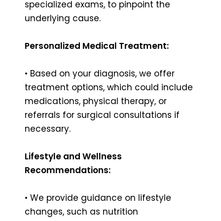
specialized exams, to pinpoint the
underlying cause.
Personalized Medical Treatment:
• Based on your diagnosis, we offer
treatment options, which could include
medications, physical therapy, or
referrals for surgical consultations if
necessary.
Lifestyle and Wellness
Recommendations:
• We provide guidance on lifestyle
changes, such as nutrition