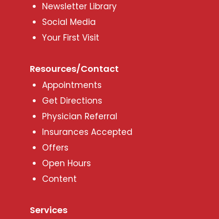
Newsletter Library
Social Media
Your First Visit
Resources/Contact
Appointments
Get Directions
Physician Referral
Insurances Accepted
Offers
Open Hours
Content
Services