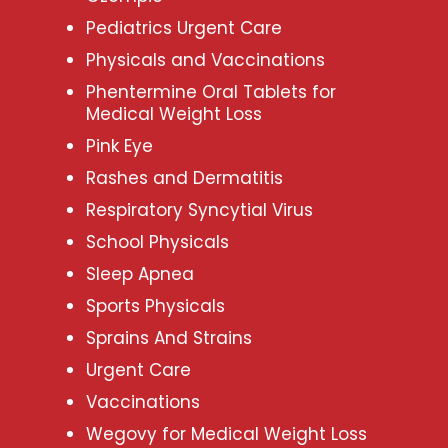
Pediatrics Urgent Care
Physicals and Vaccinations
Phentermine Oral Tablets for
Medical Weight Loss
Pink Eye
Rashes and Dermatitis
Respiratory Syncytial Virus
School Physicals
Sleep Apnea
Sports Physicals
Sprains And Strains
Urgent Care
Vaccinations
Wegovy for Medical Weight Loss