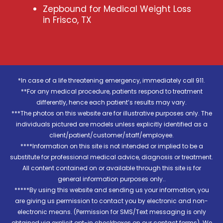
Zepbound for Medical Weight Loss
in Frisco, TX
*In case of a life threatening emergency, immediately call 911.
**For any medical procedure, patients respond to treatment
differently, hence each patient’s results may vary.
***The photos on this website are for illustrative purposes only. The
individuals pictured are models unless explicitly identified as a
client/patient/customer/staff/employee.
****Information on this site is not intended or implied to be a
substitute for professional medical advice, diagnosis or treatment.
All content contained on or available through this site is for
general information purposes only..
*****By using this website and sending us your information, you
are giving us permission to contact you by electronic and non-
electronic means. (Permission for SMS/Text messaging is only
obtained via explicit opt-in checkboxes on our contact forms). We