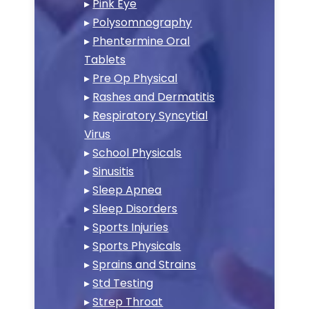
▸
Pink Eye
▸
Polysomnography
▸
Phentermine Oral
Tablets
▸
Pre Op Physical
▸
Rashes and Dermatitis
▸
Respiratory Syncytial
Virus
▸
School Physicals
▸
Sinusitis
▸
Sleep Apnea
▸
Sleep Disorders
▸
Sports Injuries
▸
Sports Physicals
▸
Sprains and Strains
▸
Std Testing
▸
Strep Throat