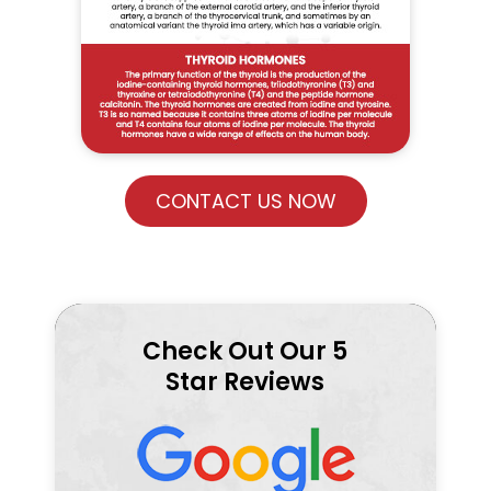
CONTACT US NOW
Check Out Our 5
Star Reviews