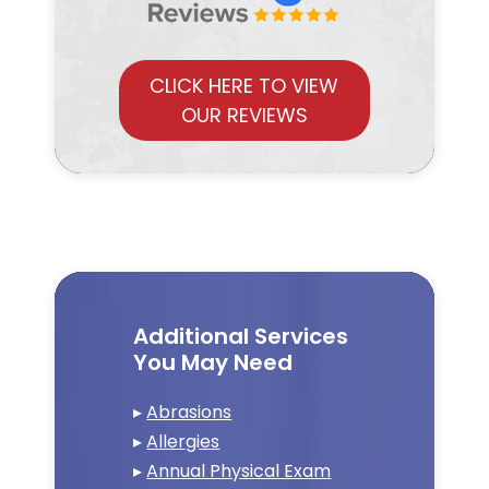
CLICK HERE TO VIEW
OUR REVIEWS
Additional Services
You May Need
▸
Abrasions
▸
Allergies
▸
Annual Physical Exam