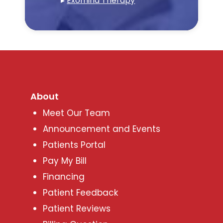
▸
Exomind Therapy
About
Meet Our Team
Announcement and Events
Patients Portal
Pay My Bill
Financing
Patient Feedback
Patient Reviews