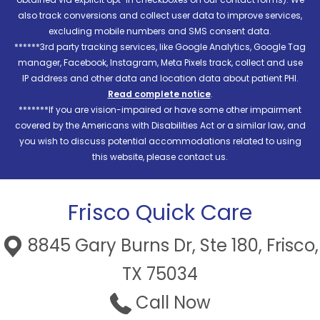
also track conversions and collect user data to improve services,
excluding mobile numbers and SMS consent data.
******3rd party tracking services, like Google Analytics, Google Tag
manager, Facebook, Instagram, Meta Pixels track, collect and use
IP address and other data and location data about patient PHI.
Read complete notice
.
*******If you are vision-impaired or have some other impairment
covered by the Americans with Disabilities Act or a similar law, and
you wish to discuss potential accommodations related to using
this website, please contact us.
Frisco Quick Care
8845 Gary Burns Dr, Ste 180, Frisco,
TX 75034
Call Now