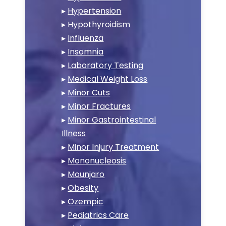
▸
Hypertension
▸
Hypothyroidism
▸
Influenza
▸
Insomnia
▸
Laboratory Testing
▸
Medical Weight Loss
▸
Minor Cuts
▸
Minor Fractures
▸
Minor Gastrointestinal
Illness
▸
Minor Injury Treatment
▸
Mononucleosis
▸
Mounjaro
▸
Obesity
▸
Ozempic
▸
Pediatrics Care