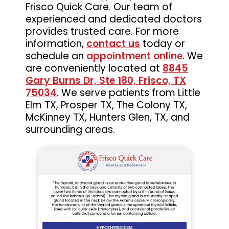
Frisco Quick Care. Our team of
experienced and dedicated doctors
provides trusted care. For more
information,
contact us
today or
schedule an
appointment online
. We
are conveniently located at
8845
Gary Burns Dr, Ste 180, Frisco, TX
75034
. We serve patients from Little
Elm TX, Prosper TX, The Colony TX,
McKinney TX, Hunters Glen, TX, and
surrounding areas.