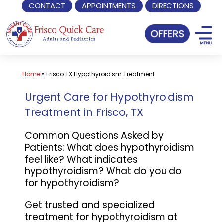
CONTACT
APPOINTMENTS
DIRECTIONS
Skip
to
content
Home
»
Frisco TX Hypothyroidism Treatment
Urgent Care for Hypothyroidism
Treatment in Frisco, TX
Common Questions Asked by
Patients: What does hypothyroidism
feel like? What indicates
hypothyroidism? What do you do
for hypothyroidism?
Get trusted and specialized
treatment for hypothyroidism at