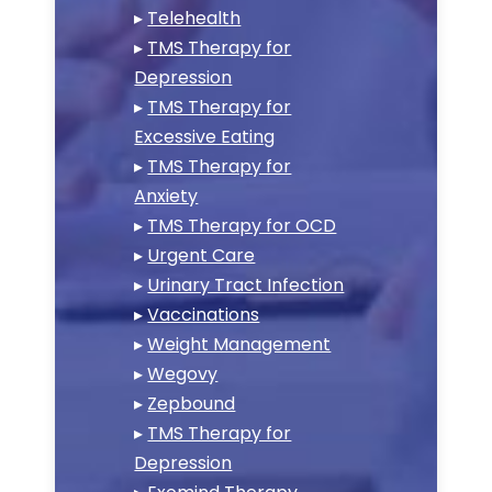
▸
Telehealth
▸
TMS Therapy for
Depression
▸
TMS Therapy for
Excessive Eating
▸
TMS Therapy for
Anxiety
▸
TMS Therapy for OCD
▸
Urgent Care
▸
Urinary Tract Infection
▸
Vaccinations
▸
Weight Management
▸
Wegovy
▸
Zepbound
▸
TMS Therapy for
Depression