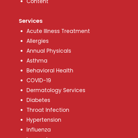
Content
Services
Acute Illness Treatment
Allergies
Annual Physicals
Asthma
Behavioral Health
COVID-19
Dermatology Services
Diabetes
Throat Infection
Hypertension
Influenza