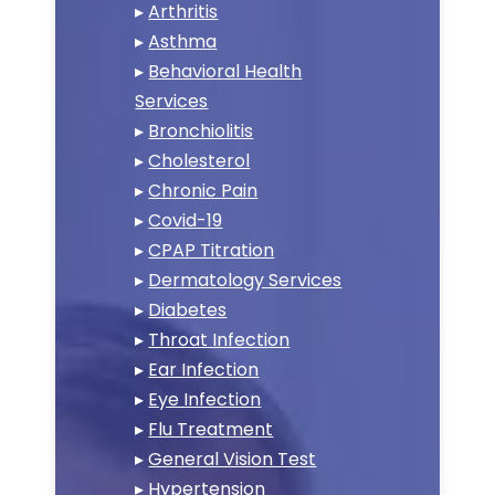
▸
Arthritis
▸
Asthma
▸
Behavioral Health
Services
▸
Bronchiolitis
▸
Cholesterol
▸
Chronic Pain
▸
Covid-19
▸
CPAP Titration
▸
Dermatology Services
▸
Diabetes
▸
Throat Infection
▸
Ear Infection
▸
Eye Infection
▸
Flu Treatment
▸
General Vision Test
▸
Hypertension