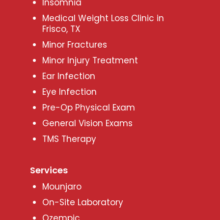
Insomnia
Medical Weight Loss Clinic in
Frisco, TX
Minor Fractures
Minor Injury Treatment
Ear Infection
Eye Infection
Pre-Op Physical Exam
General Vision Exams
TMS Therapy
Services
Mounjaro
On-Site Laboratory
Ozempic