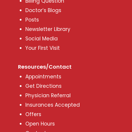
Billing Question
Doctor’s Blogs
Posts
Newsletter Library
Social Media
Your First Visit
Resources/Contact
Appointments
Get Directions
Physician Referral
Insurances Accepted
Offers
Open Hours