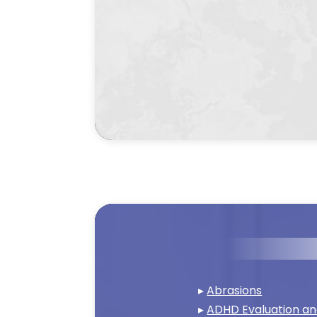
▸
Abrasions
▸
ADHD Evaluation a