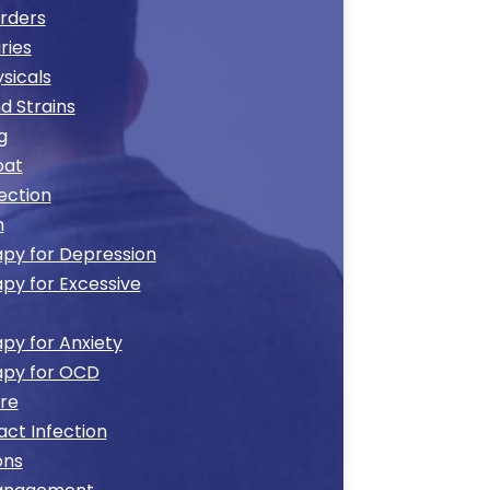
orders
ries
sicals
d Strains
g
oat
ection
h
py for Depression
py for Excessive
py for Anxiety
apy for OCD
re
act Infection
ons