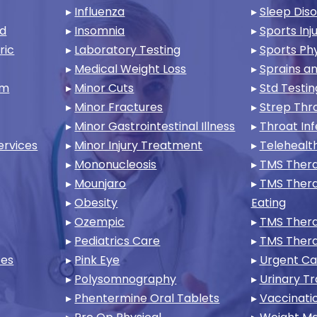
▸
Influenza
▸
Sleep Dis
nd
▸
Insomnia
▸
Sports Inju
ric
▸
Laboratory Testing
▸
Sports Phy
▸
Medical Weight Loss
▸
Sprains an
am
▸
Minor Cuts
▸
Std Testin
▸
Minor Fractures
▸
Strep Thr
▸
Minor Gastrointestinal Illness
▸
Throat Inf
ervices
▸
Minor Injury Treatment
▸
Telehealt
▸
Mononucleosis
▸
TMS Thera
▸
Mounjaro
▸
TMS Thera
▸
Obesity
Eating
▸
Ozempic
▸
TMS Thera
▸
Pediatrics Care
▸
TMS Ther
ces
▸
Pink Eye
▸
Urgent Ca
▸
Polysomnography
▸
Urinary Tr
▸
Phentermine Oral Tablets
▸
Vaccinati