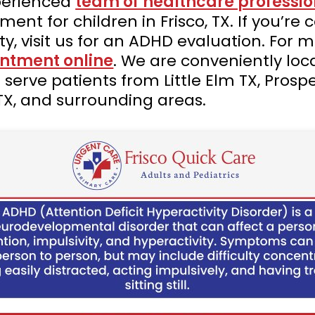
xperienced
team of healthcare professio
nt for children in Frisco, TX. If you’re
ity, visit us for an ADHD evaluation. For
ntment online
. We are conveniently lo
 serve patients from Little Elm TX, Prosp
TX, and surrounding areas.