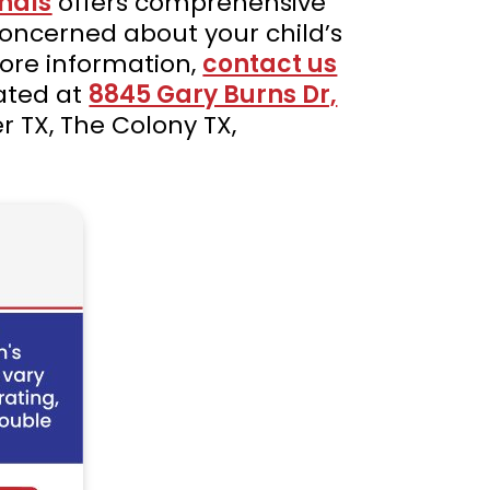
nals
offers comprehensive
 concerned about your child’s
 more information,
contact us
cated at
8845 Gary Burns Dr,
er TX, The Colony TX,