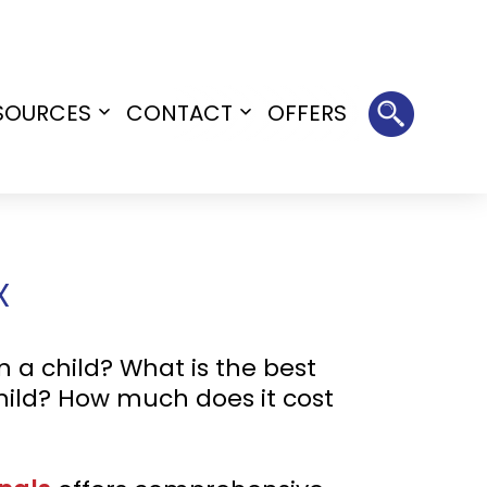
SOURCES
CONTACT
OFFERS
Open
Open
menu
menu
X
 a child? What is the best
child? How much does it cost