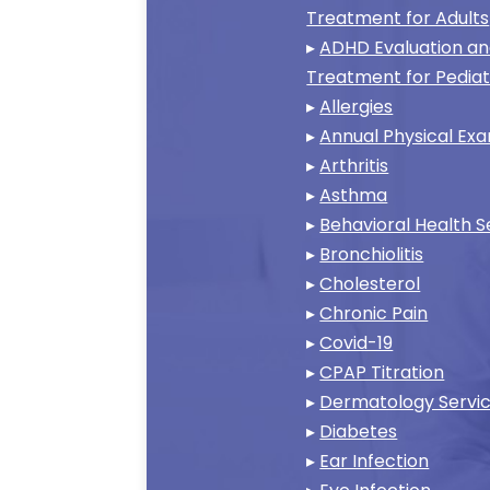
Treatment for Adults
▸
ADHD Evaluation a
Treatment for Pediat
▸
Allergies
▸
Annual Physical Ex
▸
Arthritis
▸
Asthma
▸
Behavioral Health S
▸
Bronchiolitis
▸
Cholesterol
▸
Chronic Pain
▸
Covid-19
▸
CPAP Titration
▸
Dermatology Servi
▸
Diabetes
▸
Ear Infection