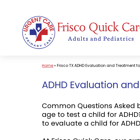
Skip
to
content
Home
»
Frisco TX ADHD Evaluation and Treatment fo
ADHD Evaluation and T
Common Questions Asked by P
age to test a child for ADH
to evaluate a child for ADH