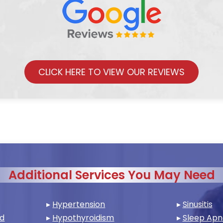
CLICK HERE TO VIEW OUR REVIEWS
Additional Services You May Need
▸
Hypertension
▸
Sinusitis
nd
▸
Hypothyroidism
▸
Sleep Ap