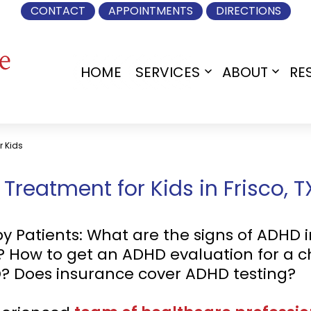
CONTACT
APPOINTMENTS
DIRECTIONS
HOME
SERVICES
ABOUT
RE
Open
Open
menu
menu
r Kids
reatment for Kids in Frisco, T
atients: What are the signs of ADHD in
D? How to get an ADHD evaluation for a 
D? Does insurance cover ADHD testing?