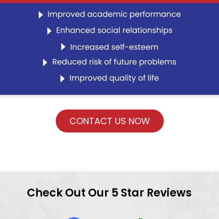
CONTACT US NOW
Check Out Our 5 Star Reviews