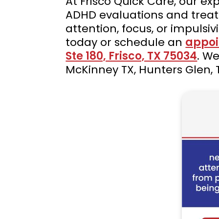
At Frisco Quick Care, our e
ADHD evaluations and treatme
attention, focus, or impulsiv
today or schedule an
appoi
Ste 180, Frisco, TX 75034
. We
McKinney TX, Hunters Glen, 