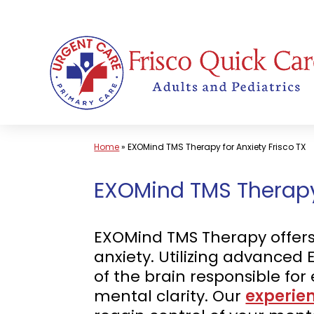
Skip
to
content
Home
»
EXOMind TMS Therapy for Anxiety Frisco TX
EXOMind TMS Therapy f
EXOMind TMS Therapy offers a
anxiety. Utilizing advanced
of the brain responsible fo
mental clarity. Our
experie