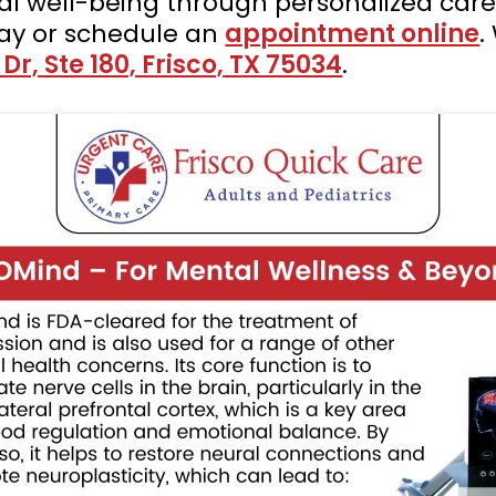
al well-being through personalized car
ay or schedule an
appointment online
.
r, Ste 180, Frisco, TX 75034
.