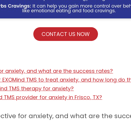
CONTACT US NOW
or anxiety, and what are the success rates?
EXOMind TMS to treat anxiety, and how long do th
nd TMS therapy for anxiety?
d TMS provider for anxiety in Frisco, TX?
ctive for anxiety, and what are the succ