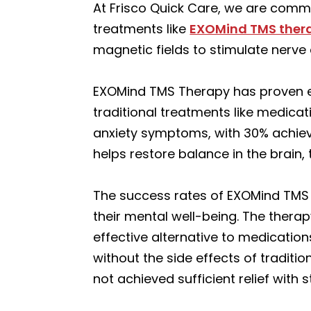
At Frisco Quick Care, we are commi
treatments like
EXOMind TMS ther
magnetic fields to stimulate nerve 
EXOMind TMS Therapy has proven eff
traditional treatments like medicat
anxiety symptoms, with 30% achievi
helps restore balance in the brain,
The success rates of EXOMind TMS 
their mental well-being. The therap
effective alternative to medication
without the side effects of traditio
not achieved sufficient relief with