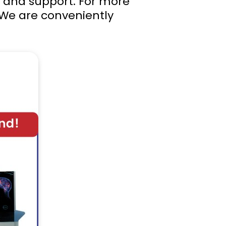
e and support. For more
 We are conveniently