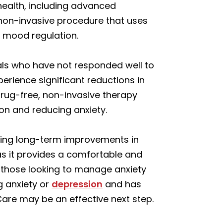
health, including advanced
 non-invasive procedure that uses
r mood regulation.
uals who have not responded well to
erience significant reductions in
drug-free, non-invasive therapy
ion and reducing anxiety.
ting long-term improvements in
 as it provides a comfortable and
or those looking to manage anxiety
ng anxiety or
depression
and has
Care may be an effective next step.