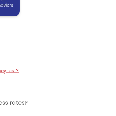
ey last?
ess rates?