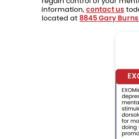
regain control of your ment
information,
contact us
tod
located at
8845 Gary Burns D