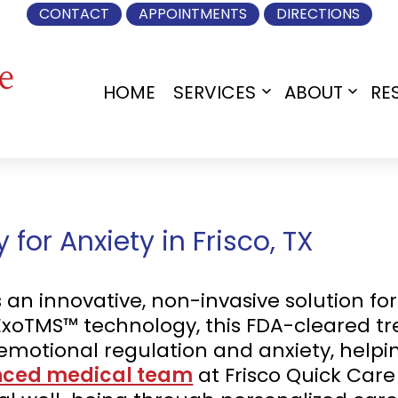
CONTACT
APPOINTMENTS
DIRECTIONS
HOME
SERVICES
ABOUT
RE
Open
Open
menu
menu
or Anxiety in Frisco, TX
n innovative, non-invasive solution for 
 ExoTMS™ technology, this FDA-cleared t
r emotional regulation and anxiety, help
nced medical team
at Frisco Quick Care