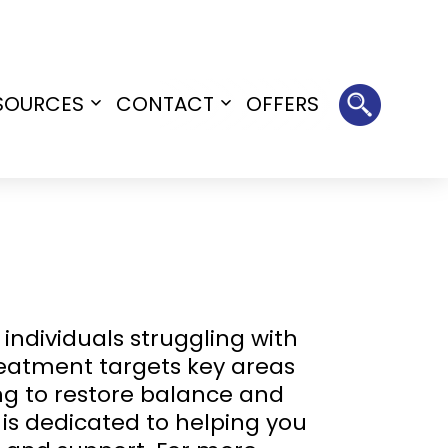
SOURCES
CONTACT
OFFERS
Open
Open
menu
menu
individuals struggling with
reatment targets key areas
ing to restore balance and
 is dedicated to helping you