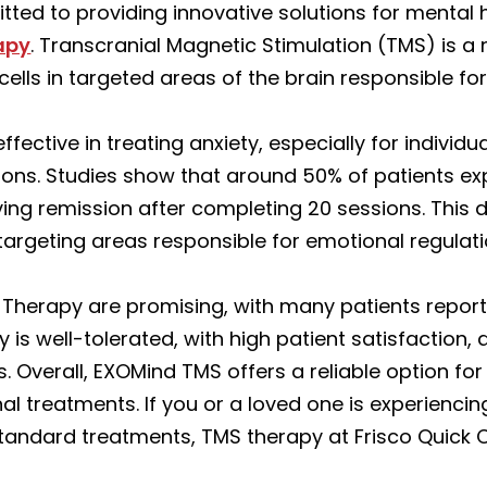
tted to providing innovative solutions for mental 
apy
. Transcranial Magnetic Stimulation (TMS) is a
cells in targeted areas of the brain responsible fo
ective in treating anxiety, especially for individ
ions. Studies show that around 50% of patients exp
ng remission after completing 20 sessions. This 
 targeting areas responsible for emotional regulat
Therapy are promising, with many patients repor
y is well-tolerated, with high patient satisfaction,
s. Overall, EXOMind TMS offers a reliable option f
nal treatments. If you or a loved one is experienci
 standard treatments, TMS therapy at Frisco Quick 