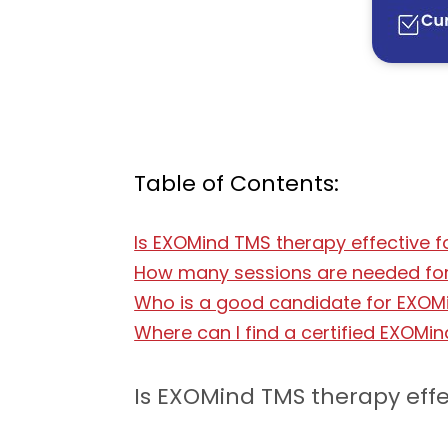
Table of Contents:
Is EXOMind TMS therapy effective f
How many sessions are needed for 
Who is a good candidate for EXOMi
Where can I find a certified EXOMin
Is EXOMind TMS therapy effe