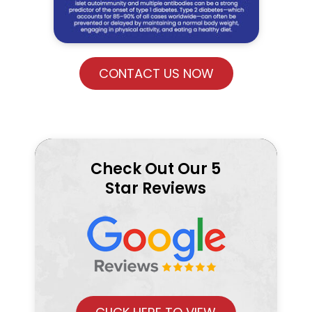
CONTACT US NOW
Check Out Our 5
Star Reviews