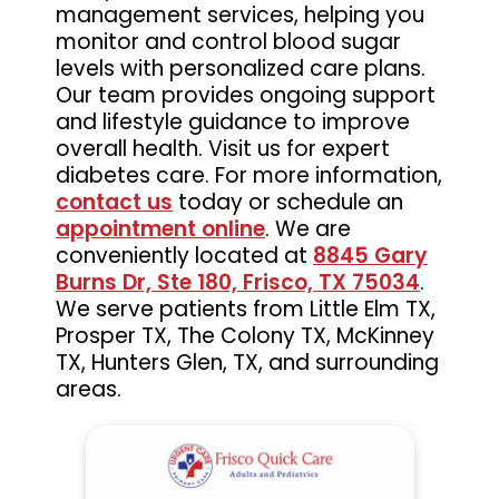
management services, helping you
monitor and control blood sugar
levels with personalized care plans.
Our team provides ongoing support
and lifestyle guidance to improve
overall health. Visit us for expert
diabetes care. For more information,
contact us
today or schedule an
appointment online
. We are
conveniently located at
8845 Gary
Burns Dr, Ste 180, Frisco, TX 75034
.
We serve patients from Little Elm TX,
Prosper TX, The Colony TX, McKinney
TX, Hunters Glen, TX, and surrounding
areas.