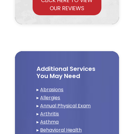
CLICK HERE TO VIEW
OUR REVIEWS
Additional Services
You May Need
▸
Abrasions
▸
Allergies
▸
Annual Physical Exam
▸
Arthritis
▸
Asthma
▸
Behavioral Health