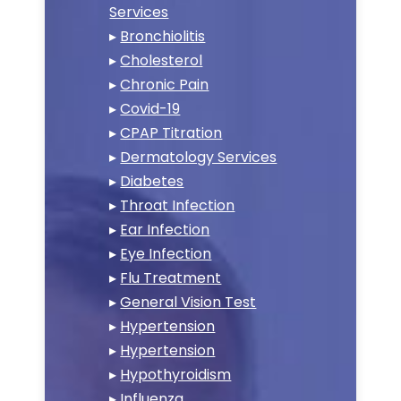
Services
▸
Bronchiolitis
▸
Cholesterol
▸
Chronic Pain
▸
Covid-19
▸
CPAP Titration
▸
Dermatology Services
▸
Diabetes
▸
Throat Infection
▸
Ear Infection
▸
Eye Infection
▸
Flu Treatment
▸
General Vision Test
▸
Hypertension
▸
Hypertension
▸
Hypothyroidism
▸
Influenza