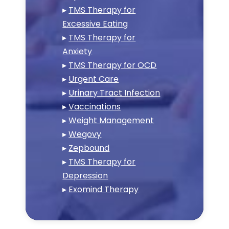
▸
TMS Therapy for
Excessive Eating
▸
TMS Therapy for
Anxiety
▸
TMS Therapy for OCD
▸
Urgent Care
▸
Urinary Tract Infection
▸
Vaccinations
▸
Weight Management
▸
Wegovy
▸
Zepbound
▸
TMS Therapy for
Depression
▸
Exomind Therapy