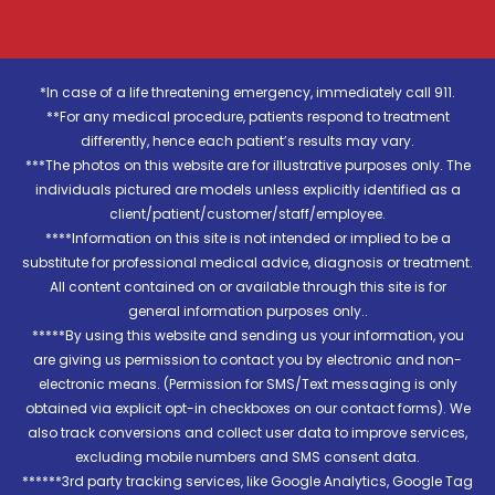
*In case of a life threatening emergency, immediately call 911.
**For any medical procedure, patients respond to treatment
differently, hence each patient’s results may vary.
***The photos on this website are for illustrative purposes only. The
individuals pictured are models unless explicitly identified as a
client/patient/customer/staff/employee.
****Information on this site is not intended or implied to be a
substitute for professional medical advice, diagnosis or treatment.
All content contained on or available through this site is for
general information purposes only..
*****By using this website and sending us your information, you
are giving us permission to contact you by electronic and non-
electronic means. (Permission for SMS/Text messaging is only
obtained via explicit opt-in checkboxes on our contact forms). We
also track conversions and collect user data to improve services,
excluding mobile numbers and SMS consent data.
******3rd party tracking services, like Google Analytics, Google Tag