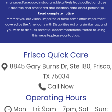
manager, Facebook, Instagram, Meta Pixels track, collect and use
IP address and other data and location data about patient PHI.
Read complete notice
.
*******If you are vision-impaired or have some other impairment
covered by the Americans with Disabilities Act or a similar law, and
you wish to discuss potential accommodations related to using
this website, please contact us.
Frisco Quick Care
8845 Gary Burns Dr, Ste 180, Frisco,
TX 75034
Call Now
Operating Hours
Mon - Fri: 9am - 7pm, Sat - Sun: