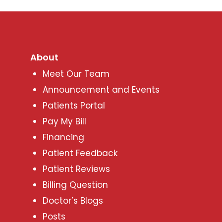
About
Meet Our Team
Announcement and Events
Patients Portal
Pay My Bill
Financing
Patient Feedback
Patient Reviews
Billing Question
Doctor’s Blogs
Posts