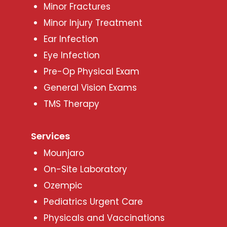
Minor Fractures
Minor Injury Treatment
Ear Infection
Eye Infection
Pre-Op Physical Exam
General Vision Exams
TMS Therapy
Services
Mounjaro
On-Site Laboratory
Ozempic
Pediatrics Urgent Care
Physicals and Vaccinations