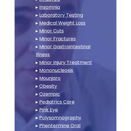
▸
Insomnia
▸
Laboratory Testing
▸
Medical Weight Loss
▸
Minor Cuts
▸
Minor Fractures
▸
Minor Gastrointestinal
Illness
▸
Minor Injury Treatment
▸
Mononucleosis
▸
Mounjaro
▸
Obesity
▸
Ozempic
▸
Pediatrics Care
▸
Pink Eye
▸
Polysomnography
▸
Phentermine Oral