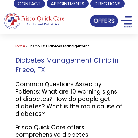
CONTACT
APPOINTMENTS
DIRECTIONS
Skip
to
content
Home
»
Frisco TX Diabetes Management
Diabetes Management Clinic in
Frisco, TX
Common Questions Asked by
Patients: What are 10 warning signs
of diabetes? How do people get
diabetes? What is the main cause of
diabetes?
Frisco Quick Care offers
comprehensive diabetes