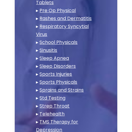
Tablets
▸
Pre Op Physical
▸
Rashes and Dermatitis
▸
Respiratory Syncytial
Virus
▸
School Physicals
▸
Sinusitis
▸
Sleep Apnea
▸
Sleep Disorders
▸
Sports Injuries
▸
Sports Physicals
▸
Sprains and Strains
▸
Std Testing
▸
Strep Throat
▸
Telehealth
▸
TMS Therapy for
Depression