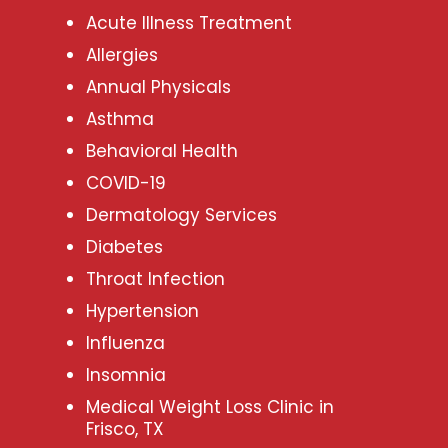
Acute Illness Treatment
Allergies
Annual Physicals
Asthma
Behavioral Health
COVID-19
Dermatology Services
Diabetes
Throat Infection
Hypertension
Influenza
Insomnia
Medical Weight Loss Clinic in
Frisco, TX