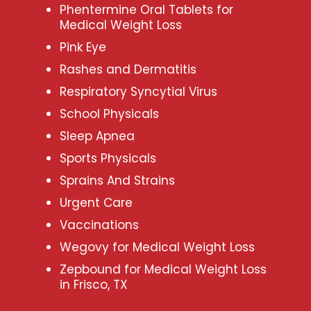
Phentermine Oral Tablets for
Medical Weight Loss
Pink Eye
Rashes and Dermatitis
Respiratory Syncytial Virus
School Physicals
Sleep Apnea
Sports Physicals
Sprains And Strains
Urgent Care
Vaccinations
Wegovy for Medical Weight Loss
Zepbound for Medical Weight Loss
in Frisco, TX