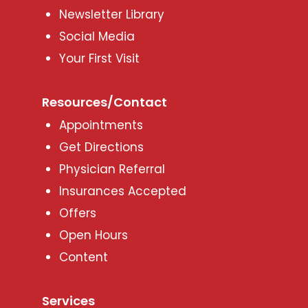
Newsletter Library
Social Media
Your First Visit
Resources/Contact
Appointments
Get Directions
Physician Referral
Insurances Accepted
Offers
Open Hours
Content
Services