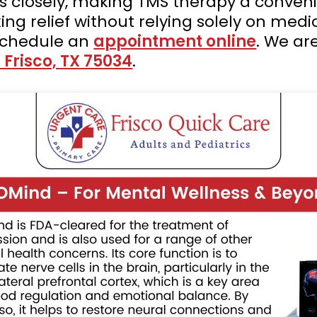
s closely, making TMS therapy a conveni
king relief without relying solely on med
schedule an
appointment online
. We ar
 Frisco, TX 75034
.