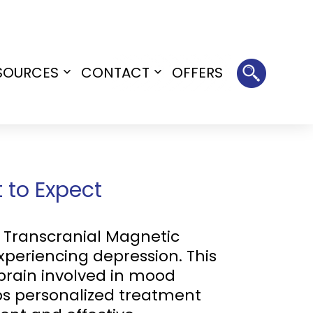
SOURCES
CONTACT
OFFERS
Open
Open
menu
menu
 to Expect
rs Transcranial Magnetic
xperiencing depression. This
brain involved in mood
ps personalized treatment