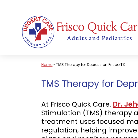
Skip
to
content
Home
»
TMS Therapy for Depression Frisco TX
TMS Therapy for Depr
At Frisco Quick Care,
Dr. Je
Stimulation (TMS) therapy as
treatment uses focused mag
regulation, helping improv