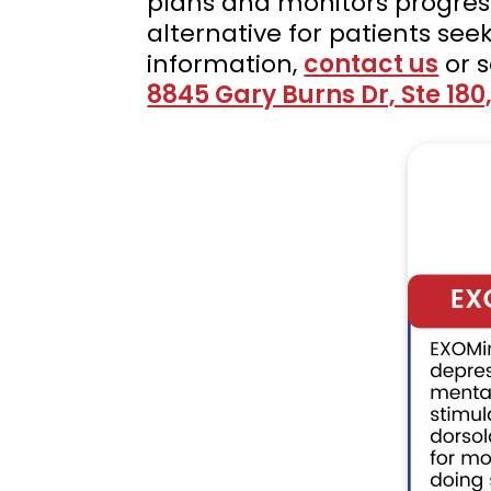
plans and monitors progres
alternative for patients see
information,
contact us
or 
8845 Gary Burns Dr, Ste 180,