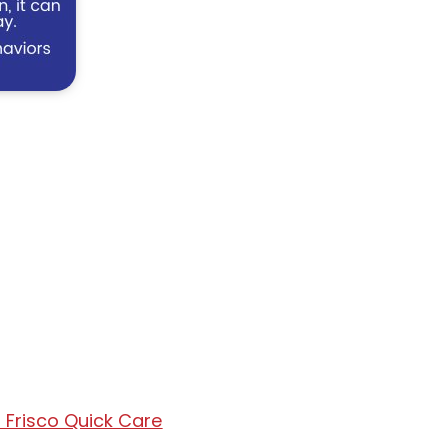
 Frisco Quick Care