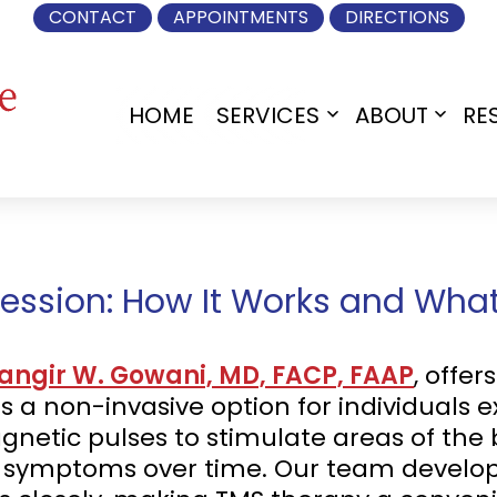
CONTACT
APPOINTMENTS
DIRECTIONS
HOME
SERVICES
ABOUT
RE
Open
Open
menu
menu
ession: How It Works and What
hangir W. Gowani, MD, FACP, FAAP
, offe
 a non-invasive option for individuals e
netic pulses to stimulate areas of the 
e symptoms over time. Our team develo