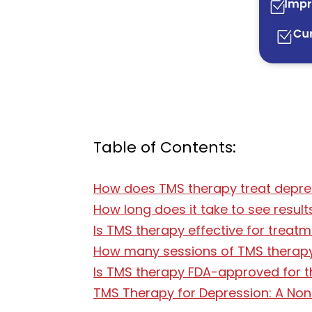
Table of Contents:
How does TMS therapy treat depre
How long does it take to see resul
Is TMS therapy effective for treat
How many sessions of TMS therapy
Is TMS therapy FDA-approved for t
TMS Therapy for Depression: A Non