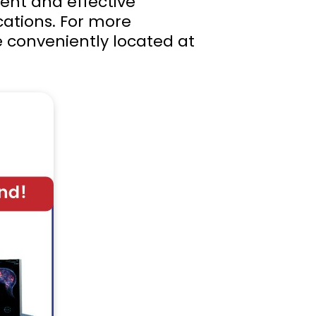
ent and effective
ications. For more
e conveniently located at