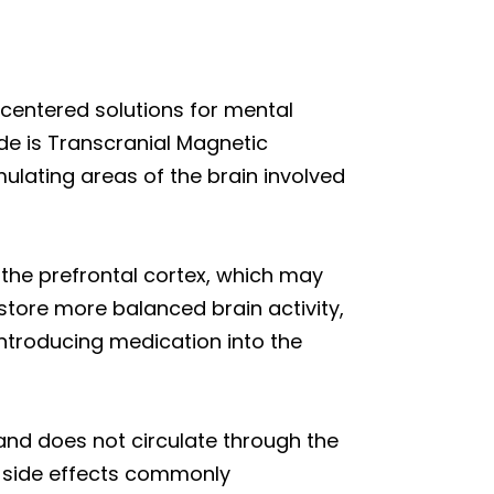
-centered solutions for mental
de is Transcranial Magnetic
ulating areas of the brain involved
the prefrontal cortex, which may
estore more balanced brain activity,
ntroducing medication into the
and does not circulate through the
c side effects commonly