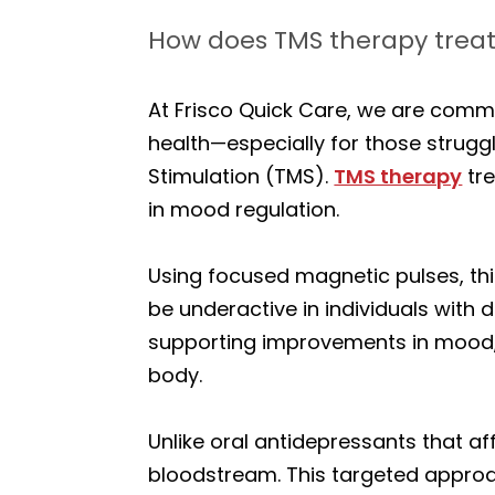
How does TMS therapy treat
At Frisco Quick Care, we are commi
health—especially for those strugg
Stimulation (TMS).
TMS therapy
tre
in mood regulation.
Using focused magnetic pulses, thi
be underactive in individuals with 
supporting improvements in mood, 
body.
Unlike oral antidepressants that af
bloodstream. This targeted approa