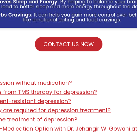
CONTACT US NOW
ssion without medication?
ts from TMS therapy for depression?
ment-resistant depression?
 are required for depression treatment?
he treatment of depression?
-Medication Option with Dr. Jehangir W. Gowani at