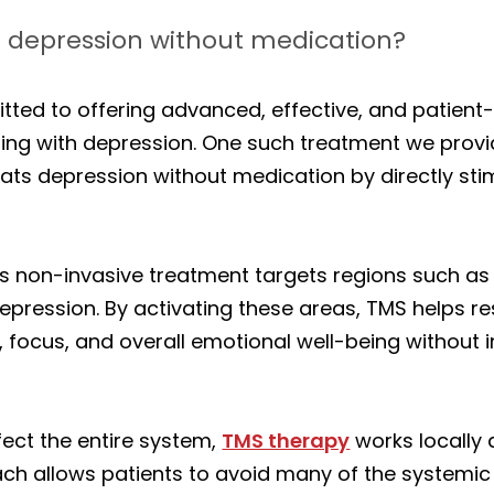
 depression without medication?
tted to offering advanced, effective, and patient
ling with depression. One such treatment we provi
ats depression without medication by directly stim
s non-invasive treatment targets regions such as 
depression. By activating these areas, TMS helps r
focus, and overall emotional well-being without i
fect the entire system,
TMS therapy
works locally 
ch allows patients to avoid many of the systemi