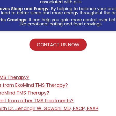
CONTACT US NOW
TMS Therapy?
lts from ExoMind TMS Therapy?
 ExoMind TMS Therapy?
ent from other TMS treatments?
th Dr. Jehangir W. Gowani, MD, FACP, FAAP