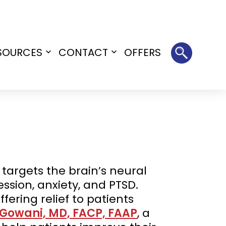
SOURCES
CONTACT
OFFERS
Open
Open
menu
menu
argets the brain’s neural
ssion, anxiety, and PTSD.
fering relief to patients
 Gowani, MD, FACP, FAAP
, a