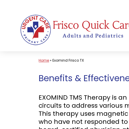
Skip
to
content
Home
»
Exomind Frisco TX
Benefits & Effective
EXOMIND TMS Therapy is an 
circuits to address various 
This therapy uses magnetic p
who have not responded to 