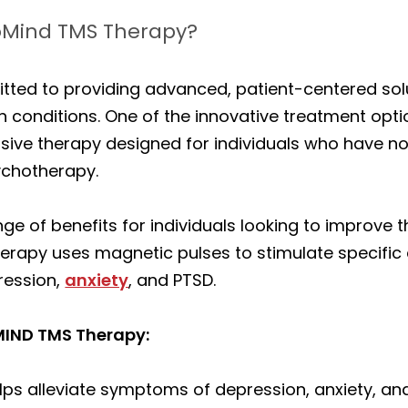
xoMind TMS Therapy?
tted to providing advanced, patient-centered solu
 conditions. One of the innovative treatment opti
ve therapy designed for individuals who have not 
ychotherapy.
ge of benefits for individuals looking to improve 
erapy uses magnetic pulses to stimulate specific a
ression,
anxiety
, and PTSD.
OMIND TMS Therapy:
lps alleviate symptoms of depression, anxiety, a