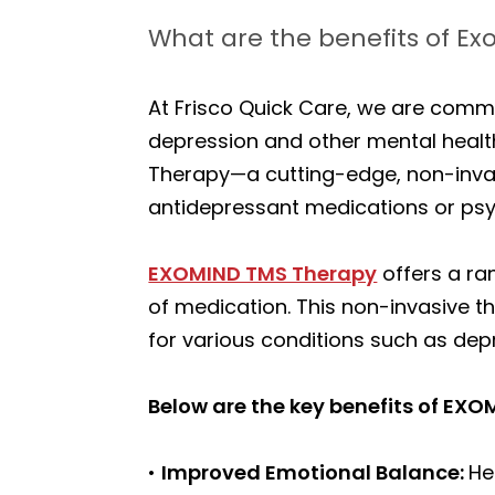
What are the benefits of E
At Frisco Quick Care, we are commi
depression and other mental health
Therapy—a cutting-edge, non-invasi
antidepressant medications or ps
EXOMIND TMS Therapy
offers a ran
of medication. This non-invasive th
for various conditions such as dep
Below are the key benefits of EX
•
Improved Emotional Balance:
He