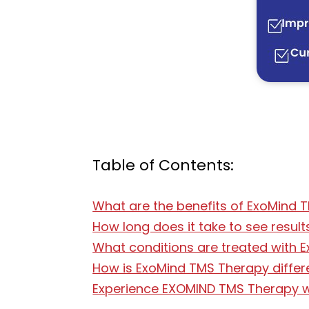
Table of Contents:
What are the benefits of ExoMind 
How long does it take to see resu
What conditions are treated with
How is ExoMind TMS Therapy differ
Experience EXOMIND TMS Therapy wi