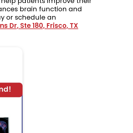
 help patients improve their
ances brain function and
y or schedule an
s Dr, Ste 180, Frisco, TX