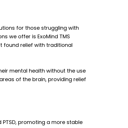
tions for those struggling with
ons we offer is ExoMind TMS
found relief with traditional
their mental health without the use
reas of the brain, providing relief
nd PTSD, promoting a more stable