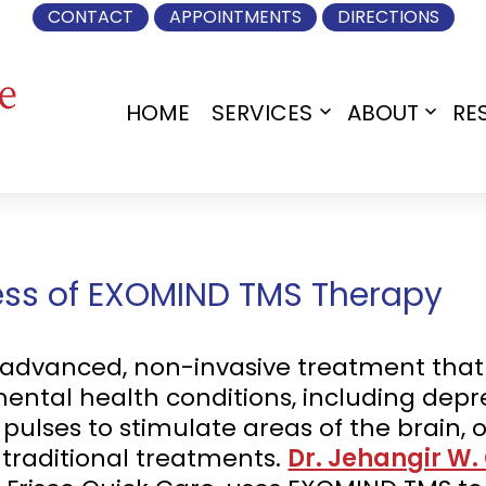
CONTACT
APPOINTMENTS
DIRECTIONS
HOME
SERVICES
ABOUT
RE
Open
Open
menu
menu
ness of EXOMIND TMS Therapy
advanced, non-invasive treatment that t
mental health conditions, including depre
ulses to stimulate areas of the brain, of
traditional treatments.
Dr. Jehangir W.