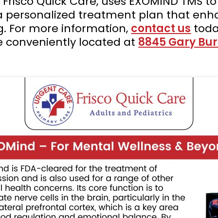
t Frisco Quick Care, uses EXOMIND TMS to
 a personalized treatment plan that enh
g. For more information,
contact us
toda
e conveniently located at
8845 Gary Burn