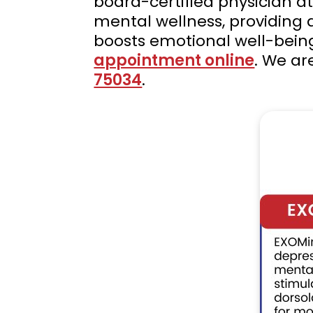
board-certified physician a
mental wellness, providing
boosts emotional well-bein
appointment online
. We ar
75034
.