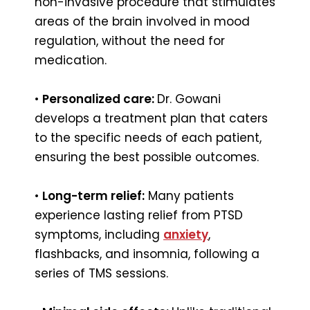
non-invasive procedure that stimulates
areas of the brain involved in mood
regulation, without the need for
medication.
•
Personalized care:
Dr. Gowani
develops a treatment plan that caters
to the specific needs of each patient,
ensuring the best possible outcomes.
•
Long-term relief:
Many patients
experience lasting relief from PTSD
symptoms, including
anxiety
,
flashbacks, and insomnia, following a
series of TMS sessions.