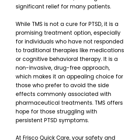
significant relief for many patients.
While TMS is not a cure for PTSD, it is a
promising treatment option, especially
for individuals who have not responded
to traditional therapies like medications
or cognitive behavioral therapy. It is a
non-invasive, drug-free approach,
which makes it an appealing choice for
those who prefer to avoid the side
effects commonly associated with
pharmaceutical treatments. TMS offers
hope for those struggling with
persistent PTSD symptoms.
At Frisco Quick Care, your safety and