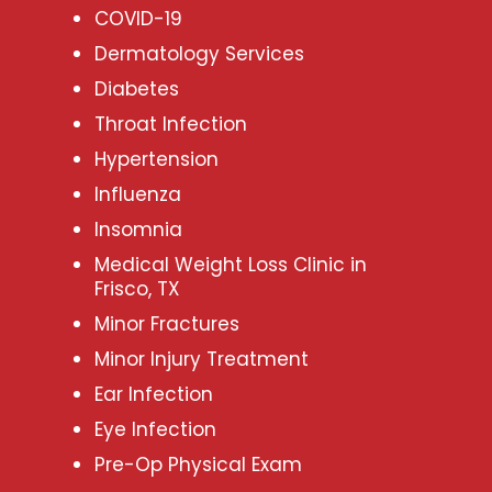
COVID-19
Dermatology Services
Diabetes
Throat Infection
Hypertension
Influenza
Insomnia
Medical Weight Loss Clinic in
Frisco, TX
Minor Fractures
Minor Injury Treatment
Ear Infection
Eye Infection
Pre-Op Physical Exam