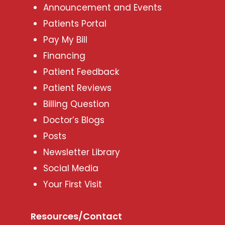
Announcement and Events
Patients Portal
Pay My Bill
Financing
Patient Feedback
Patient Reviews
Billing Question
Doctor’s Blogs
Posts
Newsletter Library
Social Media
Your First Visit
Resources/Contact