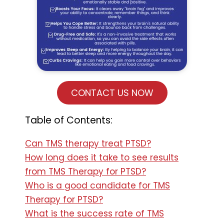
CONTACT US NOW
Table of Contents:
Can TMS therapy treat PTSD?
How long does it take to see results
from TMS Therapy for PTSD?
Who is a good candidate for TMS
Therapy for PTSD?
What is the success rate of TMS