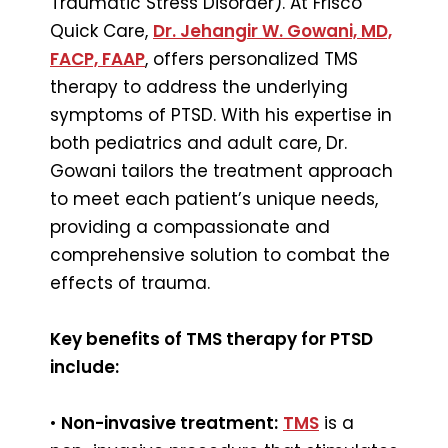
Traumatic Stress Disorder). At Frisco
Quick Care,
Dr. Jehangir W. Gowani, MD,
FACP, FAAP
, offers personalized TMS
therapy to address the underlying
symptoms of PTSD. With his expertise in
both pediatrics and adult care, Dr.
Gowani tailors the treatment approach
to meet each patient’s unique needs,
providing a compassionate and
comprehensive solution to combat the
effects of trauma.
Key benefits of TMS therapy for PTSD
include:
•
Non-invasive treatment:
TMS
is a