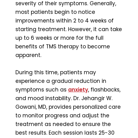
severity of their symptoms. Generally,
most patients begin to notice
improvements within 2 to 4 weeks of
starting treatment. However, it can take
up to 6 weeks or more for the full
benefits of TMS therapy to become
apparent.
During this time, patients may
experience a gradual reduction in
symptoms such as
anxiety
, flashbacks,
and mood instability. Dr. Jehangir W.
Gowani, MD, provides personalized care
to monitor progress and adjust the
treatment as needed to ensure the
best results. Each session lasts 25-30