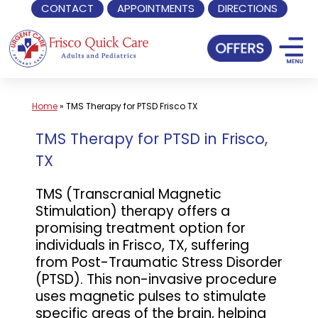
CONTACT
APPOINTMENTS
DIRECTIONS
Skip
to
content
Home
»
TMS Therapy for PTSD Frisco TX
TMS Therapy for PTSD in Frisco,
TX
TMS (Transcranial Magnetic
Stimulation) therapy offers a
promising treatment option for
individuals in Frisco, TX, suffering
from Post-Traumatic Stress Disorder
(PTSD). This non-invasive procedure
uses magnetic pulses to stimulate
specific areas of the brain, helping