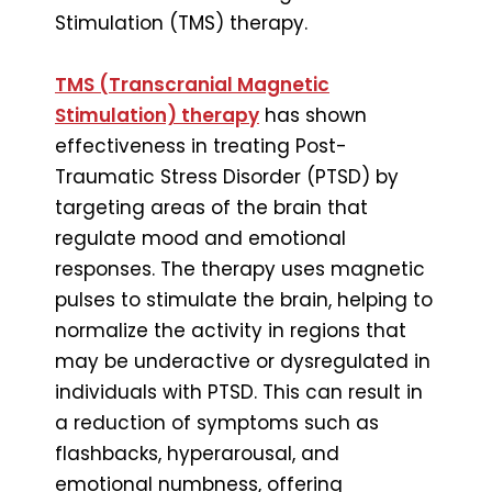
Stimulation (TMS) therapy.
TMS (Transcranial Magnetic
Stimulation) therapy
has shown
effectiveness in treating Post-
Traumatic Stress Disorder (PTSD) by
targeting areas of the brain that
regulate mood and emotional
responses. The therapy uses magnetic
pulses to stimulate the brain, helping to
normalize the activity in regions that
may be underactive or dysregulated in
individuals with PTSD. This can result in
a reduction of symptoms such as
flashbacks, hyperarousal, and
emotional numbness, offering