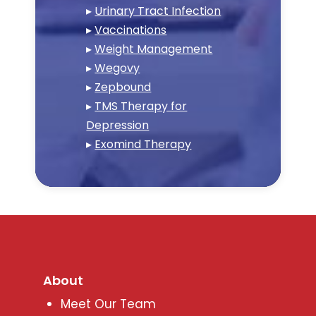
▸
Urinary Tract Infection
▸
Vaccinations
▸
Weight Management
▸
Wegovy
▸
Zepbound
▸
TMS Therapy for
Depression
▸
Exomind Therapy
About
Meet Our Team