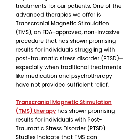
treatments for our patients. One of the
advanced therapies we offer is
Transcranial Magnetic Stimulation
(TMS), an FDA-approved, non-invasive
procedure that has shown promising
results for individuals struggling with
post-traumatic stress disorder (PTSD)—
especially when traditional treatments
like medication and psychotherapy
have not provided sufficient relief.
Transcranial Magnetic Stimulation
(TMS) therapy
has shown promising
results for individuals with Post-
Traumatic Stress Disorder (PTSD).
Studies indicate that TMS can