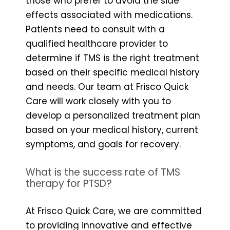
those who prefer to avoid the side
effects associated with medications.
Patients need to consult with a
qualified healthcare provider to
determine if TMS is the right treatment
based on their specific medical history
and needs. Our team at Frisco Quick
Care will work closely with you to
develop a personalized treatment plan
based on your medical history, current
symptoms, and goals for recovery.
What is the success rate of TMS
therapy for PTSD?
At Frisco Quick Care, we are committed
to providing innovative and effective