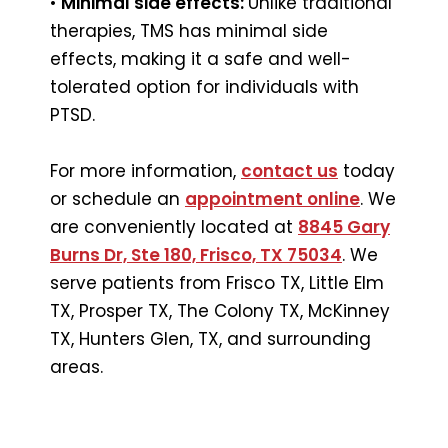
•
Minimal side effects:
Unlike traditional
therapies, TMS has minimal side
effects, making it a safe and well-
tolerated option for individuals with
PTSD.
For more information,
contact us
today
or schedule an
appointment online
. We
are conveniently located at
8845 Gary
Burns Dr, Ste 180, Frisco, TX 75034
. We
serve patients from Frisco TX, Little Elm
TX, Prosper TX, The Colony TX, McKinney
TX, Hunters Glen, TX, and surrounding
areas.