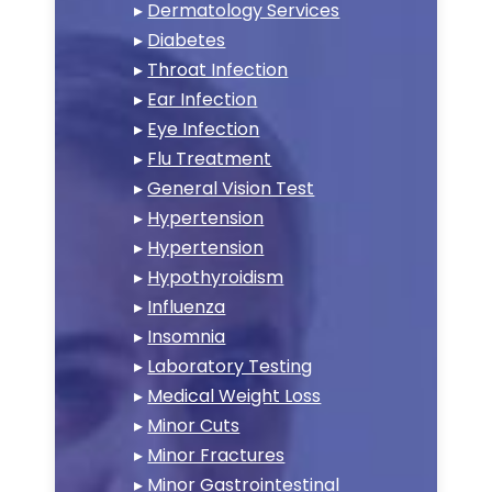
▸
Dermatology Services
▸
Diabetes
▸
Throat Infection
▸
Ear Infection
▸
Eye Infection
▸
Flu Treatment
▸
General Vision Test
▸
Hypertension
▸
Hypertension
▸
Hypothyroidism
▸
Influenza
▸
Insomnia
▸
Laboratory Testing
▸
Medical Weight Loss
▸
Minor Cuts
▸
Minor Fractures
▸
Minor Gastrointestinal