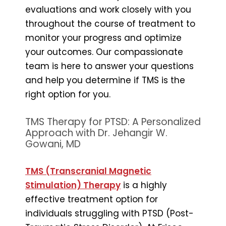
evaluations and work closely with you
throughout the course of treatment to
monitor your progress and optimize
your outcomes. Our compassionate
team is here to answer your questions
and help you determine if TMS is the
right option for you.
TMS Therapy for PTSD: A Personalized
Approach with Dr. Jehangir W.
Gowani, MD
TMS (Transcranial Magnetic
Stimulation) Therapy
is a highly
effective treatment option for
individuals struggling with PTSD (Post-