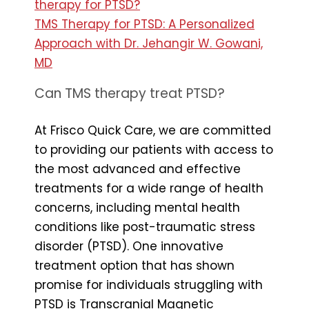
therapy for PTSD?
TMS Therapy for PTSD: A Personalized
Approach with Dr. Jehangir W. Gowani,
MD
Can TMS therapy treat PTSD?
At Frisco Quick Care, we are committed
to providing our patients with access to
the most advanced and effective
treatments for a wide range of health
concerns, including mental health
conditions like post-traumatic stress
disorder (PTSD). One innovative
treatment option that has shown
promise for individuals struggling with
PTSD is Transcranial Magnetic