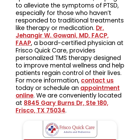
to alleviate the symptoms of PTSD,
especially for those who haven’t
responded to traditional treatments
like therapy or medication.
Dr.
Jehangir W. Gowani, MD, FACP,
FAAP
, a board-certified physician at
Frisco Quick Care, provides
personalized TMS therapy designed
to improve mental wellness and help
patients regain control of their lives.
For more information,
contact us
today or schedule an
appointment
online
. We are conveniently located
at
8845 Gary Burns Dr, Ste 180,
Frisco, TX 75034
.