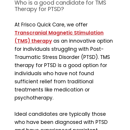
Who is a good candidate for TMS
Therapy for PTSD?
At Frisco Quick Care, we offer
Transcranial Magnetic Stimulation
(TMS) therapy
as an innovative option
for individuals struggling with Post-
Traumatic Stress Disorder (PTSD). TMS
therapy for PTSD is a good option for
individuals who have not found
sufficient relief from traditional
treatments like medication or
psychotherapy.
Ideal candidates are typically those
who have been diagnosed with PTSD