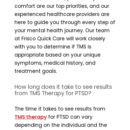
comfort are our top priorities, and our
experienced healthcare providers are
here to guide you through every step of
your mental health journey. Our team
at Frisco Quick Care will work closely
with you to determine if TMS is
appropriate based on your unique
symptoms, medical history, and
treatment goals.
How long does it take to see results
from TMS Therapy for PTSD?
The time it takes to see results from
TMS therapy
for PTSD can vary
depending on the individual and the