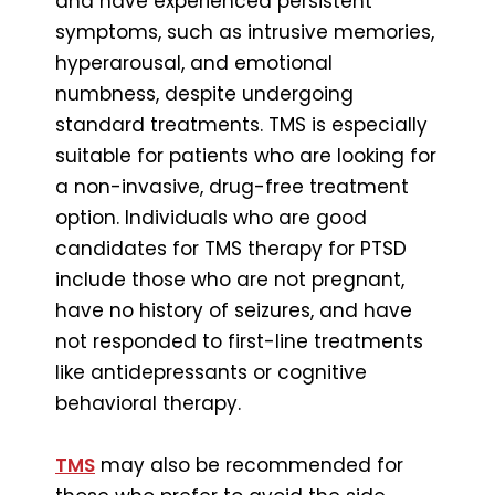
and have experienced persistent
symptoms, such as intrusive memories,
hyperarousal, and emotional
numbness, despite undergoing
standard treatments. TMS is especially
suitable for patients who are looking for
a non-invasive, drug-free treatment
option. Individuals who are good
candidates for TMS therapy for PTSD
include those who are not pregnant,
have no history of seizures, and have
not responded to first-line treatments
like antidepressants or cognitive
behavioral therapy.
TMS
may also be recommended for