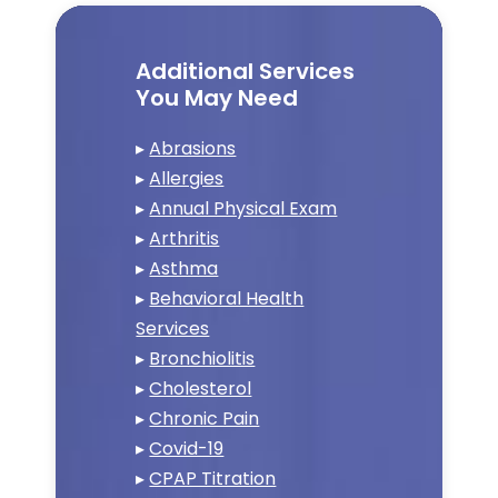
Additional Services
You May Need
▸
Abrasions
▸
Allergies
▸
Annual Physical Exam
▸
Arthritis
▸
Asthma
▸
Behavioral Health
Services
▸
Bronchiolitis
▸
Cholesterol
▸
Chronic Pain
▸
Covid-19
▸
CPAP Titration