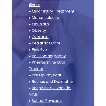
Illness
▸
Minor Injury Treatment
▸
Mononucleosis
▸
Mounjaro
▸
Obesity
▸
Ozempic
▸
Pediatrics Care
▸
Pink Eye
▸
Polysomnography
▸
Phentermine Oral
Tablets
▸
Pre Op Physical
▸
Rashes and Dermatitis
▸
Respiratory Syncytial
Virus
▸
School Physicals