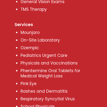
General Vision Exams
TMS Therapy
Services
Mounjaro
On-Site Laboratory
Ozempic
Pediatrics Urgent Care
Physicals and Vaccinations
Phentermine Oral Tablets for
Medical Weight Loss
Pink Eye
Rashes and Dermatitis
Respiratory Syncytial Virus
School Physicals