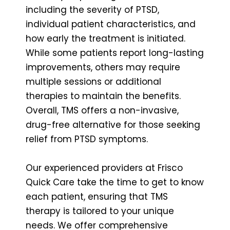
including the severity of PTSD,
individual patient characteristics, and
how early the treatment is initiated.
While some patients report long-lasting
improvements, others may require
multiple sessions or additional
therapies to maintain the benefits.
Overall, TMS offers a non-invasive,
drug-free alternative for those seeking
relief from PTSD symptoms.
Our experienced providers at Frisco
Quick Care take the time to get to know
each patient, ensuring that TMS
therapy is tailored to your unique
needs. We offer comprehensive