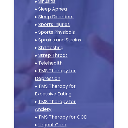
▸
Sinusitis
▸
Sleep Apnea
▸
Sleep Disorders
▸
Sports Injuries
▸
Sports Physicals
▸
Sprains and Strains
▸
Std Testing
▸
Strep Throat
▸
Telehealth
▸
TMS Therapy for
Depression
▸
TMS Therapy for
Excessive Eating
▸
TMS Therapy for
Anxiety
▸
TMS Therapy for OCD
▸
Urgent Care