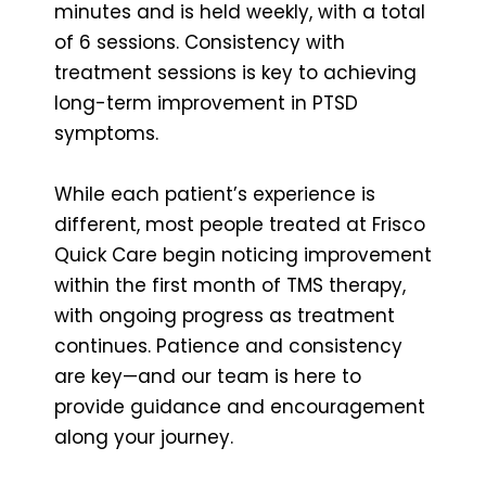
minutes and is held weekly, with a total
of 6 sessions. Consistency with
treatment sessions is key to achieving
long-term improvement in PTSD
symptoms.
While each patient’s experience is
different, most people treated at Frisco
Quick Care begin noticing improvement
within the first month of TMS therapy,
with ongoing progress as treatment
continues. Patience and consistency
are key—and our team is here to
provide guidance and encouragement
along your journey.