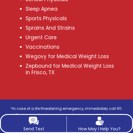
Sleep Apnea
Sports Physicals
Sprains And Strains
Urgent Care
Vaccinations
Wegovy for Medical Weight Loss
Zepbound for Medical Weight Loss
in Frisco, TX
*In case of a life threatening emergency, immediately call 911.
**For any medical procedure, patients respond to treatment
differently, hence each patient’s results may vary.
***The photos on this website are for illustrative purposes only. The
Send Text
How May I Help You?