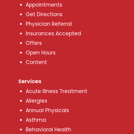
Appointments
Get Directions
Physician Referral
Insurances Accepted
Offers
Open Hours
Content
Services
Acute Illness Treatment
Allergies
Annual Physicals
Asthma
Behavioral Health