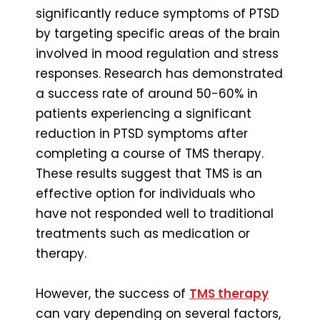
significantly reduce symptoms of PTSD
by targeting specific areas of the brain
involved in mood regulation and stress
responses. Research has demonstrated
a success rate of around 50-60% in
patients experiencing a significant
reduction in PTSD symptoms after
completing a course of TMS therapy.
These results suggest that TMS is an
effective option for individuals who
have not responded well to traditional
treatments such as medication or
therapy.
However, the success of
TMS therapy
can vary depending on several factors,