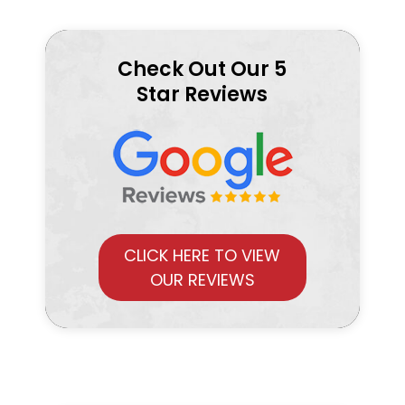
Check Out Our 5
Star Reviews
CLICK HERE TO VIEW
OUR REVIEWS