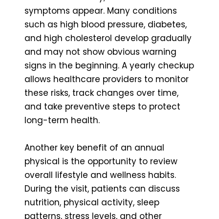
symptoms appear. Many conditions
such as high blood pressure, diabetes,
and high cholesterol develop gradually
and may not show obvious warning
signs in the beginning. A yearly checkup
allows healthcare providers to monitor
these risks, track changes over time,
and take preventive steps to protect
long-term health.
Another key benefit of an annual
physical is the opportunity to review
overall lifestyle and wellness habits.
During the visit, patients can discuss
nutrition, physical activity, sleep
patterns, stress levels, and other