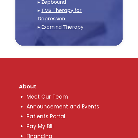
▸
Zepbound
▸
TMS Therapy for
Depression
▸
Exomind Therapy
About
Meet Our Team
Announcement and Events
Patients Portal
Pay My Bill
Financing