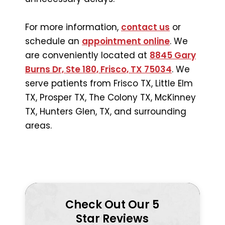
For more information,
contact us
or
schedule an
appointment online
. We
are conveniently located at
8845 Gary
Burns Dr, Ste 180, Frisco, TX 75034
. We
serve patients from Frisco TX, Little Elm
TX, Prosper TX, The Colony TX, McKinney
TX, Hunters Glen, TX, and surrounding
areas.
Check Out Our 5
Star Reviews