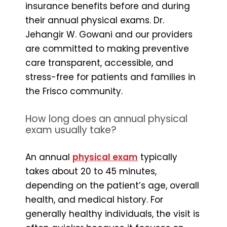
insurance benefits before and during
their annual physical exams. Dr.
Jehangir W. Gowani and our providers
are committed to making preventive
care transparent, accessible, and
stress-free for patients and families in
the Frisco community.
How long does an annual physical
exam usually take?
An annual
physical exam
typically
takes about 20 to 45 minutes,
depending on the patient’s age, overall
health, and medical history. For
generally healthy individuals, the visit is