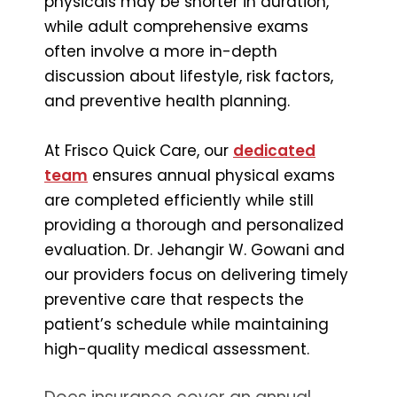
physicals may be shorter in duration,
while adult comprehensive exams
often involve a more in-depth
discussion about lifestyle, risk factors,
and preventive health planning.
At Frisco Quick Care, our
dedicated
team
ensures annual physical exams
are completed efficiently while still
providing a thorough and personalized
evaluation. Dr. Jehangir W. Gowani and
our providers focus on delivering timely
preventive care that respects the
patient’s schedule while maintaining
high-quality medical assessment.