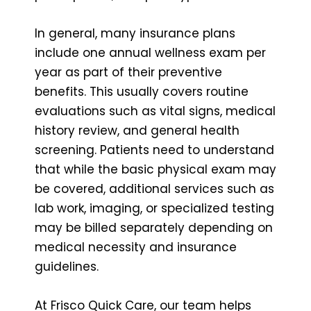
In general, many insurance plans
include one annual wellness exam per
year as part of their preventive
benefits. This usually covers routine
evaluations such as vital signs, medical
history review, and general health
screening. Patients need to understand
that while the basic physical exam may
be covered, additional services such as
lab work, imaging, or specialized testing
may be billed separately depending on
medical necessity and insurance
guidelines.
At Frisco Quick Care, our team helps