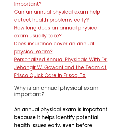
important?
Can an annual physical exam help
detect health problems early?
How long does an annual physical
exam usually take?
Does insurance cover an annual
physical exam?
Personalized Annual Physicals With Dr.
Jehangir W. Gowani and the Team at
Frisco Quick Care in Frisco, TX
Why is an annual physical exam
important?
An annual physical exam is important
because it helps identify potential
health issues early, even before