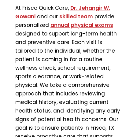
At Frisco Quick Care,
Dr. Jehangir W.
Gowani
and our
skilled team
provide
personalized
annual physical exams
designed to support long-term health
and preventive care. Each visit is
tailored to the individual, whether the
patient is coming in for a routine
wellness check, school requirement,
sports clearance, or work-related
physical. We take a comprehensive
approach that includes reviewing
medical history, evaluating current
health status, and identifying any early
signs of potential health concerns. Our
goal is to ensure patients in Frisco, TX
receive proactive care that supports