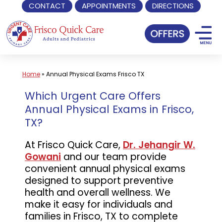
CONTACT
APPOINTMENTS
DIRECTIONS
Skip
to
content
Home
»
Annual Physical Exams Frisco TX
Which Urgent Care Offers
Annual Physical Exams in Frisco,
TX?
At Frisco Quick Care,
Dr. Jehangir W.
Gowani
and our team provide
convenient annual physical exams
designed to support preventive
health and overall wellness. We
make it easy for individuals and
families in Frisco, TX to complete