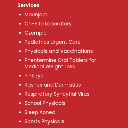
Services
Mounjaro
On-Site Laboratory
Ozempic
Pediatrics Urgent Care
Physicals and Vaccinations
Phentermine Oral Tablets for
Medical Weight Loss
Pink Eye
Rashes and Dermatitis
Respiratory Syncytial Virus
School Physicals
Sleep Apnea
Sports Physicals