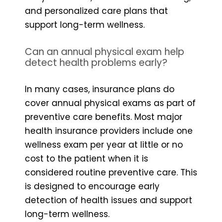
and personalized care plans that
support long-term wellness.
Can an annual physical exam help
detect health problems early?
In many cases, insurance plans do
cover annual physical exams as part of
preventive care benefits. Most major
health insurance providers include one
wellness exam per year at little or no
cost to the patient when it is
considered routine preventive care. This
is designed to encourage early
detection of health issues and support
long-term wellness.