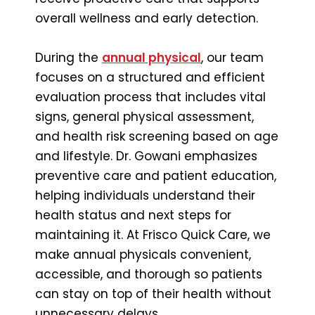
overall wellness and early detection.
During the
annual physical
, our team
focuses on a structured and efficient
evaluation process that includes vital
signs, general physical assessment,
and health risk screening based on age
and lifestyle. Dr. Gowani emphasizes
preventive care and patient education,
helping individuals understand their
health status and next steps for
maintaining it. At Frisco Quick Care, we
make annual physicals convenient,
accessible, and thorough so patients
can stay on top of their health without
unnecessary delays.