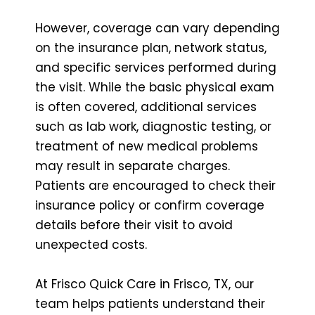
However, coverage can vary depending
on the insurance plan, network status,
and specific services performed during
the visit. While the basic physical exam
is often covered, additional services
such as lab work, diagnostic testing, or
treatment of new medical problems
may result in separate charges.
Patients are encouraged to check their
insurance policy or confirm coverage
details before their visit to avoid
unexpected costs.
At Frisco Quick Care in Frisco, TX, our
team helps patients understand their