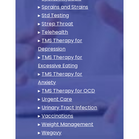
▸
Sprains and Strains
▸
Std Testing
▸
Strep Throat
▸
Telehealth
▸
TMS Therapy for
Depression
▸
TMS Therapy for
Excessive Eating
▸
TMS Therapy for
Anxiety
▸
TMS Therapy for OCD
▸
Urgent Care
▸
Urinary Tract Infection
▸
Vaccinations
▸
Weight Management
▸
Wegovy