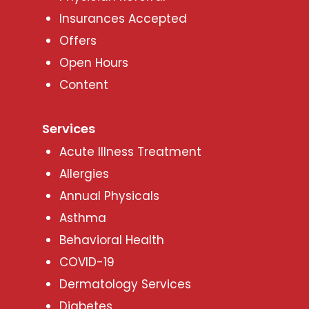
Insurances Accepted
Offers
Open Hours
Content
Services
Acute Illness Treatment
Allergies
Annual Physicals
Asthma
Behavioral Health
COVID-19
Dermatology Services
Diabetes