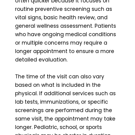
often quicker because it focuses on
routine preventive screening such as
vital signs, basic health review, and
general wellness assessment. Patients
who have ongoing medical conditions
or multiple concerns may require a
longer appointment to ensure a more
detailed evaluation.
The time of the visit can also vary
based on what is included in the
physical. If additional services such as
lab tests, immunizations, or specific
screenings are performed during the
same visit, the appointment may take
longer. Pediatric, school, or sports