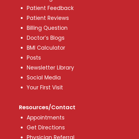
Patient Feedback
Patient Reviews
Billing Question
Doctor’s Blogs
BMI Calculator
Posts
Newsletter Library
Social Media
Your First Visit
Resources/Contact
Appointments
Get Directions
Physician Referral