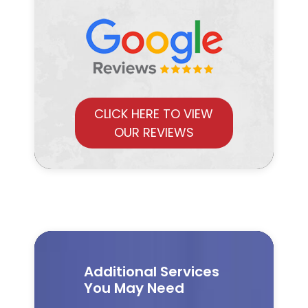
CLICK HERE TO VIEW
OUR REVIEWS
Additional Services
You May Need