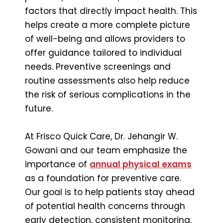
factors that directly impact health. This
helps create a more complete picture
of well-being and allows providers to
offer guidance tailored to individual
needs. Preventive screenings and
routine assessments also help reduce
the risk of serious complications in the
future.
At Frisco Quick Care, Dr. Jehangir W.
Gowani and our team emphasize the
importance of
annual physical exams
as a foundation for preventive care.
Our goal is to help patients stay ahead
of potential health concerns through
early detection, consistent monitoring,