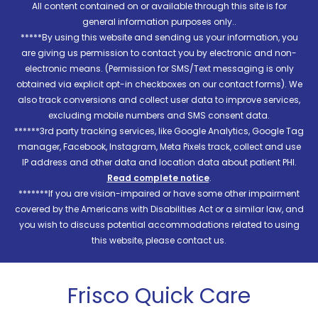
All content contained on or available through this site is for
general information purposes only..
*****By using this website and sending us your information, you
are giving us permission to contact you by electronic and non-
electronic means. (Permission for SMS/Text messaging is only
obtained via explicit opt-in checkboxes on our contact forms). We
also track conversions and collect user data to improve services,
excluding mobile numbers and SMS consent data.
******3rd party tracking services, like Google Analytics, Google Tag
manager, Facebook, Instagram, Meta Pixels track, collect and use
IP address and other data and location data about patient PHI.
Read complete notice
.
*******If you are vision-impaired or have some other impairment
covered by the Americans with Disabilities Act or a similar law, and
you wish to discuss potential accommodations related to using
this website, please contact us.
Frisco Quick Care