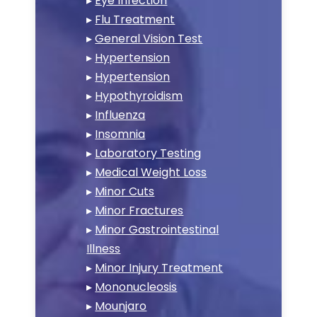
▸
Eye Infection
▸
Flu Treatment
▸
General Vision Test
▸
Hypertension
▸
Hypertension
▸
Hypothyroidism
▸
Influenza
▸
Insomnia
▸
Laboratory Testing
▸
Medical Weight Loss
▸
Minor Cuts
▸
Minor Fractures
▸
Minor Gastrointestinal
Illness
▸
Minor Injury Treatment
▸
Mononucleosis
▸
Mounjaro