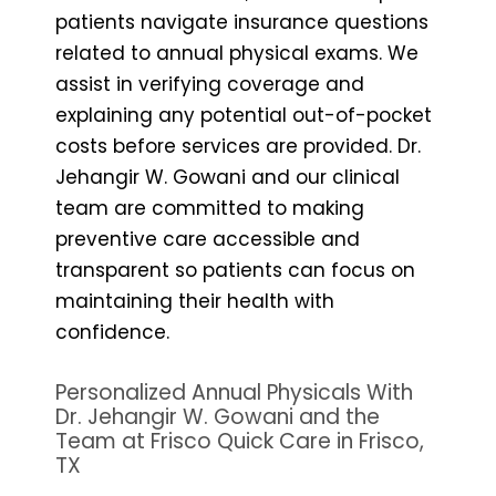
patients navigate insurance questions
related to annual physical exams. We
assist in verifying coverage and
explaining any potential out-of-pocket
costs before services are provided. Dr.
Jehangir W. Gowani and our clinical
team are committed to making
preventive care accessible and
transparent so patients can focus on
maintaining their health with
confidence.
Personalized Annual Physicals With
Dr. Jehangir W. Gowani and the
Team at Frisco Quick Care in Frisco,
TX