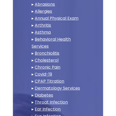
▸
Abrasions
▸
Allergies
▸
Annual Physical Exam
▸
Arthritis
▸
Asthma
▸
Behavioral Health
Services
▸
Bronchiolitis
▸
Cholesterol
▸
Chronic Pain
▸
Covid-19
▸
CPAP Titration
▸
Dermatology Services
▸
Diabetes
▸
Throat Infection
▸
Ear Infection