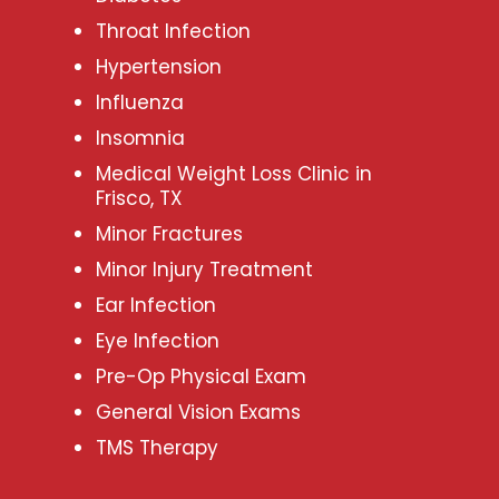
Throat Infection
Hypertension
Influenza
Insomnia
Medical Weight Loss Clinic in
Frisco, TX
Minor Fractures
Minor Injury Treatment
Ear Infection
Eye Infection
Pre-Op Physical Exam
General Vision Exams
TMS Therapy