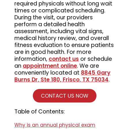
required physicals without long wait
times or complicated scheduling.
During the visit, our providers
perform a detailed health
assessment, including vital signs,
medical history review, and overall
fitness evaluation to ensure patients
are in good health. For more
information,
contact us
or schedule
an
appointment online
. We are
conveniently located at
8845 Gary
Burns Dr, Ste 180, Frisco, TX 75034
.
CONTACT US NOW
Table of Contents:
Why is an annual physical exam