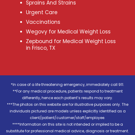
Sprains And Strains
Urgent Care
Vaccinations
Wegovy for Medical Weight Loss
Zepbound for Medical Weight Loss
in Frisco, TX
*In case of a life threatening emergency, immediately call 911.
**For any medical procedure, patients respond to treatment
differently, hence each patient’s results may vary.
***The photos on this website are for illustrative purposes only. The
individuals pictured are models unless explicitly identified as a
client/patient/customer/staff/employee.
****Information on this site is not intended or implied to be a
substitute for professional medical advice, diagnosis or treatment.