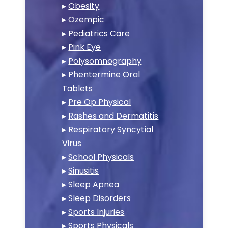
▸
Obesity
▸
Ozempic
▸
Pediatrics Care
▸
Pink Eye
▸
Polysomnography
▸
Phentermine Oral
Tablets
▸
Pre Op Physical
▸
Rashes and Dermatitis
▸
Respiratory Syncytial
Virus
▸
School Physicals
▸
Sinusitis
▸
Sleep Apnea
▸
Sleep Disorders
▸
Sports Injuries
▸
Sports Physicals