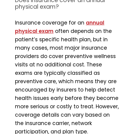
Does insurance cover an annual
physical exam?
Insurance coverage for an
annual
physical exam
often depends on the
patient’s specific health plan, but in
many cases, most major insurance
providers do cover preventive wellness
visits at no additional cost. These
exams are typically classified as
preventive care, which means they are
encouraged by insurers to help detect
health issues early before they become
more serious or costly to treat. However,
coverage details can vary based on
the insurance carrier, network
participation, and plan type.