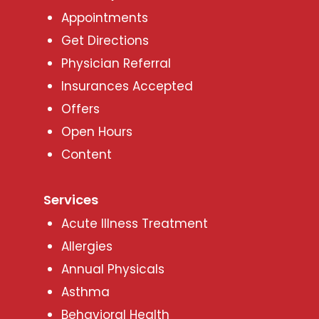
Appointments
Get Directions
Physician Referral
Insurances Accepted
Offers
Open Hours
Content
Services
Acute Illness Treatment
Allergies
Annual Physicals
Asthma
Behavioral Health