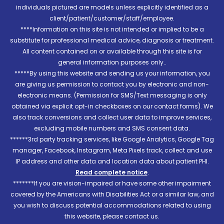
individuals pictured are models unless explicitly identified as a
client/patient/customer/staff/employee.
****Information on this site is not intended or implied to be a
substitute for professional medical advice, diagnosis or treatment.
All content contained on or available through this site is for
general information purposes only..
*****By using this website and sending us your information, you
are giving us permission to contact you by electronic and non-
electronic means. (Permission for SMS/Text messaging is only
obtained via explicit opt-in checkboxes on our contact forms). We
also track conversions and collect user data to improve services,
excluding mobile numbers and SMS consent data.
******3rd party tracking services, like Google Analytics, Google Tag
manager, Facebook, Instagram, Meta Pixels track, collect and use
IP address and other data and location data about patient PHI.
Read complete notice
.
*******If you are vision-impaired or have some other impairment
covered by the Americans with Disabilities Act or a similar law, and
you wish to discuss potential accommodations related to using
this website, please contact us.