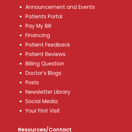
Announcement and Events
Patients Portal
Pay My Bill
Financing
Patient Feedback
Patient Reviews
Billing Question
Doctor’s Blogs
Posts
Newsletter Library
Social Media
Your First Visit
Resources/Contact