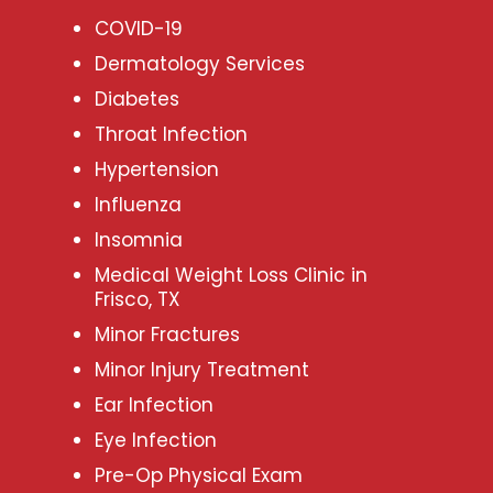
COVID-19
Dermatology Services
Diabetes
Throat Infection
Hypertension
Influenza
Insomnia
Medical Weight Loss Clinic in
Frisco, TX
Minor Fractures
Minor Injury Treatment
Ear Infection
Eye Infection
Pre-Op Physical Exam