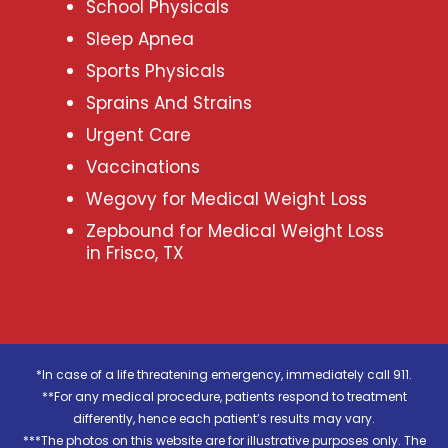
School Physicals
Sleep Apnea
Sports Physicals
Sprains And Strains
Urgent Care
Vaccinations
Wegovy for Medical Weight Loss
Zepbound for Medical Weight Loss
in Frisco, TX
*In case of a life threatening emergency, immediately call 911.
**For any medical procedure, patients respond to treatment
differently, hence each patient’s results may vary.
***The photos on this website are for illustrative purposes only. The