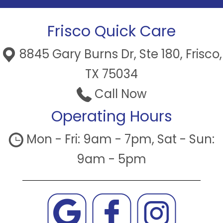
Frisco Quick Care
8845 Gary Burns Dr, Ste 180, Frisco,
TX 75034
Call Now
Operating Hours
Mon - Fri: 9am - 7pm, Sat - Sun:
9am - 5pm