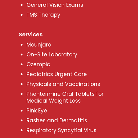
General Vision Exams
TMS Therapy
Services
Mounjaro
On-Site Laboratory
Ozempic
Pediatrics Urgent Care
Physicals and Vaccinations
Phentermine Oral Tablets for
Medical Weight Loss
Pink Eye
Rashes and Dermatitis
Respiratory Syncytial Virus