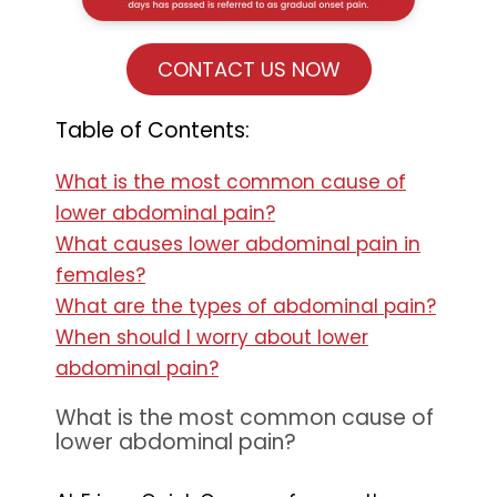
CONTACT US NOW
Table of Contents:
What is the most common cause of
lower abdominal pain?
What causes lower abdominal pain in
females?
What are the types of abdominal pain?
When should I worry about lower
abdominal pain?
What is the most common cause of
lower abdominal pain?