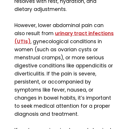
resolves with rest, hydration, and
dietary adjustments.
However, lower abdominal pain can
also result from
urinary tract infections
(UTIs)
, gynecological conditions in
women (such as ovarian cysts or
menstrual cramps), or more serious
digestive conditions like appendicitis or
diverticulitis. If the pain is severe,
persistent, or accompanied by
symptoms like fever, nausea, or
changes in bowel habits, it’s important
to seek medical attention for a proper
diagnosis and treatment.