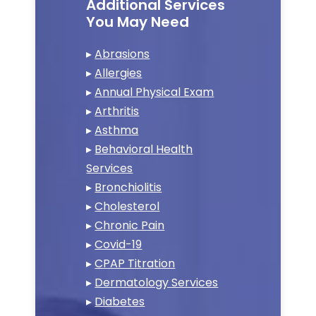
Additional Services
You May Need
▸
Abrasions
▸
Allergies
▸
Annual Physical Exam
▸
Arthritis
▸
Asthma
▸
Behavioral Health
Services
▸
Bronchiolitis
▸
Cholesterol
▸
Chronic Pain
▸
Covid-19
▸
CPAP Titration
▸
Dermatology Services
▸
Diabetes