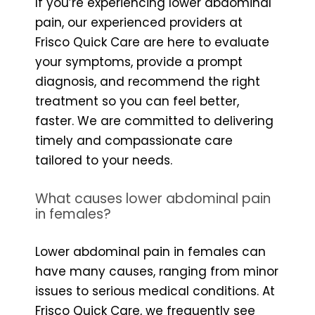
If you’re experiencing lower abdominal
pain, our experienced providers at
Frisco Quick Care are here to evaluate
your symptoms, provide a prompt
diagnosis, and recommend the right
treatment so you can feel better,
faster. We are committed to delivering
timely and compassionate care
tailored to your needs.
What causes lower abdominal pain
in females?
Lower abdominal pain in females can
have many causes, ranging from minor
issues to serious medical conditions. At
Frisco Quick Care, we frequently see