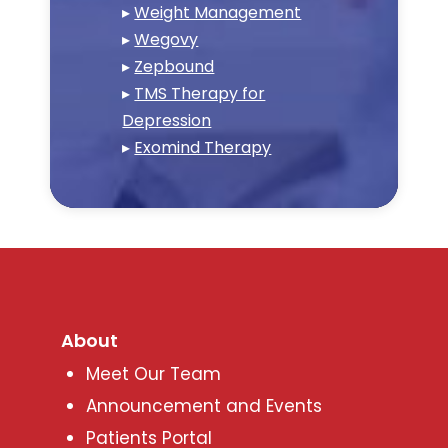
▸
Weight Management
▸
Wegovy
▸
Zepbound
▸
TMS Therapy for
Depression
▸
Exomind Therapy
About
Meet Our Team
Announcement and Events
Patients Portal