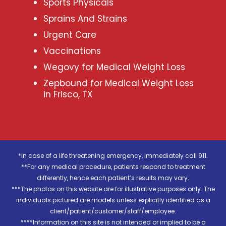
Sports Physicals
Sprains And Strains
Urgent Care
Vaccinations
Wegovy for Medical Weight Loss
Zepbound for Medical Weight Loss
in Frisco, TX
*In case of a life threatening emergency, immediately call 911.
**For any medical procedure, patients respond to treatment
differently, hence each patient’s results may vary.
***The photos on this website are for illustrative purposes only. The
individuals pictured are models unless explicitly identified as a
client/patient/customer/staff/employee.
****Information on this site is not intended or implied to be a