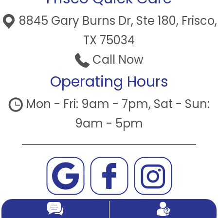
8845 Gary Burns Dr, Ste 180, Frisco,
TX 75034
Call Now
Operating Hours
Mon - Fri: 9am - 7pm, Sat - Sun:
9am - 5pm