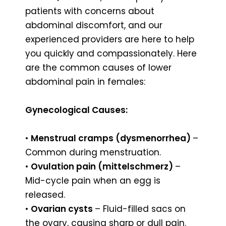
patients with concerns about
abdominal discomfort, and our
experienced providers are here to help
you quickly and compassionately. Here
are the common causes of lower
abdominal pain in females:
Gynecological Causes:
•
Menstrual cramps (dysmenorrhea)
–
Common during menstruation.
•
Ovulation pain (mittelschmerz)
–
Mid-cycle pain when an egg is
released.
•
Ovarian cysts
– Fluid-filled sacs on
the ovary, causing sharp or dull pain.