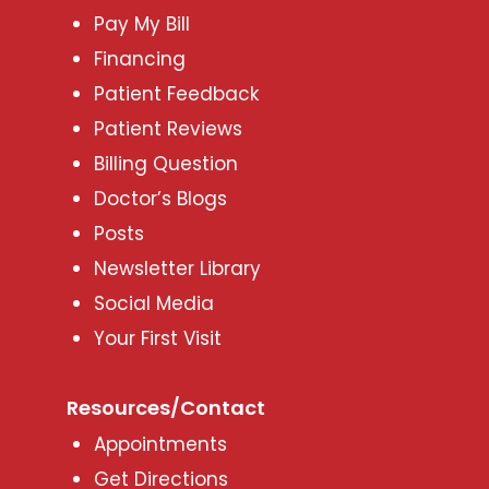
Pay My Bill
Financing
Patient Feedback
Patient Reviews
Billing Question
Doctor’s Blogs
Posts
Newsletter Library
Social Media
Your First Visit
Resources/Contact
Appointments
Get Directions