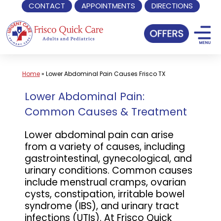
CONTACT
APPOINTMENTS
DIRECTIONS
Skip
to
content
Home
»
Lower Abdominal Pain Causes Frisco TX
Lower Abdominal Pain:
Common Causes & Treatment
Lower abdominal pain can arise
from a variety of causes, including
gastrointestinal, gynecological, and
urinary conditions. Common causes
include menstrual cramps, ovarian
cysts, constipation, irritable bowel
syndrome (IBS), and urinary tract
infections (UTIs). At Frisco Quick