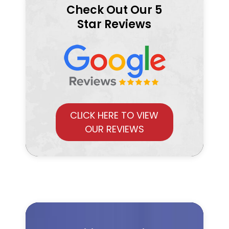
Check Out Our 5
Star Reviews
CLICK HERE TO VIEW
OUR REVIEWS