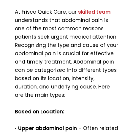
At Frisco Quick Care, our
skilled team
understands that abdominal pain is
one of the most common reasons
patients seek urgent medical attention.
Recognizing the type and cause of your
abdominal pain is crucial for effective
and timely treatment. Abdominal pain
can be categorized into different types
based on its location, intensity,
duration, and underlying cause. Here
are the main types:
Based on Location:
•
Upper abdominal pain
– Often related