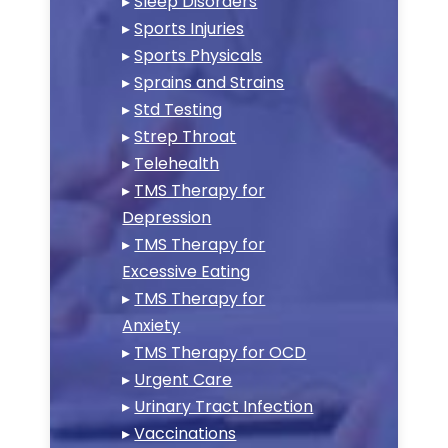
▸
Sleep Disorders
▸
Sports Injuries
▸
Sports Physicals
▸
Sprains and Strains
▸
Std Testing
▸
Strep Throat
▸
Telehealth
▸
TMS Therapy for
Depression
▸
TMS Therapy for
Excessive Eating
▸
TMS Therapy for
Anxiety
▸
TMS Therapy for OCD
▸
Urgent Care
▸
Urinary Tract Infection
▸
Vaccinations