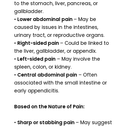
to the stomach, liver, pancreas, or
gallbladder.
•
Lower abdominal pain
– May be
caused by issues in the intestines,
urinary tract, or reproductive organs.
•
Right-sided pain
– Could be linked to
the liver, gallbladder, or appendix.
•
Left-sided pain
– May involve the
spleen, colon, or kidney.
•
Central abdominal pain
– Often
associated with the small intestine or
early appendicitis.
Based on the Nature of Pain:
•
Sharp or stabbing pain
– May suggest