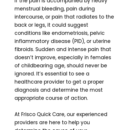
If the pain is accompanied by heavy
menstrual bleeding, pain during
intercourse, or pain that radiates to the
back or legs, it could suggest
conditions like endometriosis, pelvic
inflammatory disease (PID), or uterine
fibroids. Sudden and intense pain that
doesn’t improve, especially in females
of childbearing age, should never be
ignored. It’s essential to see a
healthcare provider to get a proper
diagnosis and determine the most
appropriate course of action.
At Frisco Quick Care, our experienced
providers are here to help you