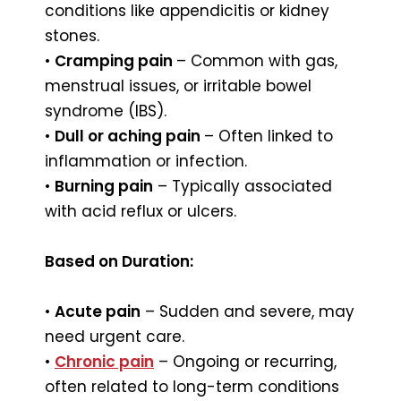
conditions like appendicitis or kidney
stones.
•
Cramping pain
– Common with gas,
menstrual issues, or irritable bowel
syndrome (IBS).
•
Dull or aching pain
– Often linked to
inflammation or infection.
•
Burning pain
– Typically associated
with acid reflux or ulcers.
Based on Duration:
•
Acute pain
– Sudden and severe, may
need urgent care.
•
Chronic pain
– Ongoing or recurring,
often related to long-term conditions