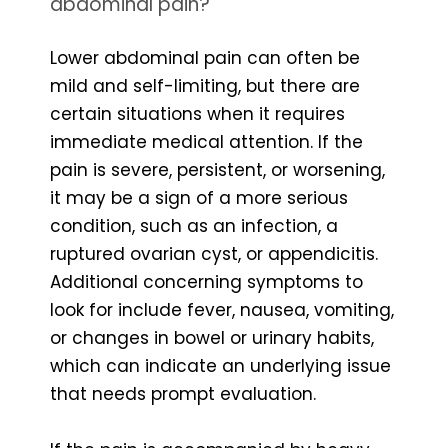
abdominal pain?
Lower abdominal pain can often be
mild and self-limiting, but there are
certain situations when it requires
immediate medical attention. If the
pain is severe, persistent, or worsening,
it may be a sign of a more serious
condition, such as an infection, a
ruptured ovarian cyst, or appendicitis.
Additional concerning symptoms to
look for include fever, nausea, vomiting,
or changes in bowel or urinary habits,
which can indicate an underlying issue
that needs prompt evaluation.