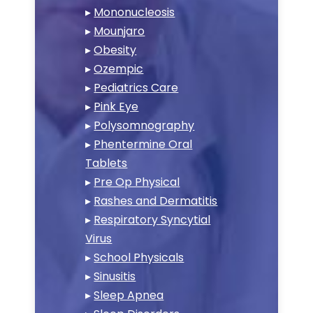
▸
Mononucleosis
▸
Mounjaro
▸
Obesity
▸
Ozempic
▸
Pediatrics Care
▸
Pink Eye
▸
Polysomnography
▸
Phentermine Oral
Tablets
▸
Pre Op Physical
▸
Rashes and Dermatitis
▸
Respiratory Syncytial
Virus
▸
School Physicals
▸
Sinusitis
▸
Sleep Apnea