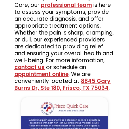
Care, our
professional team
is here
to assess your symptoms, provide
an accurate diagnosis, and offer
appropriate treatment options.
Whether the pain is sharp, cramping,
or dull, our experienced providers
are dedicated to providing relief
and ensuring your overall health and
well-being. For more information,
contact us
or schedule an
appointment online
. We are
conveniently located at
8845 Gary
Burns Dr, Ste 180, Frisco, TX 75034
.