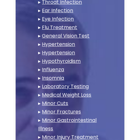
▸
Throat Infection
▸
Ear Infection
▸
Eye Infection
▸
Flu Treatment
▸
General Vision Test
▸
Hypertension
▸
Hypertension
▸
Hypothyroidism
▸
Influenza
▸
Insomnia
▸
Laboratory Testing
▸
Medical Weight Loss
▸
Minor Cuts
▸
Minor Fractures
▸
Minor Gastrointestinal
Illness
▸
Minor Injury Treatment