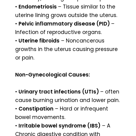
•
Endometriosis
– Tissue similar to the
uterine lining grows outside the uterus.
•
Pelvic inflammatory disease (PID)
–
Infection of reproductive organs.
•
Uterine fibroids
– Noncancerous
growths in the uterus causing pressure
or pain.
Non-Gynecological Causes:
•
Urinary tract infections (UTIs)
– often
cause burning urination and lower pain.
•
Constipation
– Hard or infrequent
bowel movements.
•
Irritable bowel syndrome (IBS)
– A
Chronic digestive condition with