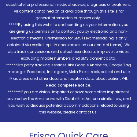
substitute for professional medical advice, diagnosis or treatment.
All content contained on or available through this site is for
general information purposes only..
*****By using this website and sending us your information, you
are giving us permission to contact you by electronic and non-
electronic means. (Permission for SMS/Text messaging is only
obtained via explicit opt-in checkboxes on our contact forms). We
also track conversions and collect user data to improve services,
excluding mobile numbers and SMS consent data.
******3rd party tracking services, like Google Analytics, Google Tag
manager, Facebook, Instagram, Meta Pixels track, collect and use
IP address and other data and location data about patient PHI.
Read complete notice
.
*******If you are vision-impaired or have some other impairment
covered by the Americans with Disabilities Act or a similar law, and
you wish to discuss potential accommodations related to using
this website, please contact us.
Frisco Quick Care