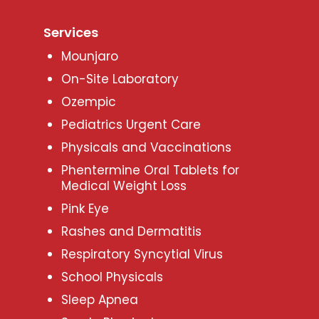
Services
Mounjaro
On-Site Laboratory
Ozempic
Pediatrics Urgent Care
Physicals and Vaccinations
Phentermine Oral Tablets for
Medical Weight Loss
Pink Eye
Rashes and Dermatitis
Respiratory Syncytial Virus
School Physicals
Sleep Apnea