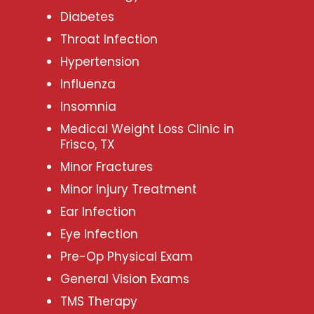
Diabetes
Throat Infection
Hypertension
Influenza
Insomnia
Medical Weight Loss Clinic in
Frisco, TX
Minor Fractures
Minor Injury Treatment
Ear Infection
Eye Infection
Pre-Op Physical Exam
General Vision Exams
TMS Therapy