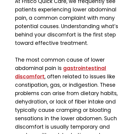
At Frisco Quick Care, we frequently see
patients experiencing lower abdominal
pain, a common complaint with many
potential causes. Understanding what’s
behind your discomfort is the first step
toward effective treatment.
The most common cause of lower
abdominal pain is
gastrointestinal
discomfort
, often related to issues like
constipation, gas, or indigestion. These
problems can arise from dietary habits,
dehydration, or lack of fiber intake and
typically cause cramping or bloating
sensations in the lower abdomen. Such
discomfort is usually temporary and