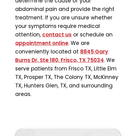
determine the cause of your
abdominal pain and provide the right
treatment. If you are unsure whether
your symptoms require medical
attention,
contact us
or schedule an
appointment online
. We are
conveniently located at
8845 Gary
Burns Dr, Ste 180, Frisco, TX 75034
. We
serve patients from Frisco TX, Little Elm
TX, Prosper TX, The Colony TX, McKinney
TX, Hunters Glen, TX, and surrounding
areas.