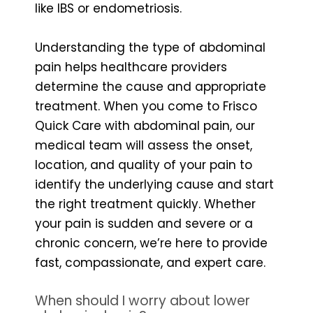
like IBS or endometriosis.
Understanding the type of abdominal
pain helps healthcare providers
determine the cause and appropriate
treatment. When you come to Frisco
Quick Care with abdominal pain, our
medical team will assess the onset,
location, and quality of your pain to
identify the underlying cause and start
the right treatment quickly. Whether
your pain is sudden and severe or a
chronic concern, we’re here to provide
fast, compassionate, and expert care.
When should I worry about lower