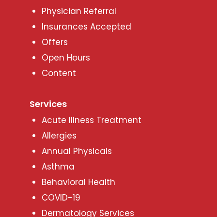
Physician Referral
Insurances Accepted
Offers
Open Hours
Content
Services
Acute Illness Treatment
Allergies
Annual Physicals
Asthma
Behavioral Health
COVID-19
Dermatology Services