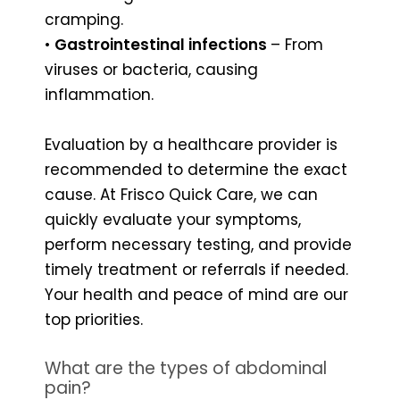
cramping.
•
Gastrointestinal infections
– From
viruses or bacteria, causing
inflammation.
Evaluation by a healthcare provider is
recommended to determine the exact
cause. At Frisco Quick Care, we can
quickly evaluate your symptoms,
perform necessary testing, and provide
timely treatment or referrals if needed.
Your health and peace of mind are our
top priorities.
What are the types of abdominal
pain?