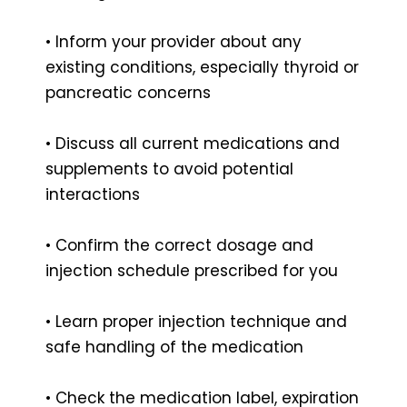
• Inform your provider about any
existing conditions, especially thyroid or
pancreatic concerns
• Discuss all current medications and
supplements to avoid potential
interactions
• Confirm the correct dosage and
injection schedule prescribed for you
• Learn proper injection technique and
safe handling of the medication
• Check the medication label, expiration