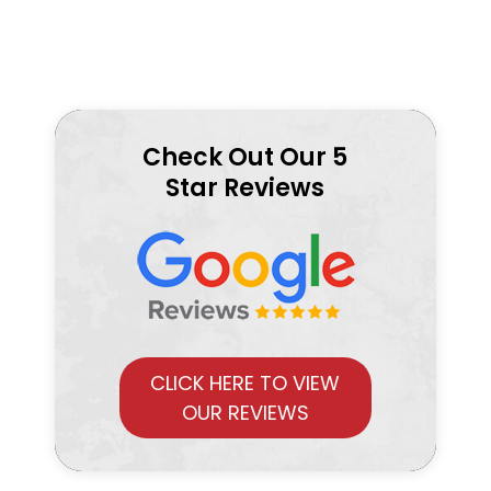
Check Out Our 5
Star Reviews
CLICK HERE TO VIEW
OUR REVIEWS