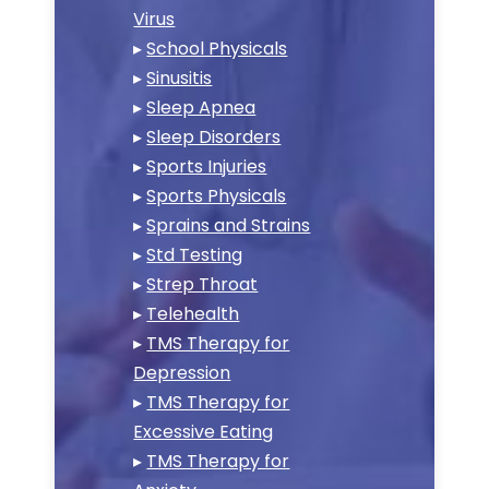
Virus
▸
School Physicals
▸
Sinusitis
▸
Sleep Apnea
▸
Sleep Disorders
▸
Sports Injuries
▸
Sports Physicals
▸
Sprains and Strains
▸
Std Testing
▸
Strep Throat
▸
Telehealth
▸
TMS Therapy for
Depression
▸
TMS Therapy for
Excessive Eating
▸
TMS Therapy for