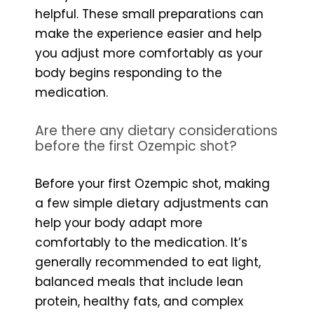
helpful. These small preparations can
make the experience easier and help
you adjust more comfortably as your
body begins responding to the
medication.
Are there any dietary considerations
before the first Ozempic shot?
Before your first Ozempic shot, making
a few simple dietary adjustments can
help your body adapt more
comfortably to the medication. It’s
generally recommended to eat light,
balanced meals that include lean
protein, healthy fats, and complex