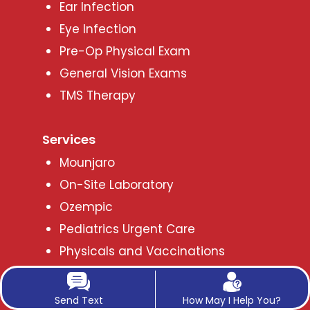
Ear Infection
Eye Infection
Pre-Op Physical Exam
General Vision Exams
TMS Therapy
Services
Mounjaro
On-Site Laboratory
Ozempic
Pediatrics Urgent Care
Physicals and Vaccinations
Phentermine Oral Tablets for
Medical Weight Loss
Send Text
How May I Help You?