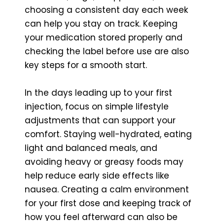
choosing a consistent day each week
can help you stay on track. Keeping
your medication stored properly and
checking the label before use are also
key steps for a smooth start.
In the days leading up to your first
injection, focus on simple lifestyle
adjustments that can support your
comfort. Staying well-hydrated, eating
light and balanced meals, and
avoiding heavy or greasy foods may
help reduce early side effects like
nausea. Creating a calm environment
for your first dose and keeping track of
how you feel afterward can also be