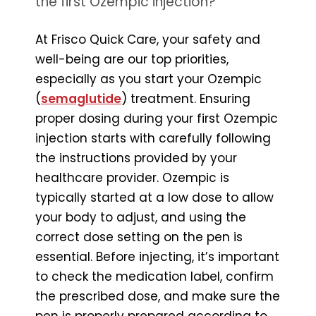
the first Ozempic injection?
At Frisco Quick Care, your safety and
well-being are our top priorities,
especially as you start your Ozempic
(
semaglutide
) treatment. Ensuring
proper dosing during your first Ozempic
injection starts with carefully following
the instructions provided by your
healthcare provider. Ozempic is
typically started at a low dose to allow
your body to adjust, and using the
correct dose setting on the pen is
essential. Before injecting, it’s important
to check the medication label, confirm
the prescribed dose, and make sure the
pen is properly prepared according to