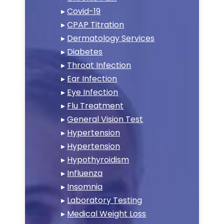
▸
Covid-19
▸
CPAP Titration
▸
Dermatology Services
▸
Diabetes
▸
Throat Infection
▸
Ear Infection
▸
Eye Infection
▸
Flu Treatment
▸
General Vision Test
▸
Hypertension
▸
Hypertension
▸
Hypothyroidism
▸
Influenza
▸
Insomnia
▸
Laboratory Testing
▸
Medical Weight Loss