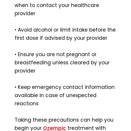
when to contact your healthcare
provider
• Avoid alcohol or limit intake before the
first dose if advised by your provider
• Ensure you are not pregnant or
breastfeeding unless cleared by your
provider
• Keep emergency contact information
available in case of unexpected
reactions
Taking these precautions can help you
begin your
Ozempic
treatment with