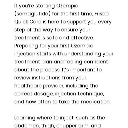
If you’re starting Ozempic
(semaglutide) for the first time, Frisco
Quick Care is here to support you every
step of the way to ensure your
treatment is safe and effective.
Preparing for your first Ozempic
injection starts with understanding your
treatment plan and feeling confident
about the process. It’s important to
review instructions from your
healthcare provider, including the
correct dosage, injection technique,
and how often to take the medication.
Learning where to inject, such as the
abdomen, thigh, or upper arm, and