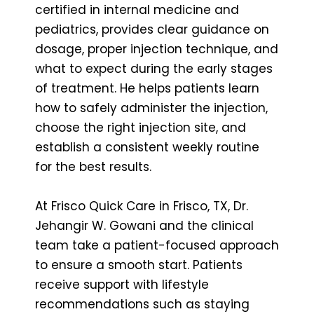
certified in internal medicine and
pediatrics, provides clear guidance on
dosage, proper injection technique, and
what to expect during the early stages
of treatment. He helps patients learn
how to safely administer the injection,
choose the right injection site, and
establish a consistent weekly routine
for the best results.
At Frisco Quick Care in Frisco, TX, Dr.
Jehangir W. Gowani and the clinical
team take a patient-focused approach
to ensure a smooth start. Patients
receive support with lifestyle
recommendations such as staying