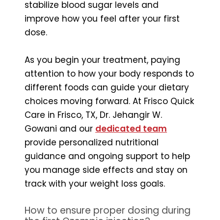
stabilize blood sugar levels and
improve how you feel after your first
dose.
As you begin your treatment, paying
attention to how your body responds to
different foods can guide your dietary
choices moving forward. At Frisco Quick
Care in Frisco, TX, Dr. Jehangir W.
Gowani and our
dedicated team
provide personalized nutritional
guidance and ongoing support to help
you manage side effects and stay on
track with your weight loss goals.
How to ensure proper dosing during