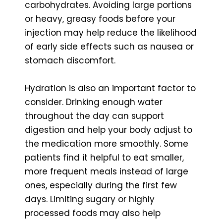
carbohydrates. Avoiding large portions
or heavy, greasy foods before your
injection may help reduce the likelihood
of early side effects such as nausea or
stomach discomfort.
Hydration is also an important factor to
consider. Drinking enough water
throughout the day can support
digestion and help your body adjust to
the medication more smoothly. Some
patients find it helpful to eat smaller,
more frequent meals instead of large
ones, especially during the first few
days. Limiting sugary or highly
processed foods may also help