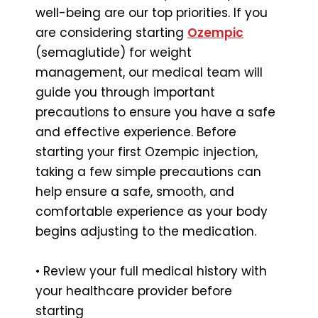
well-being are our top priorities. If you
are considering starting
Ozempic
(semaglutide) for weight
management, our medical team will
guide you through important
precautions to ensure you have a safe
and effective experience. Before
starting your first Ozempic injection,
taking a few simple precautions can
help ensure a safe, smooth, and
comfortable experience as your body
begins adjusting to the medication.
• Review your full medical history with
your healthcare provider before
starting