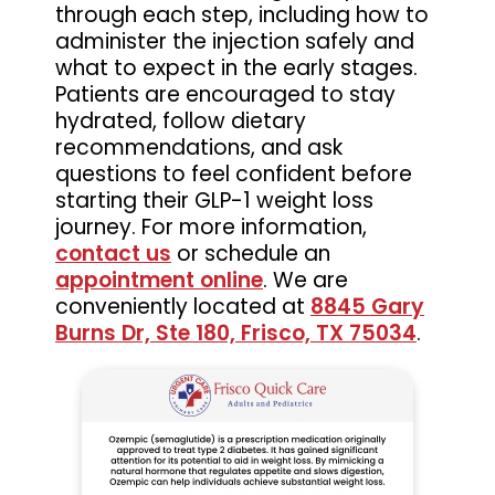
through each step, including how to
administer the injection safely and
what to expect in the early stages.
Patients are encouraged to stay
hydrated, follow dietary
recommendations, and ask
questions to feel confident before
starting their GLP-1 weight loss
journey. For more information,
contact us
or schedule an
appointment online
. We are
conveniently located at
8845 Gary
Burns Dr, Ste 180, Frisco, TX 75034
.