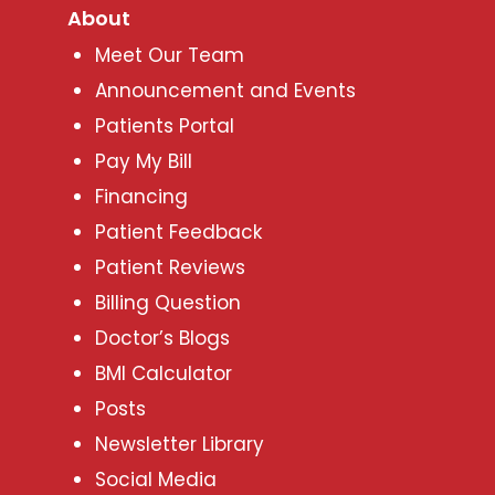
About
Meet Our Team
Announcement and Events
Patients Portal
Pay My Bill
Financing
Patient Feedback
Patient Reviews
Billing Question
Doctor’s Blogs
BMI Calculator
Posts
Newsletter Library
Social Media