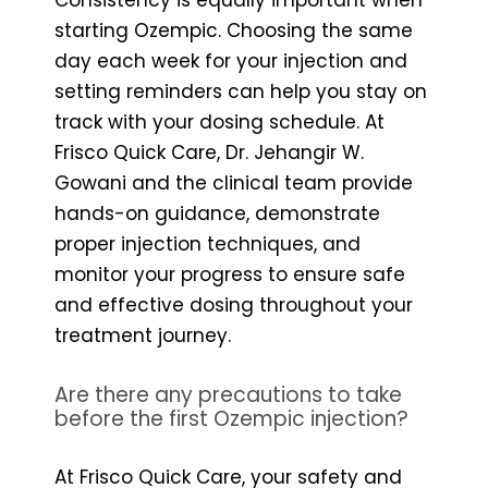
starting Ozempic. Choosing the same
day each week for your injection and
setting reminders can help you stay on
track with your dosing schedule. At
Frisco Quick Care, Dr. Jehangir W.
Gowani and the clinical team provide
hands-on guidance, demonstrate
proper injection techniques, and
monitor your progress to ensure safe
and effective dosing throughout your
treatment journey.
Are there any precautions to take
before the first Ozempic injection?
At Frisco Quick Care, your safety and