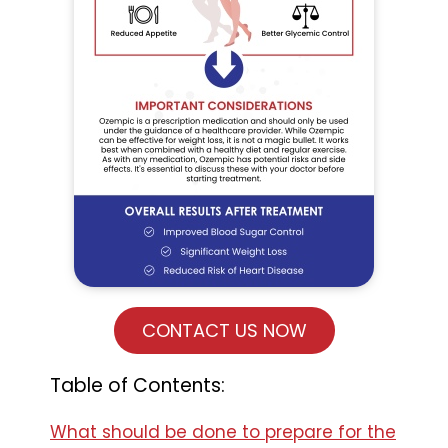
CONTACT US NOW
Table of Contents:
What should be done to prepare for the