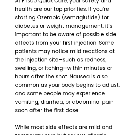
At Frisco Quick Care, your safety and
health are our top priorities. If you’re
starting Ozempic (semaglutide) for
diabetes or weight management, it’s
important to be aware of possible side
effects from your first injection. Some
patients may notice mild reactions at
the injection site—such as redness,
swelling, or itching—within minutes or
hours after the shot. Nausea is also
common as your body begins to adjust,
and some people may experience
vomiting, diarrhea, or abdominal pain
soon after the first dose.
While most side effects are mild and