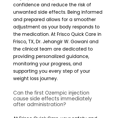
confidence and reduce the risk of
unwanted side effects. Being informed
and prepared allows for a smoother
adjustment as your body responds to
the medication. At Frisco Quick Care in
Frisco, TX, Dr. Jehangir W. Gowani and
the clinical team are dedicated to
providing personalized guidance,
monitoring your progress, and
supporting you every step of your
weight loss journey.
Can the first Ozempic injection
cause side effects immediately
after administration?