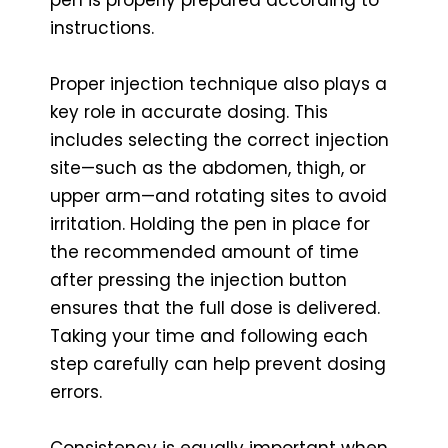
instructions.
Proper injection technique also plays a
key role in accurate dosing. This
includes selecting the correct injection
site—such as the abdomen, thigh, or
upper arm—and rotating sites to avoid
irritation. Holding the pen in place for
the recommended amount of time
after pressing the injection button
ensures that the full dose is delivered.
Taking your time and following each
step carefully can help prevent dosing
errors.
Consistency is equally important when