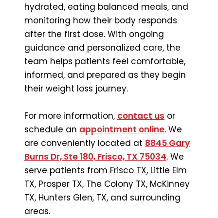
hydrated, eating balanced meals, and
monitoring how their body responds
after the first dose. With ongoing
guidance and personalized care, the
team helps patients feel comfortable,
informed, and prepared as they begin
their weight loss journey.
For more information,
contact us
or
schedule an
appointment online
. We
are conveniently located at
8845 Gary
Burns Dr, Ste 180, Frisco, TX 75034
. We
serve patients from Frisco TX, Little Elm
TX, Prosper TX, The Colony TX, McKinney
TX, Hunters Glen, TX, and surrounding
areas.