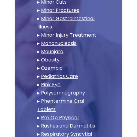
▸
Minor Cuts
▸
Minor Fractures
▸
Minor Gastrointestinal
Illness
▸
Minor Injury Treatment
▸
Mononucleosis
▸
Mounjaro
▸
Obesity
▸
Ozempic
▸
Pediatrics Care
▸
Pink Eye
▸
Polysomnography
▸
Phentermine Oral
Tablets
▸
Pre Op Physical
▸
Rashes and Dermatitis
▸
Respiratory Syncytial