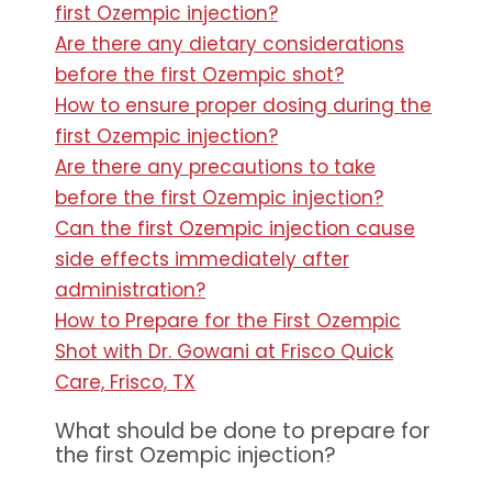
first Ozempic injection?
Are there any dietary considerations
before the first Ozempic shot?
How to ensure proper dosing during the
first Ozempic injection?
Are there any precautions to take
before the first Ozempic injection?
Can the first Ozempic injection cause
side effects immediately after
administration?
How to Prepare for the First Ozempic
Shot with Dr. Gowani at Frisco Quick
Care, Frisco, TX
What should be done to prepare for
the first Ozempic injection?