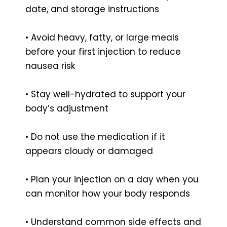
date, and storage instructions
• Avoid heavy, fatty, or large meals
before your first injection to reduce
nausea risk
• Stay well-hydrated to support your
body’s adjustment
• Do not use the medication if it
appears cloudy or damaged
• Plan your injection on a day when you
can monitor how your body responds
• Understand common side effects and