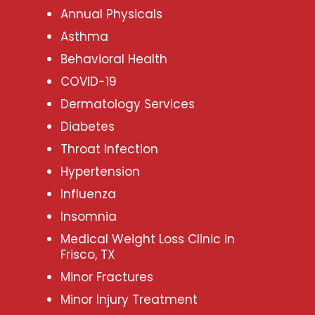
Annual Physicals
Asthma
Behavioral Health
COVID-19
Dermatology Services
Diabetes
Throat Infection
Hypertension
Influenza
Insomnia
Medical Weight Loss Clinic in
Frisco, TX
Minor Fractures
Minor Injury Treatment