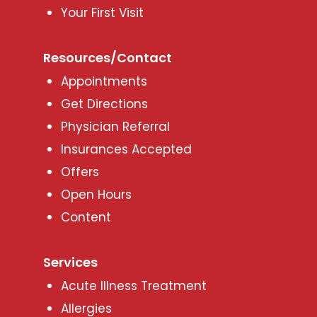
Your First Visit
Resources/Contact
Appointments
Get Directions
Physician Referral
Insurances Accepted
Offers
Open Hours
Content
Services
Acute Illness Treatment
Allergies