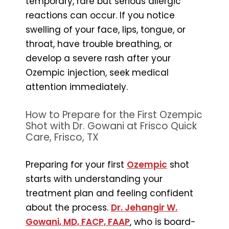
temporary, rare but serious allergic
reactions can occur. If you notice
swelling of your face, lips, tongue, or
throat, have trouble breathing, or
develop a severe rash after your
Ozempic injection, seek medical
attention immediately.
How to Prepare for the First Ozempic
Shot with Dr. Gowani at Frisco Quick
Care, Frisco, TX
Preparing for your first
Ozempic
shot
starts with understanding your
treatment plan and feeling confident
about the process.
Dr. Jehangir W.
Gowani, MD, FACP, FAAP
, who is board-