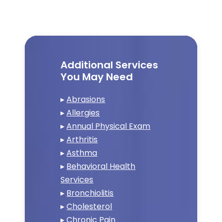
Additional Services
You May Need
▸
Abrasions
▸
Allergies
▸
Annual Physical Exam
▸
Arthritis
▸
Asthma
▸
Behavioral Health
Services
▸
Bronchiolitis
▸
Cholesterol
▸
Chronic Pain