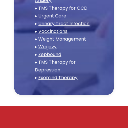
Anxiety
▸
TMS Therapy for OCD
▸
Urgent Care
▸
Urinary Tract Infection
▸
Vaccinations
▸
Weight Management
▸
Wegovy
▸
Zepbound
▸
TMS Therapy for
Depression
▸
Exomind Therapy