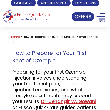
CONTACT
APPOINTMENTS
DIRECTIONS
Skip
to
content
Home
»
How to Prepare for Your First Shot of Ozempic Frisco
TX
How to Prepare for Your First
Shot of Ozempic
Preparing for your first Ozempic
injection involves understanding
your treatment plan, proper
injection techniques, and what
lifestyle adjustments may support
your results.
Dr. Jehangir W. Gowani
at Frisco Quick Care guides patients