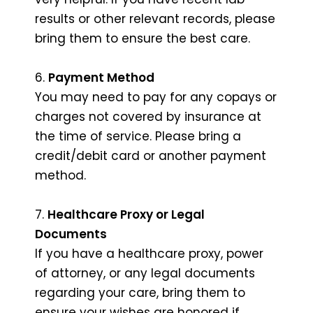
results or other relevant records, please
bring them to ensure the best care.
6.
Payment Method
You may need to pay for any copays or
charges not covered by insurance at
the time of service. Please bring a
credit/debit card or another payment
method.
7.
Healthcare Proxy or Legal
Documents
If you have a healthcare proxy, power
of attorney, or any legal documents
regarding your care, bring them to
ensure your wishes are honored if