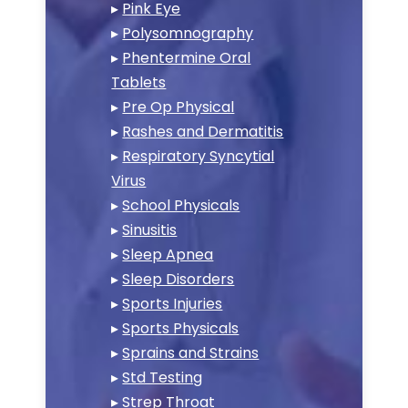
▸
Pink Eye
▸
Polysomnography
▸
Phentermine Oral
Tablets
▸
Pre Op Physical
▸
Rashes and Dermatitis
▸
Respiratory Syncytial
Virus
▸
School Physicals
▸
Sinusitis
▸
Sleep Apnea
▸
Sleep Disorders
▸
Sports Injuries
▸
Sports Physicals
▸
Sprains and Strains
▸
Std Testing
▸
Strep Throat