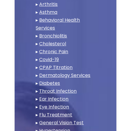
▸
Arthritis
▸
Asthma
▸
Behavioral Health
Services
▸
Bronchiolitis
▸
Cholesterol
▸
Chronic Pain
▸
Covid-19
▸
CPAP Titration
▸
Dermatology Services
▸
Diabetes
▸
Throat Infection
▸
Ear Infection
▸
Eye Infection
▸
Flu Treatment
▸
General Vision Test
▸
Hypertension