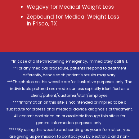
Wegovy for Medical Weight Loss
Zepbound for Medical Weight Loss
in Frisco, TX
*In case of a life threatening emergency, immediately call 911.
**For any medical procedure, patients respond to treatment
differently, hence each patient’s results may vary.
***The photos on this website are for illustrative purposes only. The
individuals pictured are models unless explicitly identified as a
client/patient/customer/staff/employee.
****Information on this site is not intended or implied to be a
substitute for professional medical advice, diagnosis or treatment.
All content contained on or available through this site is for
general information purposes only..
*****By using this website and sending us your information, you
are giving us permission to contact you by electronic and non-