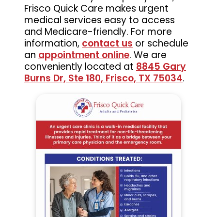
Frisco Quick Care makes urgent
medical services easy to access
and Medicare-friendly. For more
information,
contact us
or schedule
an
appointment online
. We are
conveniently located at
8845 Gary
Burns Dr, Ste 180, Frisco, TX 75034
.