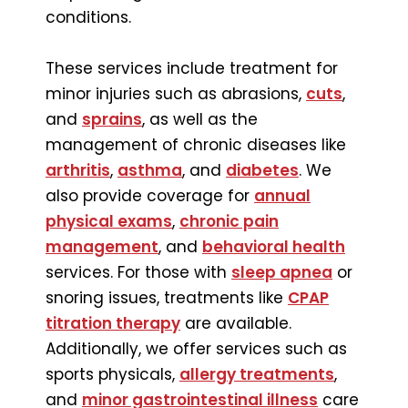
conditions.
These services include treatment for
minor injuries such as abrasions,
cuts
,
and
sprains
, as well as the
management of chronic diseases like
arthritis
,
asthma
, and
diabetes
. We
also provide coverage for
annual
physical exams
,
chronic pain
management
, and
behavioral health
services. For those with
sleep apnea
or
snoring issues, treatments like
CPAP
titration therapy
are available.
Additionally, we offer services such as
sports physicals,
allergy treatments
,
and
minor gastrointestinal illness
care