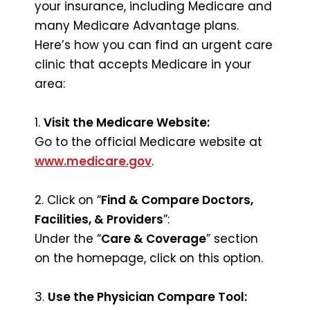
your insurance, including Medicare and
many Medicare Advantage plans.
Here’s how you can find an urgent care
clinic that accepts Medicare in your
area:
1.
Visit the Medicare Website:
Go to the official Medicare website at
www.medicare.gov
.
2. Click on “
Find & Compare Doctors,
Facilities, & Providers
”:
Under the “
Care & Coverage
” section
on the homepage, click on this option.
3.
Use the Physician Compare Tool: