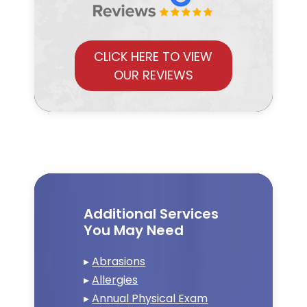
CLICK HERE TO VIEW
OUR REVIEWS
Additional Services
You May Need
▸
Abrasions
▸
Allergies
▸
Annual Physical Exam