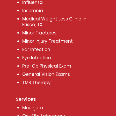
Influenza
Insomnia
Medical Weight Loss Clinic in
Frisco, TX
Minor Fractures
Minor Injury Treatment
Ear Infection
Eye Infection
Pre-Op Physical Exam
General Vision Exams
TMS Therapy
Services
Mounjaro
On-Site Laboratory