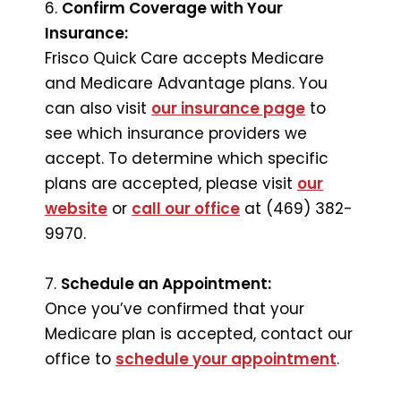
6.
Confirm Coverage with Your
Insurance:
Frisco Quick Care accepts Medicare
and Medicare Advantage plans. You
can also visit
our insurance page
to
see which insurance providers we
accept. To determine which specific
plans are accepted, please visit
our
website
or
call our office
at (469) 382-
9970.
7.
Schedule an Appointment:
Once you’ve confirmed that your
Medicare plan is accepted, contact our
office to
schedule your appointment
.