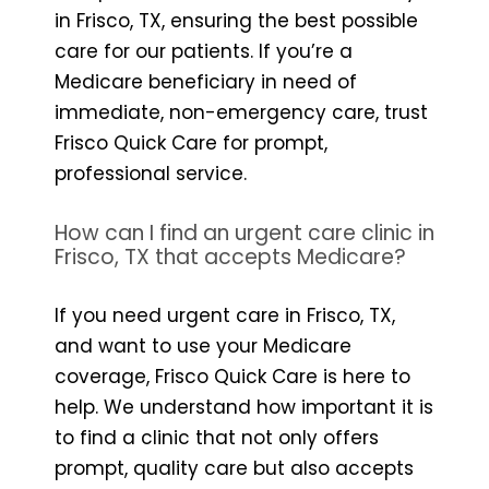
in Frisco, TX, ensuring the best possible
care for our patients. If you’re a
Medicare beneficiary in need of
immediate, non-emergency care, trust
Frisco Quick Care for prompt,
professional service.
How can I find an urgent care clinic in
Frisco, TX that accepts Medicare?
If you need urgent care in Frisco, TX,
and want to use your Medicare
coverage, Frisco Quick Care is here to
help. We understand how important it is
to find a clinic that not only offers
prompt, quality care but also accepts