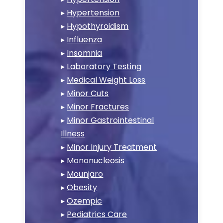
▸
Hypertension
▸
Hypothyroidism
▸
Influenza
▸
Insomnia
▸
Laboratory Testing
▸
Medical Weight Loss
▸
Minor Cuts
▸
Minor Fractures
▸
Minor Gastrointestinal
Illness
▸
Minor Injury Treatment
▸
Mononucleosis
▸
Mounjaro
▸
Obesity
▸
Ozempic
▸
Pediatrics Care