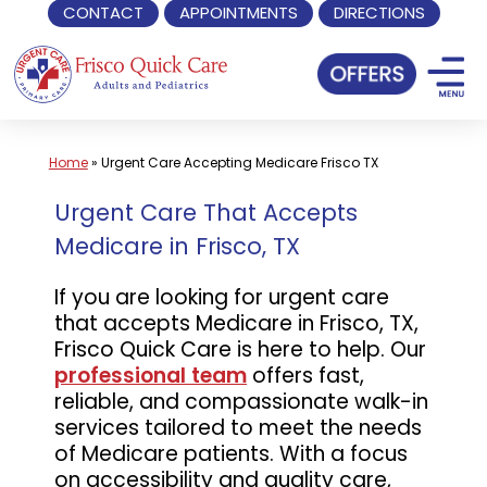
CONTACT
APPOINTMENTS
DIRECTIONS
Skip
to
content
Home
»
Urgent Care Accepting Medicare Frisco TX
Urgent Care That Accepts
Medicare in Frisco, TX
If you are looking for urgent care
that accepts Medicare in Frisco, TX,
Frisco Quick Care is here to help. Our
professional team
offers fast,
reliable, and compassionate walk-in
services tailored to meet the needs
of Medicare patients. With a focus
on accessibility and quality care,