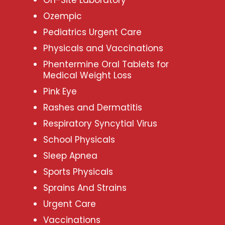
Ozempic
Pediatrics Urgent Care
Physicals and Vaccinations
Phentermine Oral Tablets for
Medical Weight Loss
Pink Eye
Rashes and Dermatitis
Respiratory Syncytial Virus
School Physicals
Sleep Apnea
Sports Physicals
Sprains And Strains
Urgent Care
Vaccinations