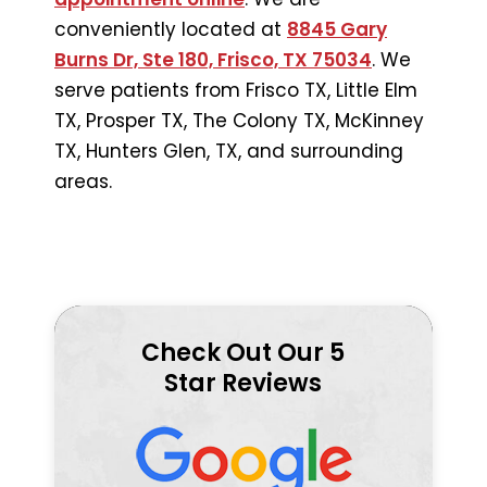
conveniently located at
8845 Gary
Burns Dr, Ste 180, Frisco, TX 75034
. We
serve patients from Frisco TX, Little Elm
TX, Prosper TX, The Colony TX, McKinney
TX, Hunters Glen, TX, and surrounding
areas.
Check Out Our 5
Star Reviews