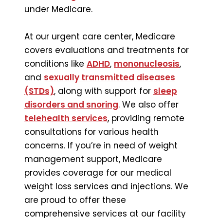
under Medicare.
At our urgent care center, Medicare
covers evaluations and treatments for
conditions like
ADHD
,
mononucleosis
,
and
sexually transmitted diseases
(STDs)
, along with support for
sleep
disorders and snoring
. We also offer
telehealth services
, providing remote
consultations for various health
concerns. If you’re in need of weight
management support, Medicare
provides coverage for our medical
weight loss services and injections. We
are proud to offer these
comprehensive services at our facility