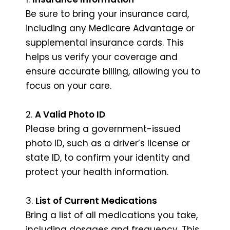
Be sure to bring your insurance card,
including any Medicare Advantage or
supplemental insurance cards. This
helps us verify your coverage and
ensure accurate billing, allowing you to
focus on your care.
2.
A Valid Photo ID
Please bring a government-issued
photo ID, such as a driver’s license or
state ID, to confirm your identity and
protect your health information.
3.
List of Current Medications
Bring a list of all medications you take,
including dosages and frequency. This