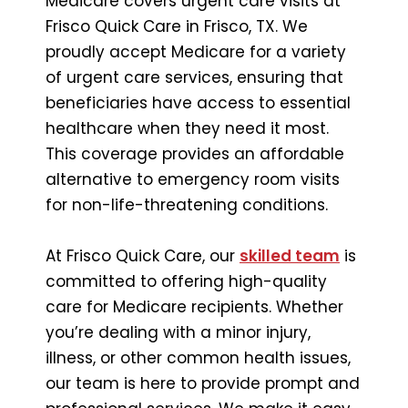
Medicare covers urgent care visits at
Frisco Quick Care in Frisco, TX. We
proudly accept Medicare for a variety
of urgent care services, ensuring that
beneficiaries have access to essential
healthcare when they need it most.
This coverage provides an affordable
alternative to emergency room visits
for non-life-threatening conditions.
At Frisco Quick Care, our
skilled team
is
committed to offering high-quality
care for Medicare recipients. Whether
you’re dealing with a minor injury,
illness, or other common health issues,
our team is here to provide prompt and