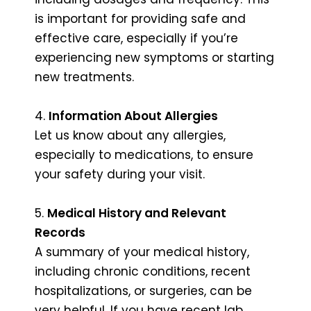
is important for providing safe and
effective care, especially if you’re
experiencing new symptoms or starting
new treatments.
4.
Information About Allergies
Let us know about any allergies,
especially to medications, to ensure
your safety during your visit.
5.
Medical History and Relevant
Records
A summary of your medical history,
including chronic conditions, recent
hospitalizations, or surgeries, can be
very helpful. If you have recent lab