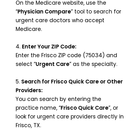
On the Medicare website, use the
“
Physician Compare
” tool to search for
urgent care doctors who accept
Medicare.
4.
Enter Your ZIP Code:
Enter the Frisco ZIP code (75034) and
select “
Urgent Care
” as the specialty.
5.
Search for Frisco Quick Care or Other
Providers:
You can search by entering the
practice name, “
Frisco Quick Care
”, or
look for urgent care providers directly in
Frisco, TX.