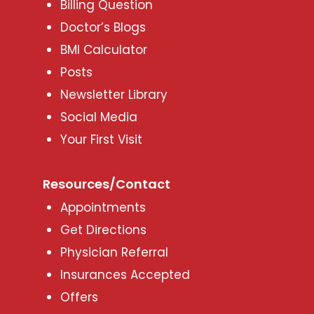
Billing Question
Doctor’s Blogs
BMI Calculator
Posts
Newsletter Library
Social Media
Your First Visit
Resources/Contact
Appointments
Get Directions
Physician Referral
Insurances Accepted
Offers