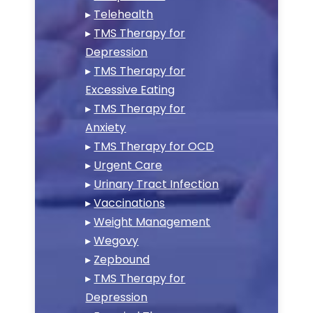
▸
Telehealth
▸
TMS Therapy for
Depression
▸
TMS Therapy for
Excessive Eating
▸
TMS Therapy for
Anxiety
▸
TMS Therapy for OCD
▸
Urgent Care
▸
Urinary Tract Infection
▸
Vaccinations
▸
Weight Management
▸
Wegovy
▸
Zepbound
▸
TMS Therapy for
Depression