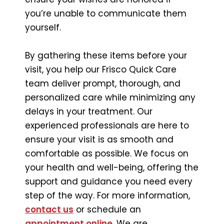
you’re unable to communicate them
yourself.
By gathering these items before your
visit, you help our Frisco Quick Care
team deliver prompt, thorough, and
personalized care while minimizing any
delays in your treatment. Our
experienced professionals are here to
ensure your visit is as smooth and
comfortable as possible. We focus on
your health and well-being, offering the
support and guidance you need every
step of the way. For more information,
contact us
or schedule an
appointment online
. We are