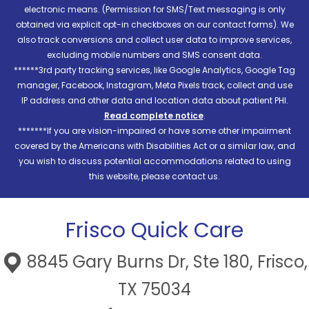
electronic means. (Permission for SMS/Text messaging is only
obtained via explicit opt-in checkboxes on our contact forms). We
also track conversions and collect user data to improve services,
excluding mobile numbers and SMS consent data.
******3rd party tracking services, like Google Analytics, Google Tag
manager, Facebook, Instagram, Meta Pixels track, collect and use
IP address and other data and location data about patient PHI.
Read complete notice
.
*******If you are vision-impaired or have some other impairment
covered by the Americans with Disabilities Act or a similar law, and
you wish to discuss potential accommodations related to using
this website, please contact us.
Frisco Quick Care
8845 Gary Burns Dr, Ste 180, Frisco,
TX 75034