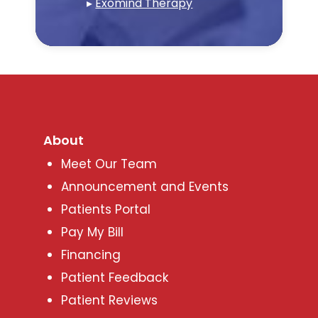
▸
Exomind Therapy
About
Meet Our Team
Announcement and Events
Patients Portal
Pay My Bill
Financing
Patient Feedback
Patient Reviews