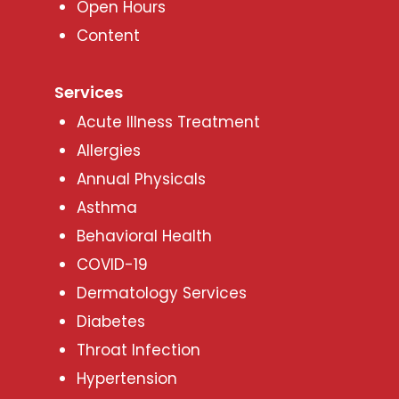
Open Hours
Content
Services
Acute Illness Treatment
Allergies
Annual Physicals
Asthma
Behavioral Health
COVID-19
Dermatology Services
Diabetes
Throat Infection
Hypertension