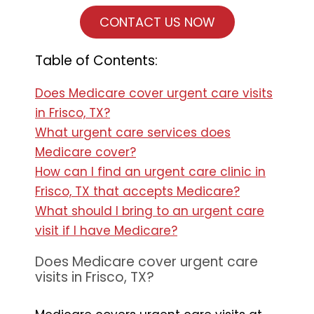
CONTACT US NOW
Table of Contents:
Does Medicare cover urgent care visits
in Frisco, TX?
What urgent care services does
Medicare cover?
How can I find an urgent care clinic in
Frisco, TX that accepts Medicare?
What should I bring to an urgent care
visit if I have Medicare?
Does Medicare cover urgent care
visits in Frisco, TX?