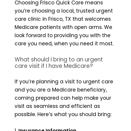
Choosing Frisco Quick Care means
you’re choosing a local, trusted urgent
care clinic in Frisco, TX that welcomes
Medicare patients with open arms. We
look forward to providing you with the
care you need, when you need it most.
What should I bring to an urgent
care visit if I have Medicare?
If you’re planning a visit to urgent care
and you are a Medicare beneficiary,
coming prepared can help make your
visit as seamless and efficient as
possible. Here’s what you should bring:
1.
Insurance Information