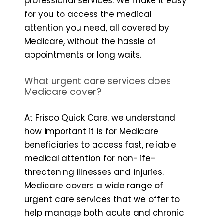
professional services. We make it easy
for you to access the medical
attention you need, all covered by
Medicare, without the hassle of
appointments or long waits.
What urgent care services does
Medicare cover?
At Frisco Quick Care, we understand
how important it is for Medicare
beneficiaries to access fast, reliable
medical attention for non-life-
threatening illnesses and injuries.
Medicare covers a wide range of
urgent care services that we offer to
help manage both acute and chronic