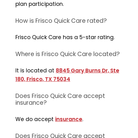
plan participation.
How is Frisco Quick Care rated?
Frisco Quick Care has a 5-star rating.
Where is Frisco Quick Care located?
It is located at
8845 Gary Burns Dr, Ste
180, Frisco, TX 75034
Does Frisco Quick Care accept
insurance?
We do accept
insurance
.
Does Frisco Quick Care accept