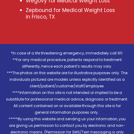
Wegovy for Medical Weight Loss
Zepbound for Medical Weight Loss
in Frisco, TX
*In case of a life threatening emergency, immediately call 911.
**For any medical procedure, patients respond to treatment
differently, hence each patient’s results may vary.
***The photos on this website are for illustrative purposes only. The
individuals pictured are models unless explicitly identified as a
client/patient/customer/staff/employee.
****Information on this site is not intended or implied to be a
substitute for professional medical advice, diagnosis or treatment.
All content contained on or available through this site is for
general information purposes only..
*****By using this website and sending us your information, you
are giving us permission to contact you by electronic and non-
electronic means. (Permission for SMS/Text messaging is only