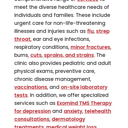
meet the diverse healthcare needs of
individuals and families. These include
urgent care for non-life-threatening
illnesses and injuries such as
flu
,
strep
throat
, ear and eye infections,
respiratory conditions,
minor fractures
,
burns,
cuts
,
sprains, and strains
. The
clinic also provides pediatric and adult
physical exams, preventive care,
chronic disease management,
vaccinations
, and
on-site laboratory
tests
. In addition, we offer specialized
services such as
Exomind TMS Therapy
for depression
and
anxiety
,
telehealth
consultations
,
dermatology
treatments
,
medical weight loss