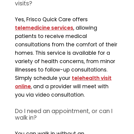
visits?
Yes, Frisco Quick Care offers
telemedicine services
, allowing
patients to receive medical
consultations from the comfort of their
homes. This service is available for a
variety of health concerns, from minor
illnesses to follow-up consultations.
Simply schedule your
telehealth visit
online
, and a provider will meet with
you via video consultation.
Do I need an appointment, or can I
walk in?
You can walk in without an