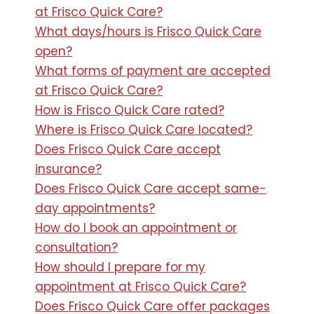
at Frisco Quick Care?
What days/hours is Frisco Quick Care
open?
What forms of payment are accepted
at Frisco Quick Care?
How is Frisco Quick Care rated?
Where is Frisco Quick Care located?
Does Frisco Quick Care accept
insurance?
Does Frisco Quick Care accept same-
day appointments?
How do I book an appointment or
consultation?
How should I prepare for my
appointment at Frisco Quick Care?
Does Frisco Quick Care offer packages