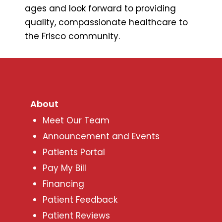
ages and look forward to providing
quality, compassionate healthcare to
the Frisco community.
About
Meet Our Team
Announcement and Events
Patients Portal
Pay My Bill
Financing
Patient Feedback
Patient Reviews