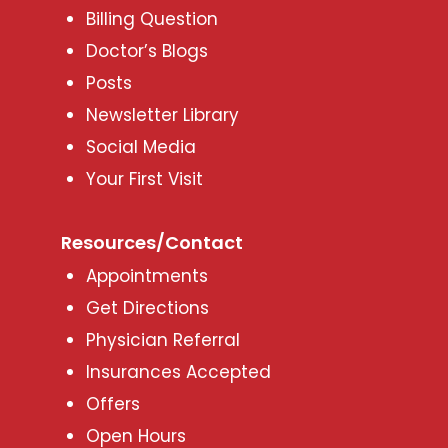
Billing Question
Doctor’s Blogs
Posts
Newsletter Library
Social Media
Your First Visit
Resources/Contact
Appointments
Get Directions
Physician Referral
Insurances Accepted
Offers
Open Hours