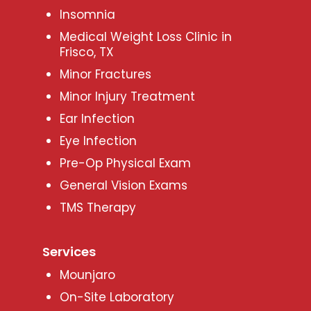
Insomnia
Medical Weight Loss Clinic in
Frisco, TX
Minor Fractures
Minor Injury Treatment
Ear Infection
Eye Infection
Pre-Op Physical Exam
General Vision Exams
TMS Therapy
Services
Mounjaro
On-Site Laboratory