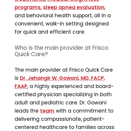
programs
,
sleep apnea evaluation
,
and behavioral health support, all in a
convenient, walk-in setting designed
for quick and efficient care.
Who is the main provider at Frisco
Quick Care?
The main provider at Frisco Quick Care
is
Dr. Jehangir W. Gowani, MD, FACP,
FAAP
, a highly experienced and board-
certified physician specializing in both
adult and pediatric care. Dr. Gowani
leads the
team
with a commitment to
delivering compassionate, patient-
centered healthcare to families across