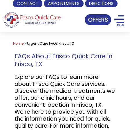
CONTACT
APPOINTMENTS
DIRECTIONS
Skip
to
content
Home
»
Urgent Care FAQs Frisco TX
FAQs About Frisco Quick Care in
Frisco, TX
Explore our FAQs to learn more
about Frisco Quick Care services.
Discover the medical treatments we
offer, our clinic hours, and our
convenient location in Frisco, TX.
We’re here to provide you with all
the information you need for quick,
quality care. For more information,