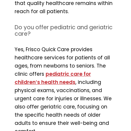
that quality healthcare remains within
reach for all patients.
Do you offer pediatric and geriatric
care?
Yes, Frisco Quick Care provides
healthcare services for patients of all
ages, from newborns to seniors. The
clinic offers
pediatric care for
children’s health needs
, including
physical exams, vaccinations, and
urgent care for injuries or illnesses. We
also offer geriatric care, focusing on
the specific health needs of older
adults to ensure their well-being and