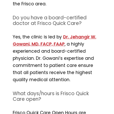
the Frisco area.
Do you have a board-certified
doctor at Frisco Quick Care?
Yes, the clinic is led by
Dr. Jehangir W.
Gowani, MD, FACP, FAAP
, a highly
experienced and board-certified
physician. Dr. Gowani’s expertise and
commitment to patient care ensure
that all patients receive the highest
quality medical attention.
What days/hours is Frisco Quick
Care open?
Frisco Quick Care Open Hours are