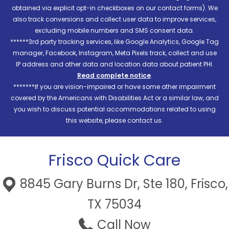
obtained via explicit opt-in checkboxes on our contact forms). We
also track conversions and collect user data to improve services,
excluding mobile numbers and SMS consent data.
******3rd party tracking services, like Google Analytics, Google Tag
manager, Facebook, Instagram, Meta Pixels track, collect and use
IP address and other data and location data about patient PHI.
Read complete notice
.
*******If you are vision-impaired or have some other impairment
covered by the Americans with Disabilities Act or a similar law, and
you wish to discuss potential accommodations related to using
this website, please contact us.
Frisco Quick Care
8845 Gary Burns Dr, Ste 180, Frisco,
TX 75034
Call Now