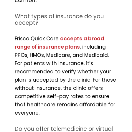
comfort.
What types of insurance do you
accept?
Frisco Quick Care
accepts a broad
range of insurance plans
, including
PPOs, HMOs, Medicare, and Medicaid.
For patients with insurance, it’s
recommended to verify whether your
plan is accepted by the clinic. For those
without insurance, the clinic offers
competitive self-pay rates to ensure
that healthcare remains affordable for
everyone.
Do you offer telemedicine or virtual