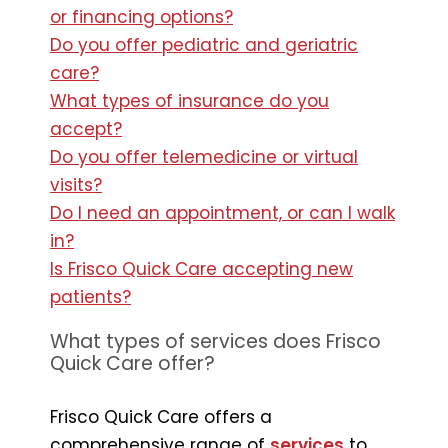
or financing options?
Do you offer pediatric and geriatric
care?
What types of insurance do you
accept?
Do you offer telemedicine or virtual
visits?
Do I need an appointment, or can I walk
in?
Is Frisco Quick Care accepting new
patients?
What types of services does Frisco
Quick Care offer?
Frisco Quick Care offers a
comprehensive range of
services
to