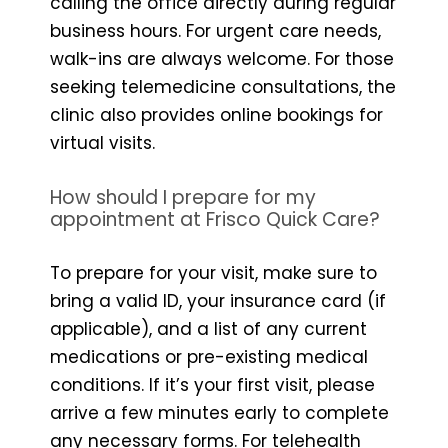
calling the office directly during regular
business hours. For urgent care needs,
walk-ins are always welcome. For those
seeking telemedicine consultations, the
clinic also provides online bookings for
virtual visits.
How should I prepare for my
appointment at Frisco Quick Care?
To prepare for your visit, make sure to
bring a valid ID, your insurance card (if
applicable), and a list of any current
medications or pre-existing medical
conditions. If it’s your first visit, please
arrive a few minutes early to complete
any necessary forms. For telehealth