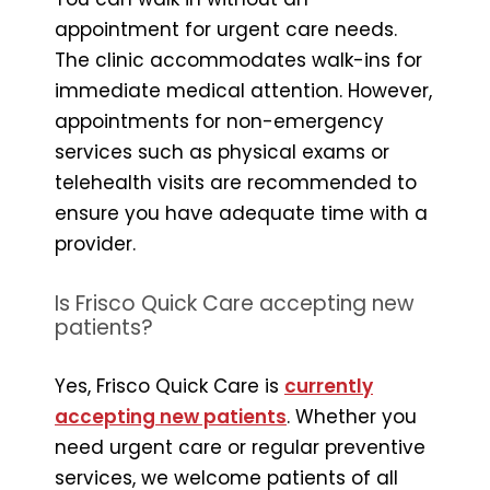
appointment for urgent care needs.
The clinic accommodates walk-ins for
immediate medical attention. However,
appointments for non-emergency
services such as physical exams or
telehealth visits are recommended to
ensure you have adequate time with a
provider.
Is Frisco Quick Care accepting new
patients?
Yes, Frisco Quick Care is
currently
accepting new patients
. Whether you
need urgent care or regular preventive
services, we welcome patients of all