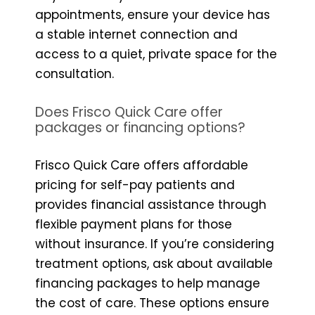
appointments, ensure your device has
a stable internet connection and
access to a quiet, private space for the
consultation.
Does Frisco Quick Care offer
packages or financing options?
Frisco Quick Care offers affordable
pricing for self-pay patients and
provides financial assistance through
flexible payment plans for those
without insurance. If you’re considering
treatment options, ask about available
financing packages to help manage
the cost of care. These options ensure