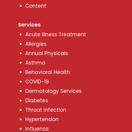
Content
Services
Acute Illness Treatment
Allergies
Annual Physicals
Asthma
Behavioral Health
COVID-19
Dermatology Services
Diabetes
Throat Infection
Hypertension
Influenza