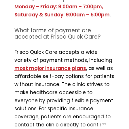
Monday – Friday: 9:00am – 7:00pm,
Saturday & Sunday: 9:00am – 5:00pm
.
What forms of payment are
accepted at Frisco Quick Care?
Frisco Quick Care accepts a wide
variety of payment methods, including
most major insurance plans
, as well as
affordable self-pay options for patients
without insurance. The clinic strives to
make healthcare accessible to
everyone by providing flexible payment
solutions. For specific insurance
coverage, patients are encouraged to
contact the clinic directly to confirm