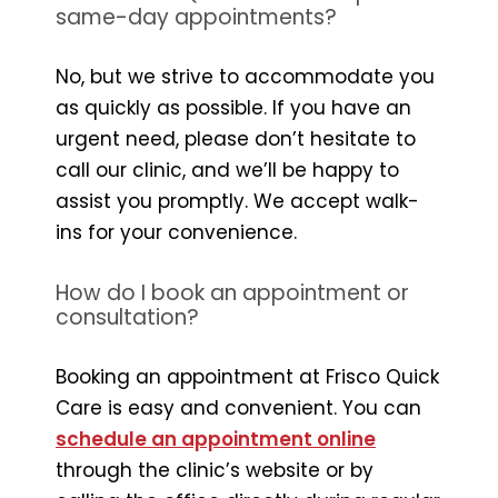
same-day appointments?
No, but we strive to accommodate you
as quickly as possible. If you have an
urgent need, please don’t hesitate to
call our clinic, and we’ll be happy to
assist you promptly. We accept walk-
ins for your convenience.
How do I book an appointment or
consultation?
Booking an appointment at Frisco Quick
Care is easy and convenient. You can
schedule an appointment online
through the clinic’s website or by