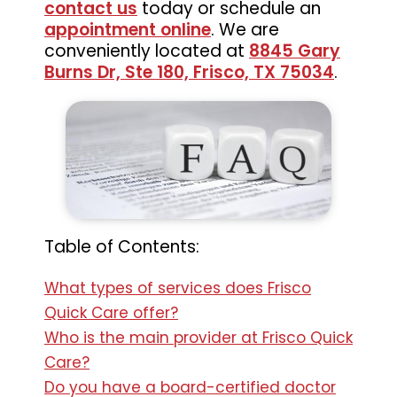
contact us
today or schedule an
appointment online
. We are
conveniently located at
8845 Gary
Burns Dr, Ste 180, Frisco, TX 75034
.
Table of Contents:
What types of services does Frisco
Quick Care offer?
Who is the main provider at Frisco Quick
Care?
Do you have a board-certified doctor