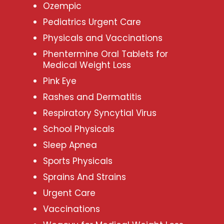
Ozempic
Pediatrics Urgent Care
Physicals and Vaccinations
Phentermine Oral Tablets for
Medical Weight Loss
Pink Eye
Rashes and Dermatitis
Respiratory Syncytial Virus
School Physicals
Sleep Apnea
Sports Physicals
Sprains And Strains
Urgent Care
Vaccinations