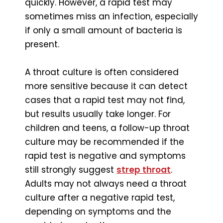
quickly. However, a rapid test may
sometimes miss an infection, especially
if only a small amount of bacteria is
present.
A throat culture is often considered
more sensitive because it can detect
cases that a rapid test may not find,
but results usually take longer. For
children and teens, a follow-up throat
culture may be recommended if the
rapid test is negative and symptoms
still strongly suggest
strep throat
.
Adults may not always need a throat
culture after a negative rapid test,
depending on symptoms and the