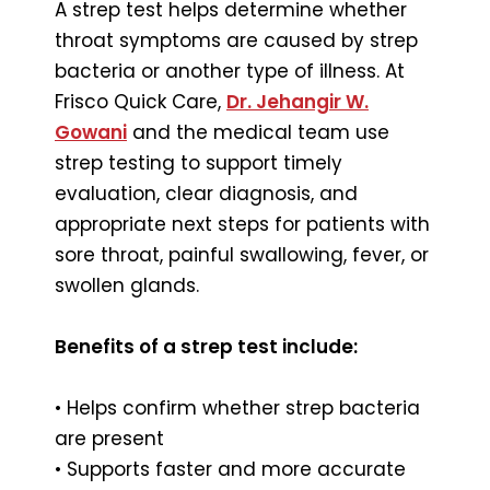
A strep test helps determine whether
throat symptoms are caused by strep
bacteria or another type of illness. At
Frisco Quick Care,
Dr. Jehangir W.
Gowani
and the medical team use
strep testing to support timely
evaluation, clear diagnosis, and
appropriate next steps for patients with
sore throat, painful swallowing, fever, or
swollen glands.
Benefits of a strep test include:
• Helps confirm whether strep bacteria
are present
• Supports faster and more accurate