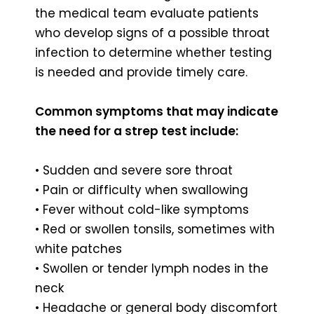
the medical team evaluate patients
who develop signs of a possible throat
infection to determine whether testing
is needed and provide timely care.
Common symptoms that may indicate
the need for a strep test include:
• Sudden and severe sore throat
• Pain or difficulty when swallowing
• Fever without cold-like symptoms
• Red or swollen tonsils, sometimes with
white patches
• Swollen or tender lymph nodes in the
neck
• Headache or general body discomfort