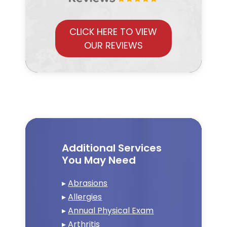
CLICK HERE TO VIEW
OUR REVIEWS
Additional Services
You May Need
▸
Abrasions
▸
Allergies
▸
Annual Physical Exam
▸
Arthritis