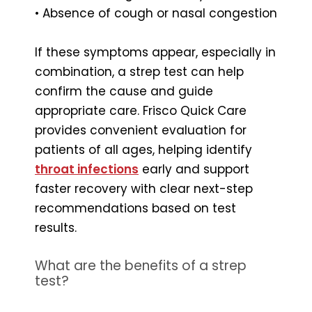
• Absence of cough or nasal congestion
If these symptoms appear, especially in
combination, a strep test can help
confirm the cause and guide
appropriate care. Frisco Quick Care
provides convenient evaluation for
patients of all ages, helping identify
throat infections
early and support
faster recovery with clear next-step
recommendations based on test
results.
What are the benefits of a strep
test?