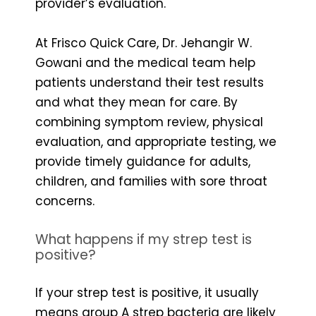
provider’s evaluation.
At Frisco Quick Care, Dr. Jehangir W.
Gowani and the medical team help
patients understand their test results
and what they mean for care. By
combining symptom review, physical
evaluation, and appropriate testing, we
provide timely guidance for adults,
children, and families with sore throat
concerns.
What happens if my strep test is
positive?
If your strep test is positive, it usually
means group A strep bacteria are likely