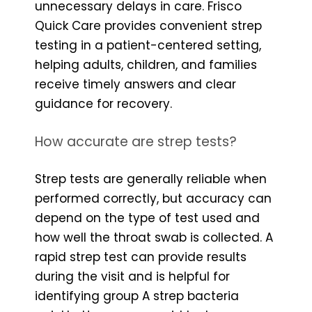
unnecessary delays in care. Frisco
Quick Care provides convenient strep
testing in a patient-centered setting,
helping adults, children, and families
receive timely answers and clear
guidance for recovery.
How accurate are strep tests?
Strep tests are generally reliable when
performed correctly, but accuracy can
depend on the type of test used and
how well the throat swab is collected. A
rapid strep test can provide results
during the visit and is helpful for
identifying group A strep bacteria