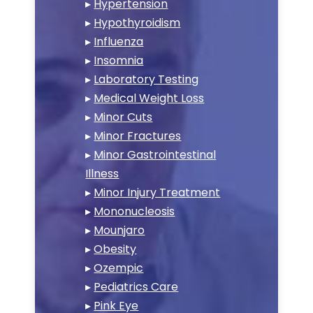
▸
Hypertension
▸
Hypothyroidism
▸
Influenza
▸
Insomnia
▸
Laboratory Testing
▸
Medical Weight Loss
▸
Minor Cuts
▸
Minor Fractures
▸
Minor Gastrointestinal
Illness
▸
Minor Injury Treatment
▸
Mononucleosis
▸
Mounjaro
▸
Obesity
▸
Ozempic
▸
Pediatrics Care
▸
Pink Eye