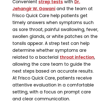
Convenient
strep tests
with
Dr.
Jehangir W. Gowani
and the team at
Frisco Quick Care help patients get
timely answers when symptoms such
as sore throat, painful swallowing, fever,
swollen glands, or white patches on the
tonsils appear. A strep test can help
determine whether symptoms are
related to a bacterial
throat infection
,
allowing the care team to guide the
next steps based on accurate results.
At Frisco Quick Care, patients receive
attentive evaluation in a comfortable
setting, with a focus on prompt care
and clear communication.