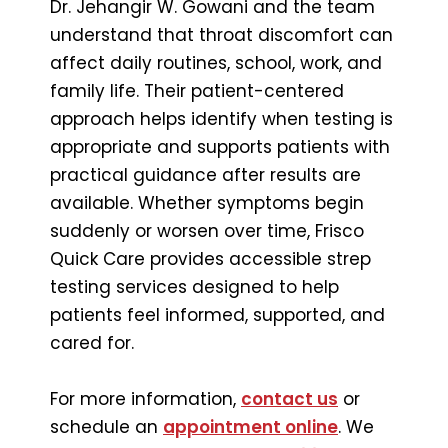
Dr. Jehangir W. Gowani and the team
understand that throat discomfort can
affect daily routines, school, work, and
family life. Their patient-centered
approach helps identify when testing is
appropriate and supports patients with
practical guidance after results are
available. Whether symptoms begin
suddenly or worsen over time, Frisco
Quick Care provides accessible strep
testing services designed to help
patients feel informed, supported, and
cared for.
For more information,
contact us
or
schedule an
appointment online
. We