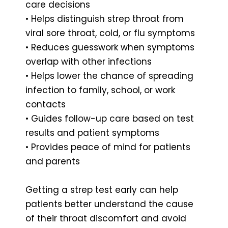
care decisions
• Helps distinguish strep throat from
viral sore throat, cold, or flu symptoms
• Reduces guesswork when symptoms
overlap with other infections
• Helps lower the chance of spreading
infection to family, school, or work
contacts
• Guides follow-up care based on test
results and patient symptoms
• Provides peace of mind for patients
and parents
Getting a strep test early can help
patients better understand the cause
of their throat discomfort and avoid