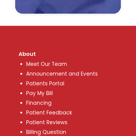
About
Meet Our Team
Announcement and Events
Patients Portal
Pay My Bill
Financing
Patient Feedback
Patient Reviews
Billing Question