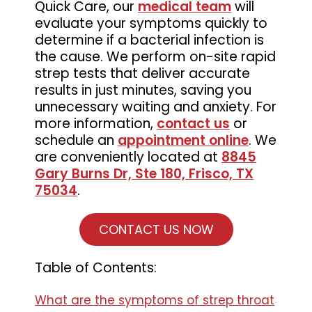
Quick Care, our
medical team
will
evaluate your symptoms quickly to
determine if a bacterial infection is
the cause. We perform on-site rapid
strep tests that deliver accurate
results in just minutes, saving you
unnecessary waiting and anxiety. For
more information,
contact us
or
schedule an
appointment online
. We
are conveniently located at
8845
Gary Burns Dr, Ste 180, Frisco, TX
75034
.
CONTACT US NOW
Table of Contents:
What are the symptoms of strep throat