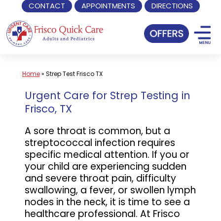
CONTACT
APPOINTMENTS
DIRECTIONS
Skip
to
content
Home
»
Strep Test Frisco TX
Urgent Care for Strep Testing in
Frisco, TX
A sore throat is common, but a
streptococcal infection requires
specific medical attention. If you or
your child are experiencing sudden
and severe throat pain, difficulty
swallowing, a fever, or swollen lymph
nodes in the neck, it is time to see a
healthcare professional. At Frisco