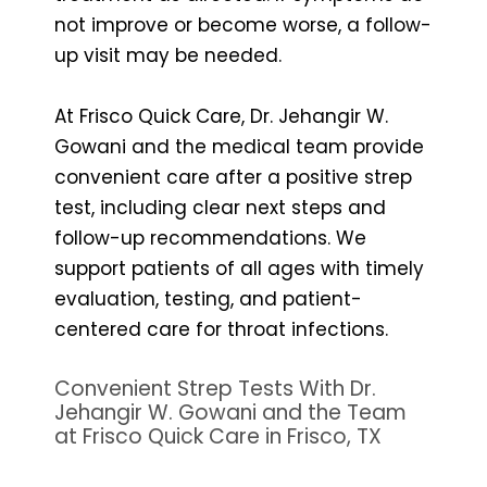
not improve or become worse, a follow-
up visit may be needed.
At Frisco Quick Care, Dr. Jehangir W.
Gowani and the medical team provide
convenient care after a positive strep
test, including clear next steps and
follow-up recommendations. We
support patients of all ages with timely
evaluation, testing, and patient-
centered care for throat infections.
Convenient Strep Tests With Dr.
Jehangir W. Gowani and the Team
at Frisco Quick Care in Frisco, TX