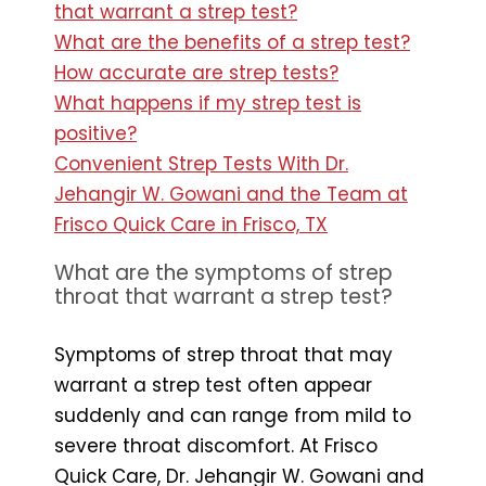
that warrant a strep test?
What are the benefits of a strep test?
How accurate are strep tests?
What happens if my strep test is
positive?
Convenient Strep Tests With Dr.
Jehangir W. Gowani and the Team at
Frisco Quick Care in Frisco, TX
What are the symptoms of strep
throat that warrant a strep test?
Symptoms of strep throat that may
warrant a strep test often appear
suddenly and can range from mild to
severe throat discomfort. At Frisco
Quick Care, Dr. Jehangir W. Gowani and