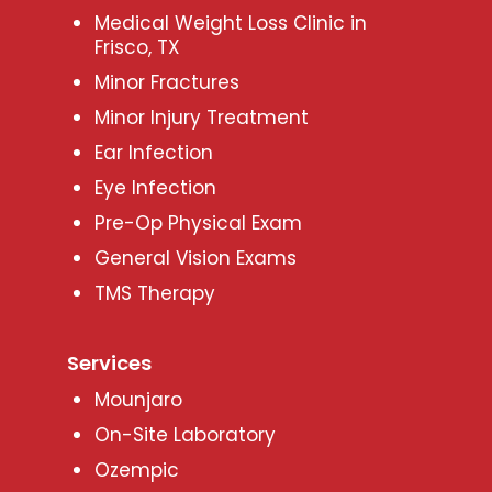
Medical Weight Loss Clinic in
Frisco, TX
Minor Fractures
Minor Injury Treatment
Ear Infection
Eye Infection
Pre-Op Physical Exam
General Vision Exams
TMS Therapy
Services
Mounjaro
On-Site Laboratory
Ozempic