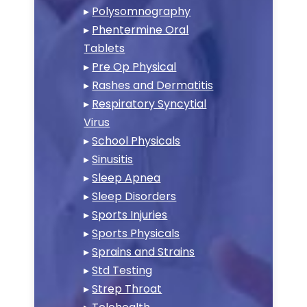
▸
Polysomnography
▸
Phentermine Oral
Tablets
▸
Pre Op Physical
▸
Rashes and Dermatitis
▸
Respiratory Syncytial
Virus
▸
School Physicals
▸
Sinusitis
▸
Sleep Apnea
▸
Sleep Disorders
▸
Sports Injuries
▸
Sports Physicals
▸
Sprains and Strains
▸
Std Testing
▸
Strep Throat