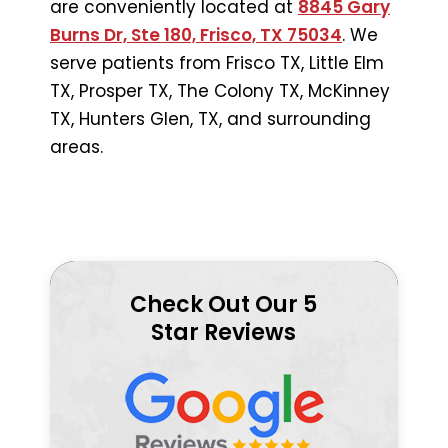
are conveniently located at
8845 Gary
Burns Dr, Ste 180, Frisco, TX 75034
. We
serve patients from Frisco TX, Little Elm
TX, Prosper TX, The Colony TX, McKinney
TX, Hunters Glen, TX, and surrounding
areas.
Check Out Our 5
Star Reviews