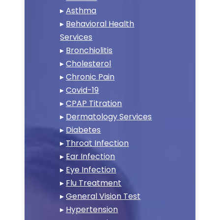
▸
Asthma
▸
Behavioral Health
Services
▸
Bronchiolitis
▸
Cholesterol
▸
Chronic Pain
▸
Covid-19
▸
CPAP Titration
▸
Dermatology Services
▸
Diabetes
▸
Throat Infection
▸
Ear Infection
▸
Eye Infection
▸
Flu Treatment
▸
General Vision Test
▸
Hypertension