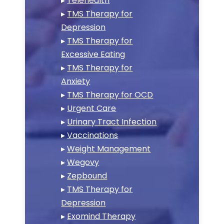
▸
Telehealth
▸
TMS Therapy for
Depression
▸
TMS Therapy for
Excessive Eating
▸
TMS Therapy for
Anxiety
▸
TMS Therapy for OCD
▸
Urgent Care
▸
Urinary Tract Infection
▸
Vaccinations
▸
Weight Management
▸
Wegovy
▸
Zepbound
▸
TMS Therapy for
Depression
▸
Exomind Therapy