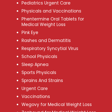
Pediatrics Urgent Care
Physicals and Vaccinations
Phentermine Oral Tablets for
Medical Weight Loss
Pink Eye
Rashes and Dermatitis
Respiratory Syncytial Virus
School Physicals
Sleep Apnea
Sports Physicals
Sprains And Strains
Urgent Care
Vaccinations
Wegovy for Medical Weight Loss