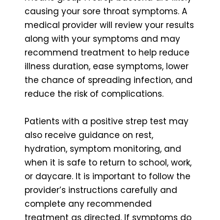
causing your sore throat symptoms. A
medical provider will review your results
along with your symptoms and may
recommend treatment to help reduce
illness duration, ease symptoms, lower
the chance of spreading infection, and
reduce the risk of complications.
Patients with a positive strep test may
also receive guidance on rest,
hydration, symptom monitoring, and
when it is safe to return to school, work,
or daycare. It is important to follow the
provider’s instructions carefully and
complete any recommended
treatment as directed. If symptoms do