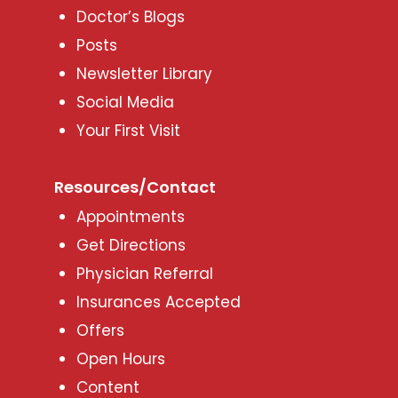
Doctor’s Blogs
Posts
Newsletter Library
Social Media
Your First Visit
Resources/Contact
Appointments
Get Directions
Physician Referral
Insurances Accepted
Offers
Open Hours
Content