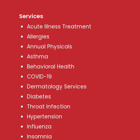
Services
Acute Illness Treatment
Allergies
Annual Physicals
Asthma
Behavioral Health
COVID-19
Dermatology Services
Diabetes
Throat Infection
Hypertension
Influenza
Insomnia