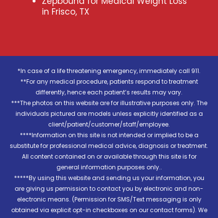
Zepbound for Medical Weight Loss
in Frisco, TX
*In case of a life threatening emergency, immediately call 911.
**For any medical procedure, patients respond to treatment
differently, hence each patient’s results may vary.
***The photos on this website are for illustrative purposes only. The
individuals pictured are models unless explicitly identified as a
client/patient/customer/staff/employee.
****Information on this site is not intended or implied to be a
substitute for professional medical advice, diagnosis or treatment.
All content contained on or available through this site is for
general information purposes only..
*****By using this website and sending us your information, you
are giving us permission to contact you by electronic and non-
electronic means. (Permission for SMS/Text messaging is only
obtained via explicit opt-in checkboxes on our contact forms). We