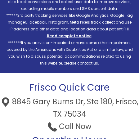
also track conversions and collect user data to improve services,
excluding mobile numbers and SMS consent data.
******3rd party tracking services, like Google Analytics, Google Tag
manager, Facebook, Instagram, Meta Pixels track, collect and use
IP address and other data and location data about patient PHI.
Read complete notice
.
*******If you are vision-impaired or have some other impairment
covered by the Americans with Disabilities Act or a similar law, and
you wish to discuss potential accommodations related to using
this website, please contact us.
Frisco Quick Care
8845 Gary Burns Dr, Ste 180, Frisco,
TX 75034
Call Now